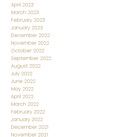
April 2023
March 2023
February 2023
January 2023
December 2022
November 2022
October 2022
September 2022
August 2022
July 2022
June 2022
May 2022
April 2022
March 2022
February 2022
January 2022
December 2021
November 2021