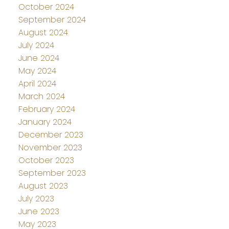
October 2024
September 2024
August 2024
July 2024
June 2024
May 2024
April 2024
March 2024
February 2024
January 2024
December 2023
November 2023
October 2023
September 2023
August 2023
July 2023
June 2023
May 2023