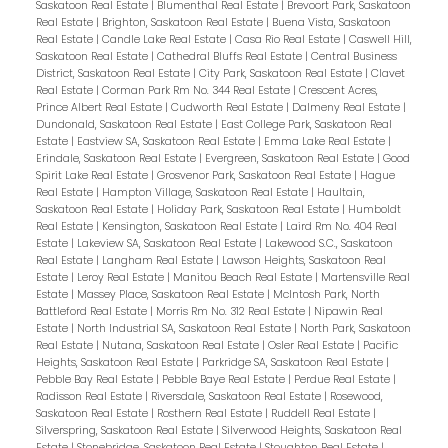
Saskatoon Real Estate
|
Blumenthal Real Estate
|
Brevoort Park, Saskatoon
Real Estate
|
Brighton, Saskatoon Real Estate
|
Buena Vista, Saskatoon
Real Estate
|
Candle Lake Real Estate
|
Casa Rio Real Estate
|
Caswell Hill,
Saskatoon Real Estate
|
Cathedral Bluffs Real Estate
|
Central Business
District, Saskatoon Real Estate
|
City Park, Saskatoon Real Estate
|
Clavet
Real Estate
|
Corman Park Rm No. 344 Real Estate
|
Crescent Acres,
Prince Albert Real Estate
|
Cudworth Real Estate
|
Dalmeny Real Estate
|
Dundonald, Saskatoon Real Estate
|
East College Park, Saskatoon Real
Estate
|
Eastview SA, Saskatoon Real Estate
|
Emma Lake Real Estate
|
Erindale, Saskatoon Real Estate
|
Evergreen, Saskatoon Real Estate
|
Good
Spirit Lake Real Estate
|
Grosvenor Park, Saskatoon Real Estate
|
Hague
Real Estate
|
Hampton Village, Saskatoon Real Estate
|
Haultain,
Saskatoon Real Estate
|
Holiday Park, Saskatoon Real Estate
|
Humboldt
Real Estate
|
Kensington, Saskatoon Real Estate
|
Laird Rm No. 404 Real
Estate
|
Lakeview SA, Saskatoon Real Estate
|
Lakewood S.C., Saskatoon
Real Estate
|
Langham Real Estate
|
Lawson Heights, Saskatoon Real
Estate
|
Leroy Real Estate
|
Manitou Beach Real Estate
|
Martensville Real
Estate
|
Massey Place, Saskatoon Real Estate
|
McIntosh Park, North
Battleford Real Estate
|
Morris Rm No. 312 Real Estate
|
Nipawin Real
Estate
|
North Industrial SA, Saskatoon Real Estate
|
North Park, Saskatoon
Real Estate
|
Nutana, Saskatoon Real Estate
|
Osler Real Estate
|
Pacific
Heights, Saskatoon Real Estate
|
Parkridge SA, Saskatoon Real Estate
|
Pebble Bay Real Estate
|
Pebble Baye Real Estate
|
Perdue Real Estate
|
Radisson Real Estate
|
Riversdale, Saskatoon Real Estate
|
Rosewood,
Saskatoon Real Estate
|
Rosthern Real Estate
|
Ruddell Real Estate
|
Silverspring, Saskatoon Real Estate
|
Silverwood Heights, Saskatoon Real
Estate
|
Stonebridge, Saskatoon Real Estate
|
Stoughton Real Estate
|