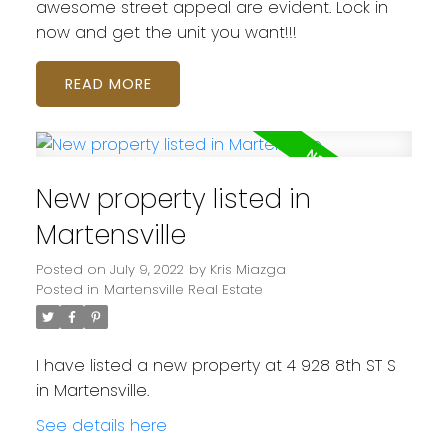
awesome street appeal are evident. Lock in
now and get the unit you want!!!
READ
New property listed in
Martensville
Posted on
July 9, 2022
by
Kris Miazga
Posted in
Martensville Real Estate
I have listed a new property at 4 928 8th ST S
in Martensville.
See details here