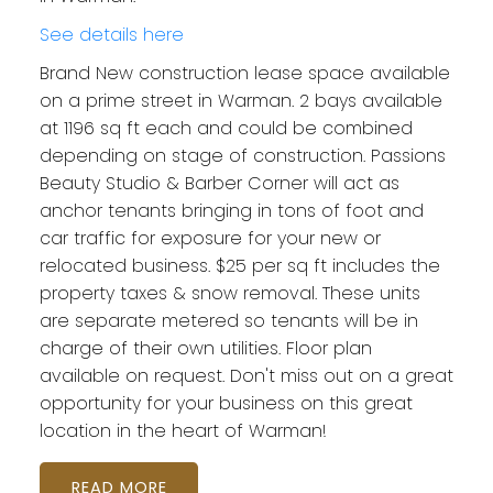
See details here
Brand New construction lease space available
on a prime street in Warman. 2 bays available
at 1196 sq ft each and could be combined
depending on stage of construction. Passions
Beauty Studio & Barber Corner will act as
anchor tenants bringing in tons of foot and
car traffic for exposure for your new or
relocated business. $25 per sq ft includes the
property taxes & snow removal. These units
are separate metered so tenants will be in
charge of their own utilities. Floor plan
available on request. Don't miss out on a great
opportunity for your business on this great
location in the heart of Warman!
READ