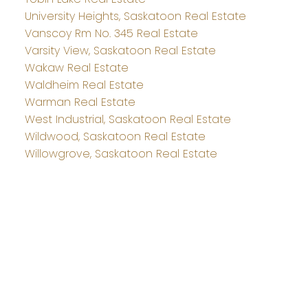
University Heights, Saskatoon Real Estate
Vanscoy Rm No. 345 Real Estate
Varsity View, Saskatoon Real Estate
Wakaw Real Estate
Waldheim Real Estate
Warman Real Estate
West Industrial, Saskatoon Real Estate
Wildwood, Saskatoon Real Estate
Willowgrove, Saskatoon Real Estate