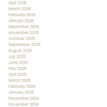
April 2026
March 2026
February 2026
January 2026
December 2025
November 2025
October 2025
September 2025
August 2025
July 2025
June 2025
May 2025
April 2025
March 2025
February 2025
January 2025
December 2024
November 2024