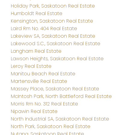
Holiday Park, Saskatoon Real Estate
Humboldt Real Estate
Kensington, Saskatoon Real Estate
Laird Rm No. 404 Real Estate
Lakeview SA, Saskatoon Real Estate
Lakewood S.C., Saskatoon Real Estate
Langham Real Estate
Lawson Heights, Saskatoon Real Estate
Leroy Real Estate
Manitou Beach Real Estate
Martensville Real Estate
Massey Place, Saskatoon Real Estate
McIntosh Park, North Battleford Real Estate
Morris Rm No. 312 Real Estate
Nipawin Real Estate
North Industrial SA, Saskatoon Real Estate
North Park, Saskatoon Real Estate
Nutana, Saskatoon Real Estate