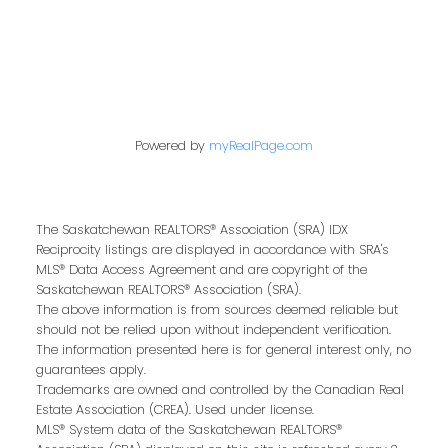
kris@miazgarealestate.ca
Address
200 - 301 1st Avenue North
Powered by
myRealPage.com
Saskatoon, SK S7K 1X5
The Saskatchewan REALTORS® Association (SRA) IDX
Reciprocity listings are displayed in accordance with SRA's
MLS® Data Access Agreement and are copyright of the
Saskatchewan REALTORS® Association (SRA).
Contact Me
The above information is from sources deemed reliable but
should not be relied upon without independent verification.
The information presented here is for general interest only, no
First name:
guarantees apply.
Trademarks are owned and controlled by the Canadian Real
Estate Association (CREA). Used under license.
MLS® System data of the Saskatchewan REALTORS®