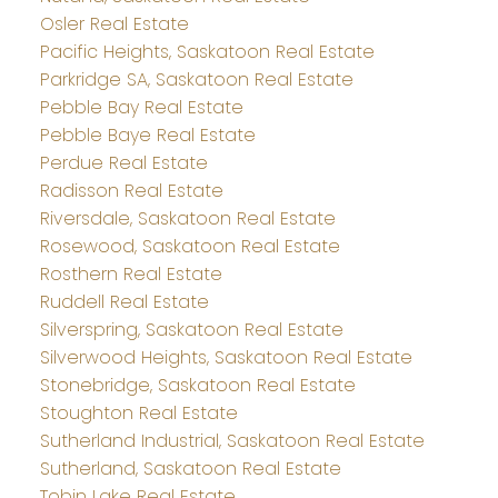
Osler Real Estate
Pacific Heights, Saskatoon Real Estate
Parkridge SA, Saskatoon Real Estate
Pebble Bay Real Estate
Pebble Baye Real Estate
Perdue Real Estate
Radisson Real Estate
Riversdale, Saskatoon Real Estate
Rosewood, Saskatoon Real Estate
Rosthern Real Estate
Ruddell Real Estate
Silverspring, Saskatoon Real Estate
Silverwood Heights, Saskatoon Real Estate
Stonebridge, Saskatoon Real Estate
Stoughton Real Estate
Sutherland Industrial, Saskatoon Real Estate
Sutherland, Saskatoon Real Estate
Tobin Lake Real Estate