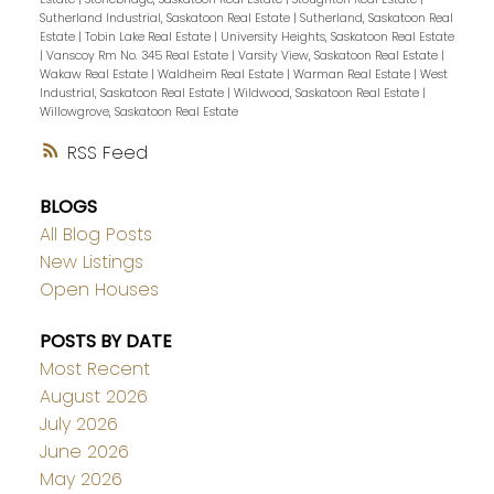
Sutherland Industrial, Saskatoon Real Estate
|
Sutherland, Saskatoon Real
Estate
|
Tobin Lake Real Estate
|
University Heights, Saskatoon Real Estate
|
Vanscoy Rm No. 345 Real Estate
|
Varsity View, Saskatoon Real Estate
|
Wakaw Real Estate
|
Waldheim Real Estate
|
Warman Real Estate
|
West
Industrial, Saskatoon Real Estate
|
Wildwood, Saskatoon Real Estate
|
Willowgrove, Saskatoon Real Estate
RSS
BLOGS
All Blog Posts
New Listings
Open Houses
POSTS BY DATE
Most Recent
August 2026
July 2026
June 2026
May 2026