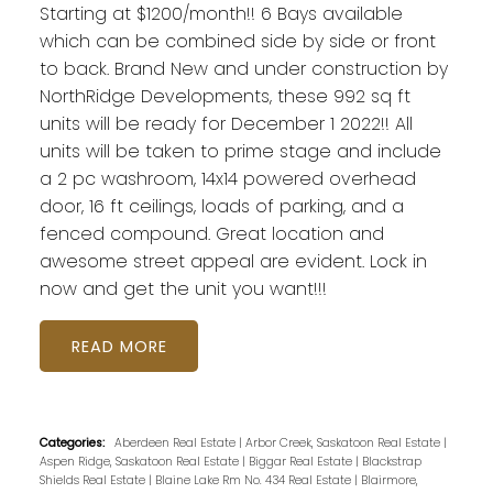
Starting at $1200/month!! 6 Bays available
which can be combined side by side or front
to back. Brand New and under construction by
NorthRidge Developments, these 992 sq ft
units will be ready for December 1 2022!! All
units will be taken to prime stage and include
a 2 pc washroom, 14x14 powered overhead
door, 16 ft ceilings, loads of parking, and a
fenced compound. Great location and
awesome street appeal are evident. Lock in
now and get the unit you want!!!
READ
Categories:
Aberdeen Real Estate
|
Arbor Creek, Saskatoon Real Estate
|
Aspen Ridge, Saskatoon Real Estate
|
Biggar Real Estate
|
Blackstrap
Shields Real Estate
|
Blaine Lake Rm No. 434 Real Estate
|
Blairmore,