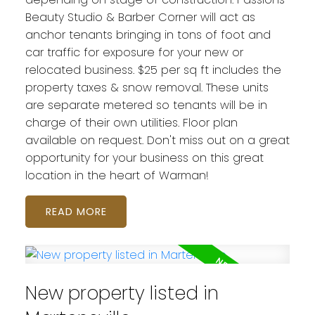
Beauty Studio & Barber Corner will act as
anchor tenants bringing in tons of foot and
car traffic for exposure for your new or
relocated business. $25 per sq ft includes the
property taxes & snow removal. These units
are separate metered so tenants will be in
charge of their own utilities. Floor plan
available on request. Don't miss out on a great
opportunity for your business on this great
location in the heart of Warman!
READ
New property listed in