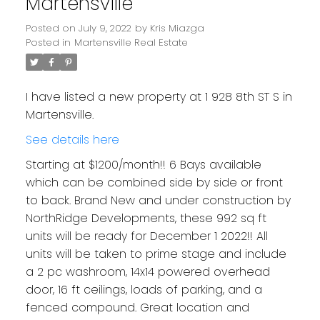
Martensville
Posted on
July 9, 2022
by
Kris Miazga
Posted in
Martensville Real Estate
I have listed a new property at 1 928 8th ST S in
Martensville.
See details here
Starting at $1200/month!! 6 Bays available
which can be combined side by side or front
to back. Brand New and under construction by
NorthRidge Developments, these 992 sq ft
units will be ready for December 1 2022!! All
units will be taken to prime stage and include
a 2 pc washroom, 14x14 powered overhead
door, 16 ft ceilings, loads of parking, and a
fenced compound. Great location and