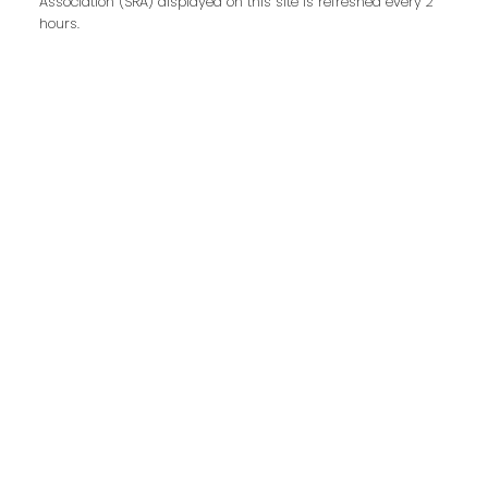
Association (SRA) displayed on this site is refreshed every 2
Last name:
hours.
Email address:
Your message:
Send Message