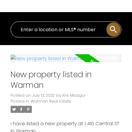
New property listed in
Warman
Posted on
July 13, 2022
by
Kris Miazga
Posted in
Warman Real Estate
I have listed a new property at 1 410 Central ST
in Warman.