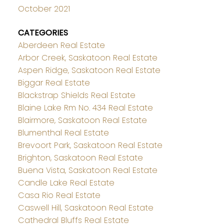
October 2021
CATEGORIES
Aberdeen Real Estate
Arbor Creek, Saskatoon Real Estate
Aspen Ridge, Saskatoon Real Estate
Biggar Real Estate
Blackstrap Shields Real Estate
Blaine Lake Rm No. 434 Real Estate
Blairmore, Saskatoon Real Estate
Blumenthal Real Estate
Brevoort Park, Saskatoon Real Estate
Brighton, Saskatoon Real Estate
Buena Vista, Saskatoon Real Estate
Candle Lake Real Estate
Casa Rio Real Estate
Caswell Hill, Saskatoon Real Estate
Cathedral Bluffs Real Estate