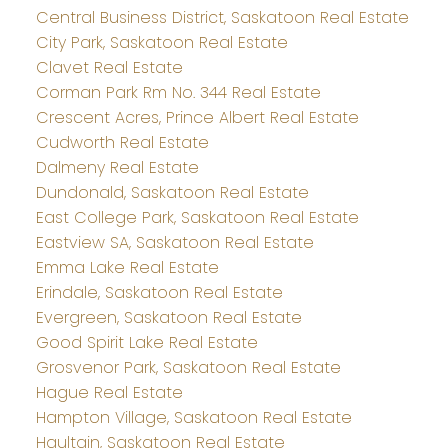
Central Business District, Saskatoon Real Estate
City Park, Saskatoon Real Estate
Clavet Real Estate
Corman Park Rm No. 344 Real Estate
Crescent Acres, Prince Albert Real Estate
Cudworth Real Estate
Dalmeny Real Estate
Dundonald, Saskatoon Real Estate
East College Park, Saskatoon Real Estate
Eastview SA, Saskatoon Real Estate
Emma Lake Real Estate
Erindale, Saskatoon Real Estate
Evergreen, Saskatoon Real Estate
Good Spirit Lake Real Estate
Grosvenor Park, Saskatoon Real Estate
Hague Real Estate
Hampton Village, Saskatoon Real Estate
Haultain, Saskatoon Real Estate