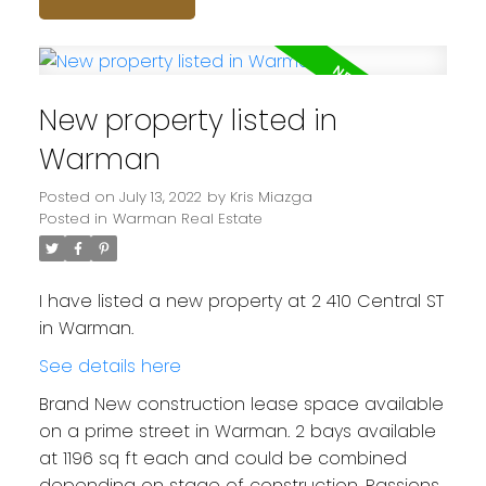
New property listed in
Warman
Posted on
July 13, 2022
by
Kris Miazga
Posted in
Warman Real Estate
I have listed a new property at 2 410 Central ST
in Warman.
See details here
Brand New construction lease space available
on a prime street in Warman. 2 bays available
at 1196 sq ft each and could be combined
depending on stage of construction. Passions