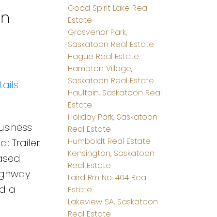
Good Spirit Lake Real
on
Estate
Grosvenor Park,
Saskatoon Real Estate
Hague Real Estate
Hampton Village,
Saskatoon Real Estate
ails
Haultain, Saskatoon Real
Estate
Holiday Park, Saskatoon
business
Real Estate
Humboldt Real Estate
: Trailer
Kensington, Saskatoon
eased
Real Estate
highway
Laird Rm No. 404 Real
nd a
Estate
Lakeview SA, Saskatoon
Real Estate