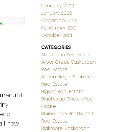
February 2022
January 2022
December 2021
November 2021
October 2021
CATEGORIES
Aberdeen Real Estate
Arbor Creek, Saskatoon
Real Estate
Aspen Ridge, Saskatoon
Real Estate
Biggar Real Estate
ner unit
Blackstrap Shields Real
inyl
Estate
 end
Blaine Lake Rm No. 434
Real Estate
all new
Blairmore, Saskatoon