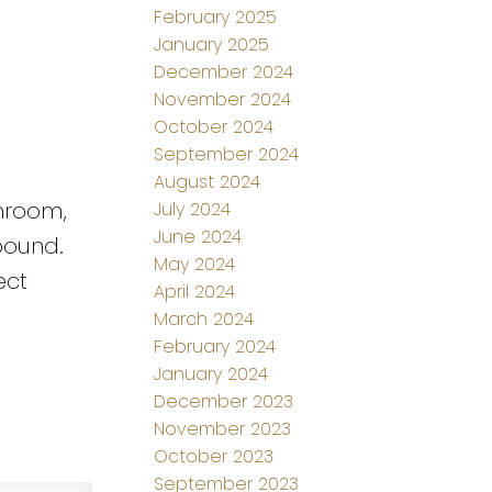
February 2025
January 2025
December 2024
November 2024
October 2024
September 2024
August 2024
shroom,
July 2024
June 2024
pound.
May 2024
ect
April 2024
March 2024
February 2024
January 2024
December 2023
November 2023
October 2023
September 2023