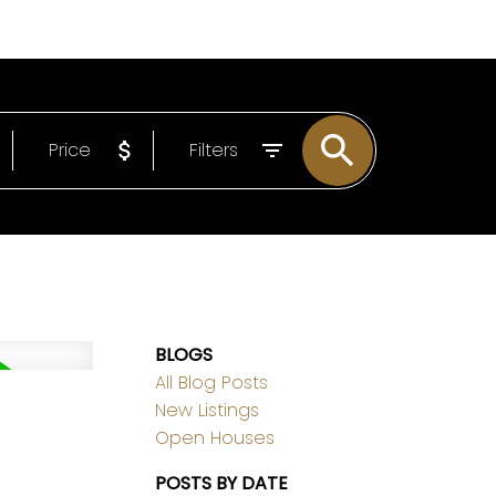
EMAIL
306-221-7060
Price
Filters
BLOGS
All Blog Posts
New Listings
Open Houses
POSTS BY DATE