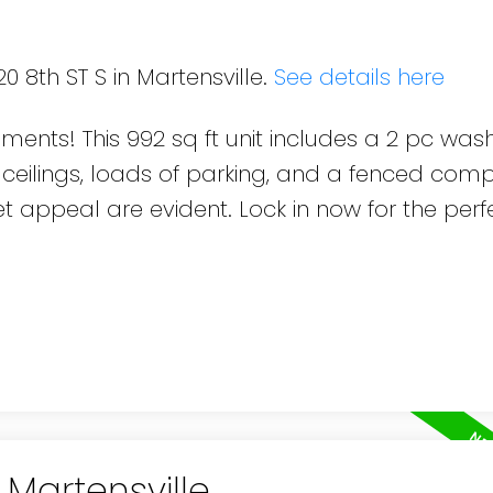
0 8th ST S in Martensville.
See details here
pments! This 992 sq ft unit includes a 2 pc wa
 ceilings, loads of parking, and a fenced com
 appeal are evident. Lock in now for the perf
 Martensville