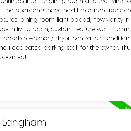
nk continues into the dining room and the living 
t. The bedrooms have had the carpet replace
atures: dining room light added, new vanity in
ace in living room, custom feature wall in dini
 stackable washer / dryer, central air condition
and 1 dedicated parking stall for the owner. Thus
appointed!
in Langham