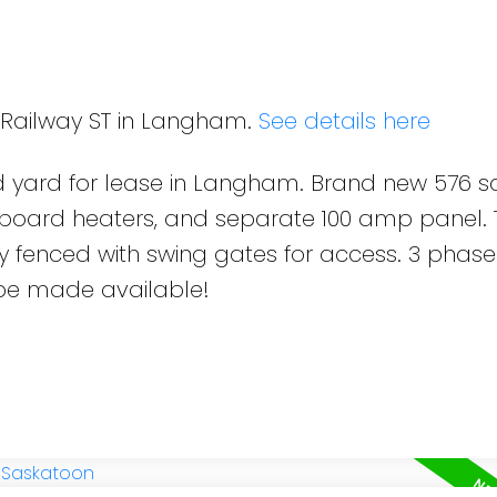
9 Railway ST in Langham.
See details here
ed yard for lease in Langham. Brand new 576 s
seboard heaters, and separate 100 amp panel.
fully fenced with swing gates for access. 3 pha
be made available!