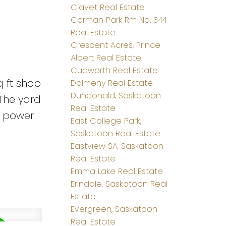
Clavet Real Estate
Corman Park Rm No. 344
Real Estate
Crescent Acres, Prince
Albert Real Estate
Cudworth Real Estate
q ft shop
Dalmeny Real Estate
Dundonald, Saskatoon
 The yard
Real Estate
se power
East College Park,
Saskatoon Real Estate
Eastview SA, Saskatoon
Real Estate
Emma Lake Real Estate
Erindale, Saskatoon Real
Estate
Evergreen, Saskatoon
Real Estate