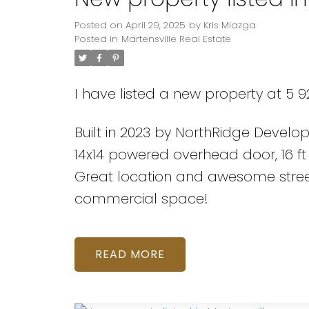
Posted on
April 29, 2025
by
Kris Miazga
Posted in
Martensville Real Estate
I have listed a new property at 5 92
Built in 2023 by NorthRidge Develo
14x14 powered overhead door, 16 ft
Great location and awesome street
commercial space!
READ