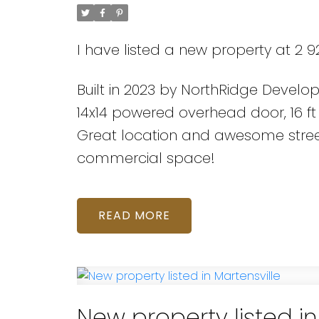
I have listed a new property at 2 92
Built in 2023 by NorthRidge Develo
14x14 powered overhead door, 16 ft
Great location and awesome street
commercial space!
READ
New property listed in