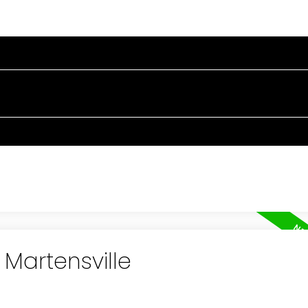
RTIES
BUYING
SELLING
BLOG
ABOUT
 Martensville