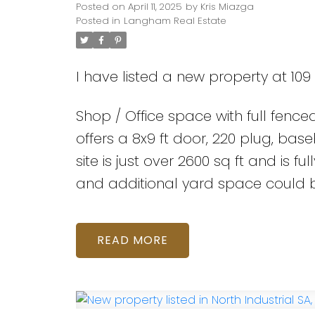
Posted on
April 11, 2025
by
Kris Miazga
Posted in
Langham Real Estate
I have listed a new property at 10
Shop / Office space with full fenc
offers a 8x9 ft door, 220 plug, ba
site is just over 2600 sq ft and is 
and additional yard space could 
READ