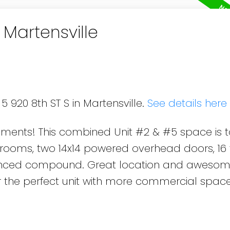
 Martensville
5 920 8th ST S in Martensville.
See details here
pments! This combined Unit #2 & #5 space is t
rooms, two 14x14 powered overhead doors, 16 
 fenced compound. Great location and awesom
r the perfect unit with more commercial space