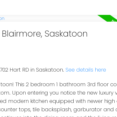
n Blairmore, Saskatoon
 702 Hart RD in Saskatoon.
See details here
toon! This 2 bedroom 1 bathroom 3rd floor cor
m. Upon entering you notice the new luxury v
ated modern kitchen equipped with newer high
counter tops, tile backsplash, garburator and 