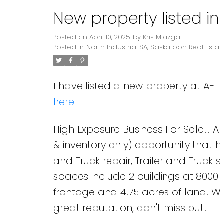
New property listed in
Posted on
April 10, 2025
by
Kris Miazga
Posted in
North Industrial SA, Saskatoon Real Esta
I have listed a new property at A-1 
here
High Exposure Business For Sale!! A1
& inventory only) opportunity that ho
and Truck repair, Trailer and Truck
spaces include 2 buildings at 8000 s
frontage and 4.75 acres of land. W
great reputation, don't miss out!