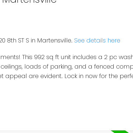
0 8th ST S in Martensville.
See details here
pments! This 992 sq ft unit includes a 2 pc wa
 ceilings, loads of parking, and a fenced com
 appeal are evident. Lock in now for the perf