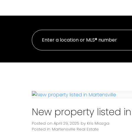
HOME
PROPE
New property listed in
Posted on
April 29, 2025
by
Kris Miazga
Posted in
Martensville Real Estate