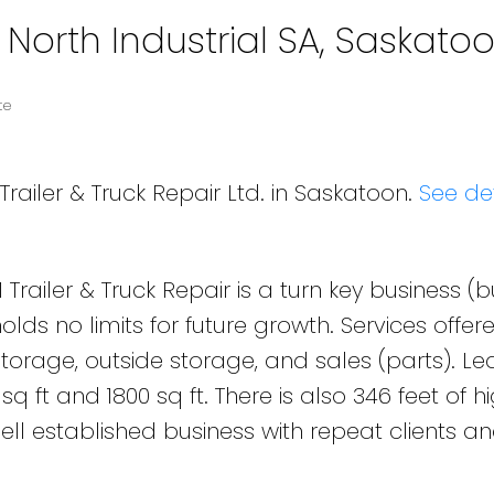
 North Industrial SA, Saskato
te
Trailer & Truck Repair Ltd. in Saskatoon.
See det
 Trailer & Truck Repair is a turn key business (
lds no limits for future growth. Services offered
 storage, outside storage, and sales (parts). L
q ft and 1800 sq ft. There is also 346 feet of 
ell established business with repeat clients a