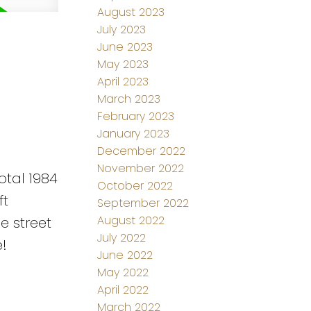
August 2023
July 2023
June 2023
May 2023
April 2023
March 2023
February 2023
January 2023
December 2022
November 2022
otal 1984
October 2022
ft
September 2022
August 2022
e street
July 2022
!
June 2022
May 2022
April 2022
March 2022