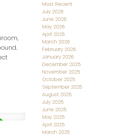
Most Recent
July 2026
June 2026
May 2026
April 2026
shroom,
March 2026
pound.
February 2026
ect
January 2026
December 2025
November 2025
October 2025
September 2025
August 2025
July 2025
June 2025
May 2025
April 2025
March 2025