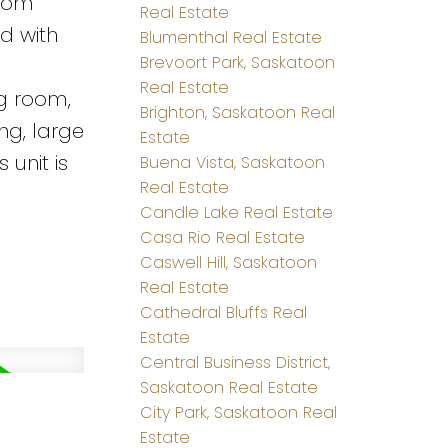
room
Real Estate
d with
Blumenthal Real Estate
Brevoort Park, Saskatoon
Real Estate
ng room,
Brighton, Saskatoon Real
ing, large
Estate
 unit is
Buena Vista, Saskatoon
Real Estate
Candle Lake Real Estate
Casa Rio Real Estate
Caswell Hill, Saskatoon
Real Estate
Cathedral Bluffs Real
Estate
Central Business District,
Saskatoon Real Estate
City Park, Saskatoon Real
Estate