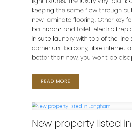
light fixtures. The luxury vinyl pla
keeping the same flow through ou
new laminate flooring. Other key fe
bathroom and toilet, electric firepl
in suite laundry with top of the line
corner unit balcony, fibre internet 
better than new, you won't be dis
READ
New property listed 