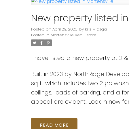
New property listed in
Posted on
April 29, 2025
by
Kris Miazga
Posted in
Martensville Real Estate
I have listed a new property at 2 & 
Built in 2023 by NorthRidge Develo
sq ft which includes two 2 pc wash
ceilings, loads of parking, and a
appeal are evident. Lock in now fo
READ