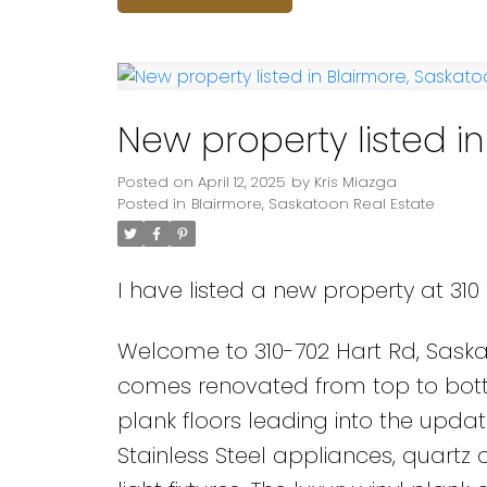
New property listed i
Posted on
April 12, 2025
by
Kris Miazga
Posted in
Blairmore, Saskatoon Real Estate
I have listed a new property at 310
Welcome to 310-702 Hart Rd, Saska
comes renovated from top to botto
plank floors leading into the upd
Stainless Steel appliances, quartz 