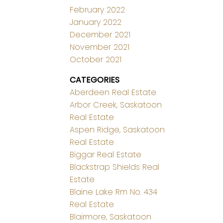
February 2022
January 2022
December 2021
November 2021
October 2021
CATEGORIES
Aberdeen Real Estate
Arbor Creek, Saskatoon
Real Estate
Aspen Ridge, Saskatoon
Real Estate
Biggar Real Estate
Blackstrap Shields Real
Estate
Blaine Lake Rm No. 434
Real Estate
Blairmore, Saskatoon