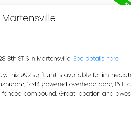
 Martensville
8 8th ST S in Martensville.
See details here
. This 992 sq ft unit is available for immediat
shroom, 14x14 powered overhead door, 16 ft ce
d a fenced compound. Great location and aw