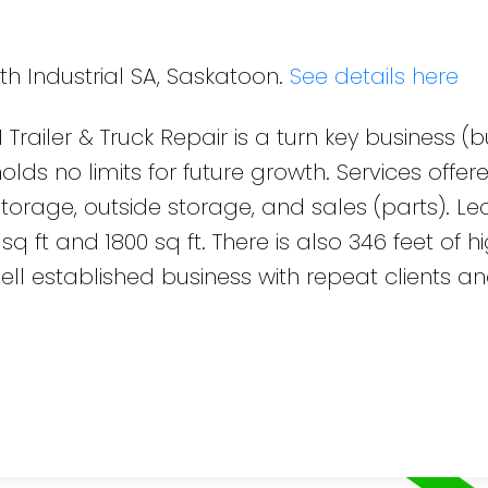
th Industrial SA, Saskatoon.
See details here
 Trailer & Truck Repair is a turn key business (
lds no limits for future growth. Services offered
 storage, outside storage, and sales (parts). L
q ft and 1800 sq ft. There is also 346 feet of 
ell established business with repeat clients a