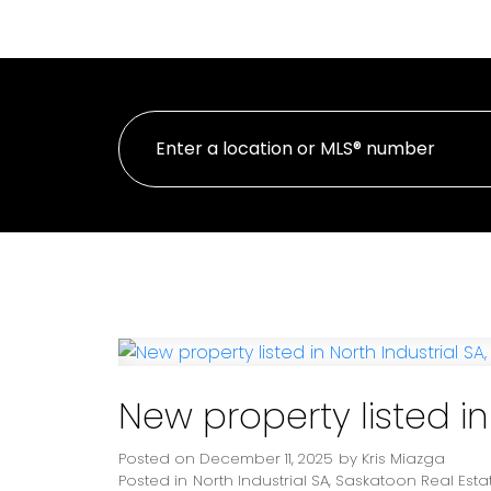
HOME
PROPE
New property listed in
Posted on
December 11, 2025
by
Kris Miazga
Posted in
North Industrial SA, Saskatoon Real Esta