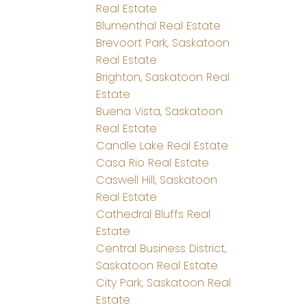
Real Estate
Blumenthal Real Estate
Brevoort Park, Saskatoon
Real Estate
Brighton, Saskatoon Real
Estate
Buena Vista, Saskatoon
Real Estate
Candle Lake Real Estate
Casa Rio Real Estate
Caswell Hill, Saskatoon
Real Estate
Cathedral Bluffs Real
Estate
Central Business District,
Saskatoon Real Estate
City Park, Saskatoon Real
Estate