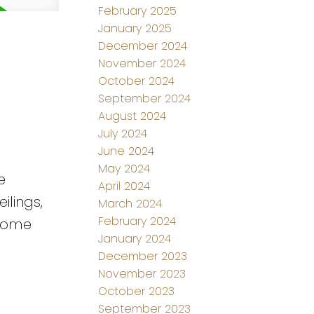
February 2025
January 2025
December 2024
November 2024
October 2024
September 2024
August 2024
July 2024
June 2024
May 2024
e
April 2024
ilings,
March 2024
February 2024
esome
January 2024
December 2023
November 2023
October 2023
September 2023