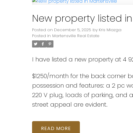
New property listed in
Posted on
December 5, 2025
by
Kris Miazga
Posted in
Martensville Real Estate
I have listed a new property at 4 92
$1250/month for the back corner bay
possession and features: a 2 pc wa
220 V plug, loads of parking, an
street appeal are evident.
READ