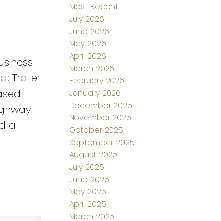
Most Recent
July 2026
June 2026
May 2026
April 2026
business
March 2026
: Trailer
February 2026
eased
January 2026
December 2025
highway
November 2025
nd a
October 2025
September 2025
August 2025
July 2025
June 2025
May 2025
April 2025
March 2025