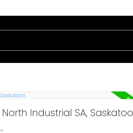
RTIES
BUYING
SELLING
BLOG
ABOUT
 North Industrial SA, Saskato
te