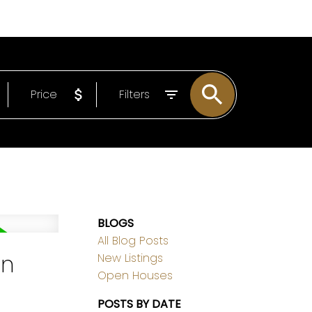
EMAIL
306-221-7060
Price
Filters
BLOGS
All Blog Posts
on
New Listings
Open Houses
POSTS BY DATE