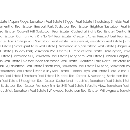
Estate
|
Aspen Ridge, Saskatoon Real Estate
|
Biggar Real Estate
|
Blackstrap Shields Real
umenthal Real Estate
|
Brevoort Park, Saskatoon Real Estate
|
Brighton, Saskatoon Real 
eal Estate
|
Caswell Hill, Saskatoon Real Estate
|
Cathedral Bluffs Real Estate
|
Central B
eal Estate
|
Corman Park Rm No. 344 Real Estate
|
Crescent Acres, Prince Albert Real Es
tate
|
East College Park, Saskatoon Real Estate
|
Eastview SA, Saskatoon Real Estate
|
Emm
l Estate
|
Good Spirit Lake Real Estate
|
Grosvenor Park, Saskatoon Real Estate
|
Hague Re
l Estate
|
Holiday Park, Saskatoon Real Estate
|
Humboldt Real Estate
|
Kensington, Sask
l Estate
|
Lakewood S.C., Saskatoon Real Estate
|
Langham Real Estate
|
Lawson Heights, 
le Real Estate
|
Massey Place, Saskatoon Real Estate
|
McIntosh Park, North Battleford R
ial SA, Saskatoon Real Estate
|
North Park, Saskatoon Real Estate
|
Nutana, Saskatoon Re
 Saskatoon Real Estate
|
Pebble Bay Real Estate
|
Pebble Baye Real Estate
|
Perdue Real 
on Real Estate
|
Rosthern Real Estate
|
Ruddell Real Estate
|
Silverspring, Saskatoon Real
n Real Estate
|
Stoughton Real Estate
|
Sutherland Industrial, Saskatoon Real Estate
|
Sut
, Saskatoon Real Estate
|
Vanscoy Rm No. 345 Real Estate
|
Varsity View, Saskatoon Real
dustrial, Saskatoon Real Estate
|
Wildwood, Saskatoon Real Estate
|
Willowgrove, Saskat