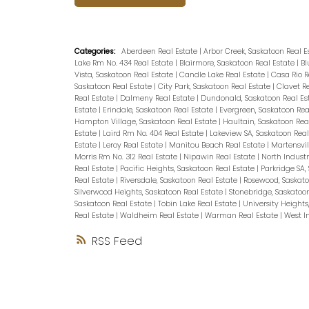
Categories:
Aberdeen Real Estate
|
Arbor Creek, Saskatoon Real 
Lake Rm No. 434 Real Estate
|
Blairmore, Saskatoon Real Estate
|
Bl
Vista, Saskatoon Real Estate
|
Candle Lake Real Estate
|
Casa Rio R
Saskatoon Real Estate
|
City Park, Saskatoon Real Estate
|
Clavet R
Real Estate
|
Dalmeny Real Estate
|
Dundonald, Saskatoon Real Es
Estate
|
Erindale, Saskatoon Real Estate
|
Evergreen, Saskatoon Rea
Hampton Village, Saskatoon Real Estate
|
Haultain, Saskatoon Rea
Estate
|
Laird Rm No. 404 Real Estate
|
Lakeview SA, Saskatoon Rea
Estate
|
Leroy Real Estate
|
Manitou Beach Real Estate
|
Martensvil
Morris Rm No. 312 Real Estate
|
Nipawin Real Estate
|
North Industr
Real Estate
|
Pacific Heights, Saskatoon Real Estate
|
Parkridge SA,
Real Estate
|
Riversdale, Saskatoon Real Estate
|
Rosewood, Saskato
Silverwood Heights, Saskatoon Real Estate
|
Stonebridge, Saskatoo
Saskatoon Real Estate
|
Tobin Lake Real Estate
|
University Heights
Real Estate
|
Waldheim Real Estate
|
Warman Real Estate
|
West In
RSS