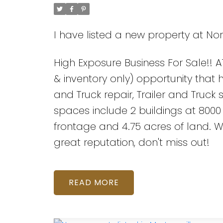
I have listed a new property at Nor
High Exposure Business For Sale!! A1
& inventory only) opportunity that ho
and Truck repair, Trailer and Truck
spaces include 2 buildings at 8000 s
frontage and 4.75 acres of land. W
great reputation, don't miss out!
READ