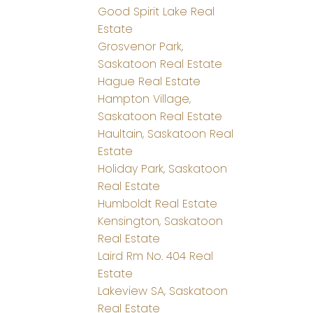
Good Spirit Lake Real
Estate
Grosvenor Park,
Saskatoon Real Estate
Hague Real Estate
Hampton Village,
Saskatoon Real Estate
Haultain, Saskatoon Real
Estate
Holiday Park, Saskatoon
Real Estate
Humboldt Real Estate
Kensington, Saskatoon
Real Estate
Laird Rm No. 404 Real
Estate
Lakeview SA, Saskatoon
Real Estate