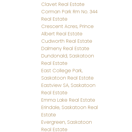
Clavet Real Estate
Corman Park Rm No. 344
Real Estate
Crescent Acres, Prince
Albert Real Estate
Cudworth Real Estate
Dalmeny Real Estate
Dundonald, Saskatoon
Real Estate
East College Park,
Saskatoon Real Estate
Eastview SA, Saskatoon
Real Estate
Emma Lake Real Estate
Erindale, Saskatoon Real
Estate
Evergreen, Saskatoon
Real Estate