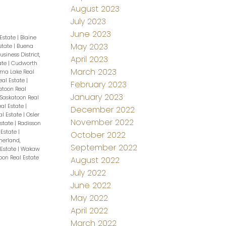
August 2023
July 2023
June 2023
 Estate
|
Blaine
May 2023
Estate
|
Buena
usiness District,
April 2023
tate
|
Cudworth
March 2023
a Lake Real
al Estate
|
February 2023
atoon Real
January 2023
Saskatoon Real
eal Estate
|
December 2022
al Estate
|
Osler
November 2022
Estate
|
Radisson
 Estate
|
October 2022
herland,
September 2022
 Estate
|
Wakaw
oon Real Estate
August 2022
July 2022
June 2022
May 2022
April 2022
March 2022