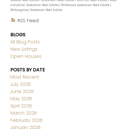
Wakaw Real Estate
|
Waldheim Real Estate
|
Warman Real Estate
|
West
Industrial, Saskatoon Real Estate
|
Wildwood, Saskatoon Real Estate
|
Willowgrove, Saskatoon Real Estate
RSS
BLOGS
All Blog Posts
New Listings
Open Houses
POSTS BY DATE
Most Recent
July 2026
June 2026
May 2026
April 2026
March 2026
February 2026
January 2026