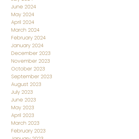
June 2024
May 2024
April 2024
March 2024
February 2024
January 2024
December 2023
November 2023
October 2023
September 2023
August 2023
July 2023
June 2023
May 2023
April 2023
March 2023
February 2023
January 2023