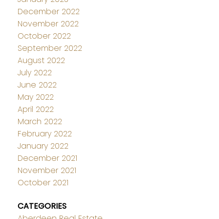
December 2022
November 2022
October 2022
September 2022
August 2022
July 2022
June 2022
May 2022
April 2022
March 2022
February 2022
January 2022
December 2021
November 2021
October 2021
CATEGORIES
Aberdeen Real Estate