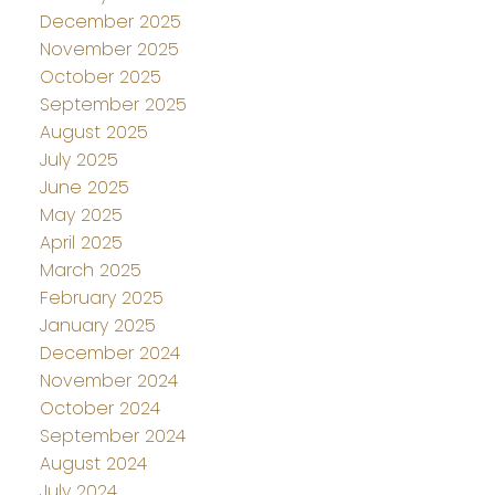
December 2025
November 2025
October 2025
September 2025
August 2025
July 2025
June 2025
May 2025
April 2025
March 2025
February 2025
January 2025
December 2024
November 2024
October 2024
September 2024
August 2024
July 2024