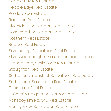
Pebble Bay Real Estate
Pebble Baye Real Estate
Perdue Real Estate
Radisson Real Estate
Riversdale, Saskatoon Real Estate
Rosewood, Saskatoon Real Estate
Rosthern Real Estate
Ruddell Real Estate
Silverspring, Saskatoon Real Estate
Silverwood Heights, Saskatoon Real Estate
Stonebridge, Saskatoon Real Estate
Stoughton Real Estate
Sutherland Industrial, Saskatoon Real Estate
Sutherland, Saskatoon Real Estate
Tobin Lake Real Estate
University Heights, Saskatoon Real Estate
Vanscoy Rm No. 345 Real Estate
Varsity View, Saskatoon Real Estate