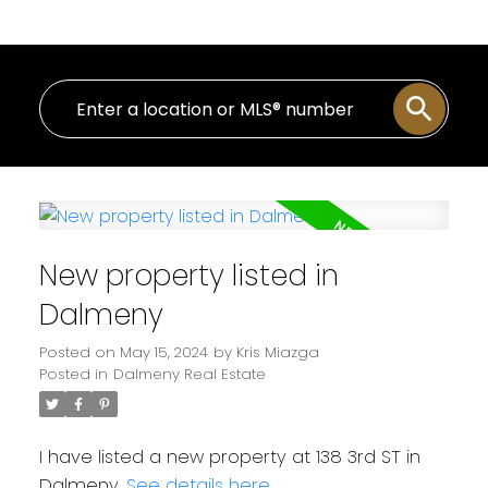
New property listed in
Dalmeny
Posted on
May 15, 2024
by
Kris Miazga
Posted in
Dalmeny Real Estate
I have listed a new property at 138 3rd ST in
Dalmeny.
See details here