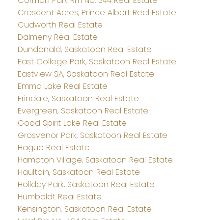
Corman Park Rm No. 344 Real Estate
Crescent Acres, Prince Albert Real Estate
Cudworth Real Estate
Dalmeny Real Estate
Dundonald, Saskatoon Real Estate
East College Park, Saskatoon Real Estate
Eastview SA, Saskatoon Real Estate
Emma Lake Real Estate
Erindale, Saskatoon Real Estate
Evergreen, Saskatoon Real Estate
Good Spirit Lake Real Estate
Grosvenor Park, Saskatoon Real Estate
Hague Real Estate
Hampton Village, Saskatoon Real Estate
Haultain, Saskatoon Real Estate
Holiday Park, Saskatoon Real Estate
Humboldt Real Estate
Kensington, Saskatoon Real Estate