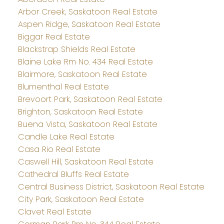
Arbor Creek, Saskatoon Real Estate
Aspen Ridge, Saskatoon Real Estate
Biggar Real Estate
Blackstrap Shields Real Estate
Blaine Lake Rm No. 434 Real Estate
Blairmore, Saskatoon Real Estate
Blumenthal Real Estate
Brevoort Park, Saskatoon Real Estate
Brighton, Saskatoon Real Estate
Buena Vista, Saskatoon Real Estate
Candle Lake Real Estate
Casa Rio Real Estate
Caswell Hill, Saskatoon Real Estate
Cathedral Bluffs Real Estate
Central Business District, Saskatoon Real Estate
City Park, Saskatoon Real Estate
Clavet Real Estate