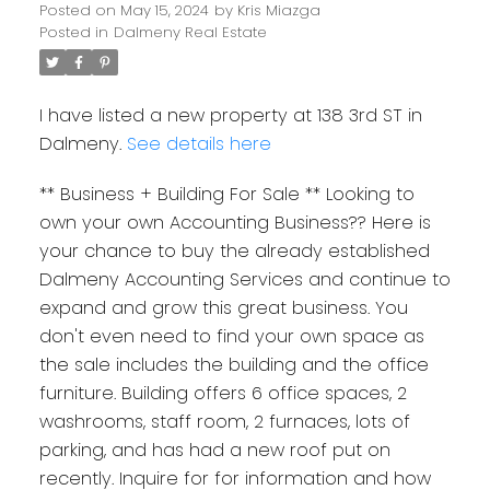
Posted on
May 15, 2024
by
Kris Miazga
Posted in
Dalmeny Real Estate
I have listed a new property at 138 3rd ST in
Dalmeny.
See details here
** Business + Building For Sale ** Looking to
own your own Accounting Business?? Here is
your chance to buy the already established
Dalmeny Accounting Services and continue to
expand and grow this great business. You
don't even need to find your own space as
the sale includes the building and the office
furniture. Building offers 6 office spaces, 2
washrooms, staff room, 2 furnaces, lots of
parking, and has had a new roof put on
recently. Inquire for for information and how