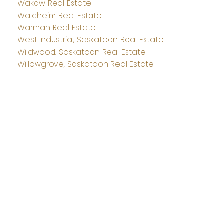
Wakaw Real Estate
Waldheim Real Estate
Warman Real Estate
West Industrial, Saskatoon Real Estate
Wildwood, Saskatoon Real Estate
Willowgrove, Saskatoon Real Estate