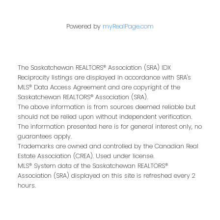
Powered by
myRealPage.com
Contact Me
The Saskatchewan REALTORS® Association (SRA) IDX
Reciprocity listings are displayed in accordance with SRA's
First name:
MLS® Data Access Agreement and are copyright of the
Saskatchewan REALTORS® Association (SRA).
The above information is from sources deemed reliable but
should not be relied upon without independent verification.
The information presented here is for general interest only, no
Last name:
guarantees apply.
Trademarks are owned and controlled by the Canadian Real
Estate Association (CREA). Used under license.
MLS® System data of the Saskatchewan REALTORS®
Association (SRA) displayed on this site is refreshed every 2
Email address:
hours.