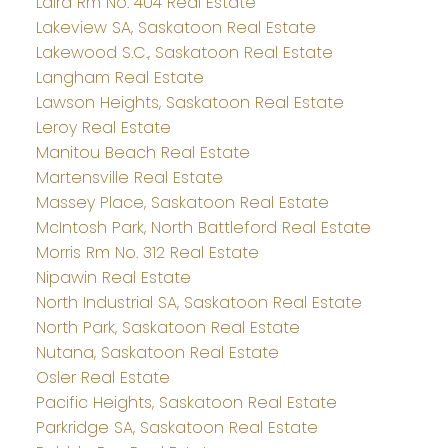
Laird Rm No. 404 Real Estate
Lakeview SA, Saskatoon Real Estate
Lakewood S.C., Saskatoon Real Estate
Langham Real Estate
Lawson Heights, Saskatoon Real Estate
Leroy Real Estate
Manitou Beach Real Estate
Martensville Real Estate
Massey Place, Saskatoon Real Estate
McIntosh Park, North Battleford Real Estate
Morris Rm No. 312 Real Estate
Nipawin Real Estate
North Industrial SA, Saskatoon Real Estate
North Park, Saskatoon Real Estate
Nutana, Saskatoon Real Estate
Osler Real Estate
Pacific Heights, Saskatoon Real Estate
Parkridge SA, Saskatoon Real Estate