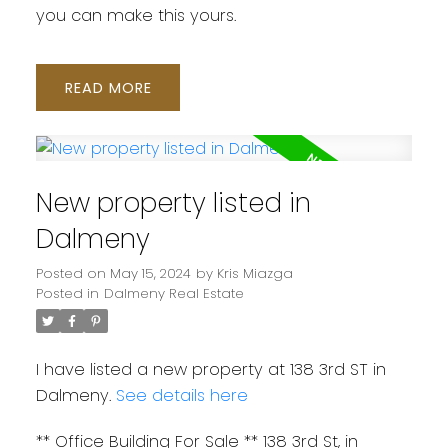
you can make this yours.
READ
New property listed in
Dalmeny
Posted on
May 15, 2024
by
Kris Miazga
Posted in
Dalmeny Real Estate
I have listed a new property at 138 3rd ST in
Dalmeny.
See details here
** Office Building For Sale ** 138 3rd St, in