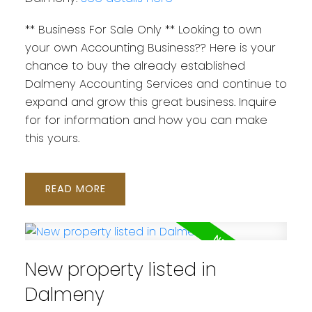
** Business For Sale Only ** Looking to own
your own Accounting Business?? Here is your
chance to buy the already established
Dalmeny Accounting Services and continue to
expand and grow this great business. Inquire
for for information and how you can make
this yours.
READ
New property listed in
Dalmeny