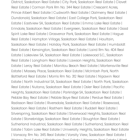
District, Saskatoon Real Estate
|
City Park, Saskatoon Real Estate
|
Clavet
Real Estate
|
Corman Park Rm No. 344 Real Estate
|
Crescent Acres,
Prince Albert Real Estate
|
Cudworth Real Estate
|
Dalmeny Real Estate
|
Dundonald, Saskatoon Real Estate
|
East College Park, Saskatoon Real
Estate
|
Eastview SA, Saskatoon Real Estate
|
Emma Lake Real Estate
|
Erindale, Saskatoon Real Estate
|
Evergreen, Saskatoon Real Estate
|
Good
Spirit Lake Real Estate
|
Grosvenor Park, Saskatoon Real Estate
|
Hague
Real Estate
|
Hampton Village, Saskatoon Real Estate
|
Haultain,
Saskatoon Real Estate
|
Holiday Park, Saskatoon Real Estate
|
Humboldt
Real Estate
|
Kensington, Saskatoon Real Estate
|
Laird Rm No. 404 Real
Estate
|
Lakeview SA, Saskatoon Real Estate
|
Lakewood S.C., Saskatoon
Real Estate
|
Langham Real Estate
|
Lawson Heights, Saskatoon Real
Estate
|
Leroy Real Estate
|
Manitou Beach Real Estate
|
Martensville Real
Estate
|
Massey Place, Saskatoon Real Estate
|
McIntosh Park, North
Battleford Real Estate
|
Morris Rm No. 312 Real Estate
|
Nipawin Real
Estate
|
North Industrial SA, Saskatoon Real Estate
|
North Park, Saskatoon
Real Estate
|
Nutana, Saskatoon Real Estate
|
Osler Real Estate
|
Pacific
Heights, Saskatoon Real Estate
|
Parkridge SA, Saskatoon Real Estate
|
Pebble Bay Real Estate
|
Pebble Baye Real Estate
|
Perdue Real Estate
|
Radisson Real Estate
|
Riversdale, Saskatoon Real Estate
|
Rosewood,
Saskatoon Real Estate
|
Rosthern Real Estate
|
Ruddell Real Estate
|
Silverspring, Saskatoon Real Estate
|
Silverwood Heights, Saskatoon Real
Estate
|
Stonebridge, Saskatoon Real Estate
|
Stoughton Real Estate
|
Sutherland Industrial, Saskatoon Real Estate
|
Sutherland, Saskatoon Real
Estate
|
Tobin Lake Real Estate
|
University Heights, Saskatoon Real Estate
|
Vanscoy Rm No. 345 Real Estate
|
Varsity View, Saskatoon Real Estate
|