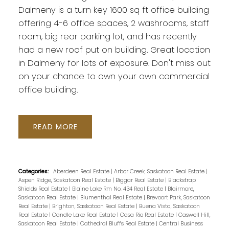
Dalmeny is a turn key 1600 sq ft office building
offering 4-6 office spaces, 2 washrooms, staff
room, big rear parking lot, and has recently
had a new roof put on building. Great location
in Dalmeny for lots of exposure. Don't miss out
on your chance to own your own commercial
office building.
READ
Categories:
Aberdeen Real Estate
|
Arbor Creek, Saskatoon Real Estate
|
Aspen Ridge, Saskatoon Real Estate
|
Biggar Real Estate
|
Blackstrap
Shields Real Estate
|
Blaine Lake Rm No. 434 Real Estate
|
Blairmore,
Saskatoon Real Estate
|
Blumenthal Real Estate
|
Brevoort Park, Saskatoon
Real Estate
|
Brighton, Saskatoon Real Estate
|
Buena Vista, Saskatoon
Real Estate
|
Candle Lake Real Estate
|
Casa Rio Real Estate
|
Caswell Hill,
Saskatoon Real Estate
|
Cathedral Bluffs Real Estate
|
Central Business