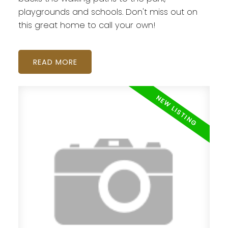
playgrounds and schools. Don't miss out on
this great home to call your own!
READ