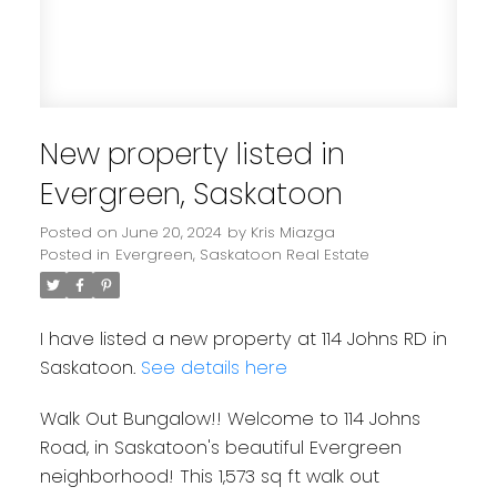
New property listed in
Evergreen, Saskatoon
Posted on
June 20, 2024
by
Kris Miazga
Posted in
Evergreen, Saskatoon Real Estate
I have listed a new property at 114 Johns RD in
Saskatoon.
See details here
Walk Out Bungalow!! Welcome to 114 Johns
Road, in Saskatoon's beautiful Evergreen
neighborhood! This 1,573 sq ft walk out