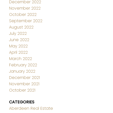
December 2022
November 2022
October 2022
September 2022
August 2022
July 2022
June 2022
May 2022
April 2022
March 2022
February 2022
January 2022
December 2021
November 2021
October 2021
CATEGORIES
Aberdeen Real Estate