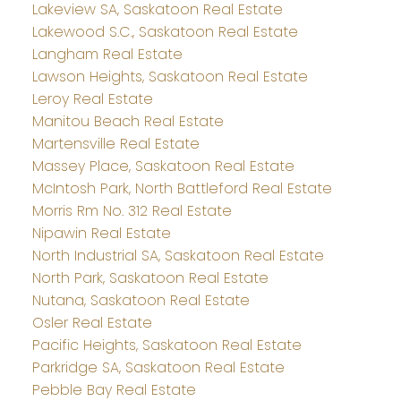
Lakeview SA, Saskatoon Real Estate
Lakewood S.C., Saskatoon Real Estate
Langham Real Estate
Lawson Heights, Saskatoon Real Estate
Leroy Real Estate
Manitou Beach Real Estate
Martensville Real Estate
Massey Place, Saskatoon Real Estate
McIntosh Park, North Battleford Real Estate
Morris Rm No. 312 Real Estate
Nipawin Real Estate
North Industrial SA, Saskatoon Real Estate
North Park, Saskatoon Real Estate
Nutana, Saskatoon Real Estate
Osler Real Estate
Pacific Heights, Saskatoon Real Estate
Parkridge SA, Saskatoon Real Estate
Pebble Bay Real Estate