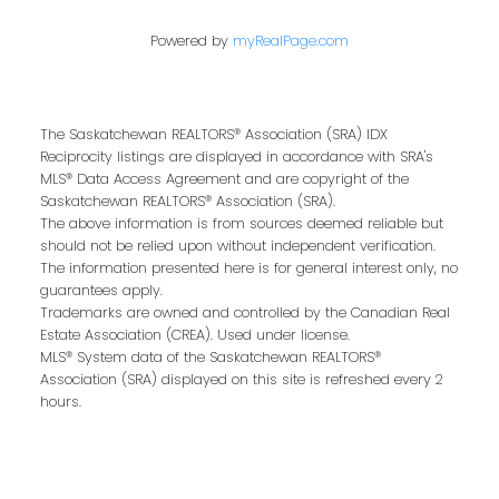
Powered by
myRealPage.com
The Saskatchewan REALTORS® Association (SRA) IDX
Reciprocity listings are displayed in accordance with SRA's
MLS® Data Access Agreement and are copyright of the
Saskatchewan REALTORS® Association (SRA).
The above information is from sources deemed reliable but
Kris Miazga
should not be relied upon without independent verification.
The information presented here is for general interest only, no
guarantees apply.
Trademarks are owned and controlled by the Canadian Real
Give me a call
Estate Association (CREA). Used under license.
Office:
306-221-7060
MLS® System data of the Saskatchewan REALTORS®
Association (SRA) displayed on this site is refreshed every 2
kris@miazgarealestate.ca
hours.