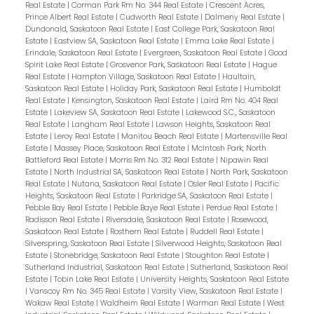
Real Estate
|
Corman Park Rm No. 344 Real Estate
|
Crescent Acres,
Prince Albert Real Estate
|
Cudworth Real Estate
|
Dalmeny Real Estate
|
Dundonald, Saskatoon Real Estate
|
East College Park, Saskatoon Real
Estate
|
Eastview SA, Saskatoon Real Estate
|
Emma Lake Real Estate
|
Erindale, Saskatoon Real Estate
|
Evergreen, Saskatoon Real Estate
|
Good
Spirit Lake Real Estate
|
Grosvenor Park, Saskatoon Real Estate
|
Hague
Real Estate
|
Hampton Village, Saskatoon Real Estate
|
Haultain,
Saskatoon Real Estate
|
Holiday Park, Saskatoon Real Estate
|
Humboldt
Real Estate
|
Kensington, Saskatoon Real Estate
|
Laird Rm No. 404 Real
Estate
|
Lakeview SA, Saskatoon Real Estate
|
Lakewood S.C., Saskatoon
Real Estate
|
Langham Real Estate
|
Lawson Heights, Saskatoon Real
Estate
|
Leroy Real Estate
|
Manitou Beach Real Estate
|
Martensville Real
Estate
|
Massey Place, Saskatoon Real Estate
|
McIntosh Park, North
Battleford Real Estate
|
Morris Rm No. 312 Real Estate
|
Nipawin Real
Estate
|
North Industrial SA, Saskatoon Real Estate
|
North Park, Saskatoon
Real Estate
|
Nutana, Saskatoon Real Estate
|
Osler Real Estate
|
Pacific
Heights, Saskatoon Real Estate
|
Parkridge SA, Saskatoon Real Estate
|
Pebble Bay Real Estate
|
Pebble Baye Real Estate
|
Perdue Real Estate
|
Radisson Real Estate
|
Riversdale, Saskatoon Real Estate
|
Rosewood,
Saskatoon Real Estate
|
Rosthern Real Estate
|
Ruddell Real Estate
|
Silverspring, Saskatoon Real Estate
|
Silverwood Heights, Saskatoon Real
Estate
|
Stonebridge, Saskatoon Real Estate
|
Stoughton Real Estate
|
Sutherland Industrial, Saskatoon Real Estate
|
Sutherland, Saskatoon Real
Estate
|
Tobin Lake Real Estate
|
University Heights, Saskatoon Real Estate
|
Vanscoy Rm No. 345 Real Estate
|
Varsity View, Saskatoon Real Estate
|
Wakaw Real Estate
|
Waldheim Real Estate
|
Warman Real Estate
|
West