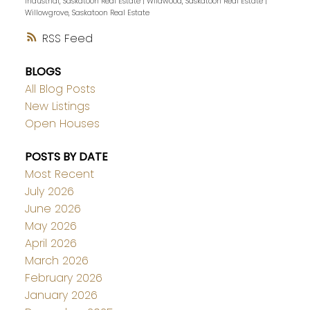
Industrial, Saskatoon Real Estate
|
Wildwood, Saskatoon Real Estate
|
Willowgrove, Saskatoon Real Estate
RSS
BLOGS
All Blog Posts
New Listings
Open Houses
POSTS BY DATE
Most Recent
July 2026
June 2026
May 2026
April 2026
March 2026
February 2026
January 2026