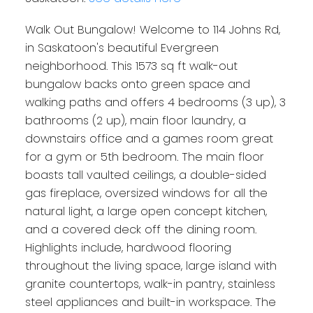
Walk Out Bungalow! Welcome to 114 Johns Rd,
in Saskatoon's beautiful Evergreen
neighborhood. This 1573 sq ft walk-out
bungalow backs onto green space and
walking paths and offers 4 bedrooms (3 up), 3
bathrooms (2 up), main floor laundry, a
downstairs office and a games room great
for a gym or 5th bedroom. The main floor
boasts tall vaulted ceilings, a double-sided
gas fireplace, oversized windows for all the
natural light, a large open concept kitchen,
and a covered deck off the dining room.
Highlights include, hardwood flooring
throughout the living space, large island with
granite countertops, walk-in pantry, stainless
steel appliances and built-in workspace. The