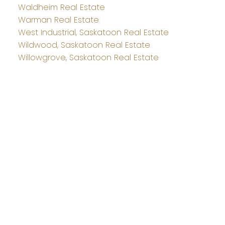
Waldheim Real Estate
Warman Real Estate
West Industrial, Saskatoon Real Estate
Wildwood, Saskatoon Real Estate
Willowgrove, Saskatoon Real Estate