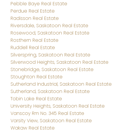
Pebble Baye Real Estate
Perdue Real Estate
Radisson Real Estate
Riversdale, Saskatoon Real Estate
Rosewood, Saskatoon Real Estate
Rosthern Real Estate
Ruddell Real Estate
Silverspring, Saskatoon Real Estate
Silverwood Heights, Saskatoon Real Estate
Stonebridge, Saskatoon Real Estate
Stoughton Real Estate
Sutherland Industrial, Saskatoon Real Estate
Sutherland, Saskatoon Real Estate
Tobin Lake Real Estate
University Heights, Saskatoon Real Estate
Vanscoy Rm No. 345 Real Estate
Varsity View, Saskatoon Real Estate
Wakaw Real Estate