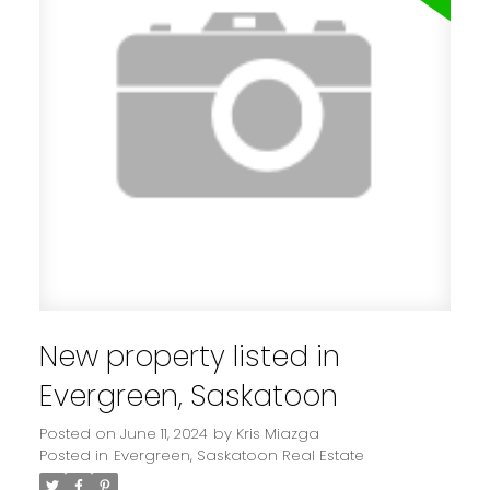
New property listed in
Evergreen, Saskatoon
Posted on
June 11, 2024
by
Kris Miazga
Posted in
Evergreen, Saskatoon Real Estate