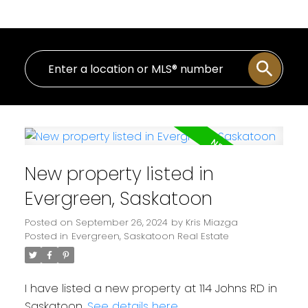
New property listed in
Evergreen, Saskatoon
Posted on
September 26, 2024
by
Kris Miazga
Posted in
Evergreen, Saskatoon Real Estate
I have listed a new property at 114 Johns RD in
Saskatoon.
See details here