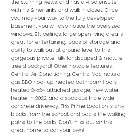
the stunning views, and has a 4 pc ensuite
with his & her sinks and walk in closet. Once
you may your way to the fully developed
basement you will also notice the oversized
windows, 9ft ceilings, large open living area is
great for entertaining, loads of storage and
ability to walk out at ground level to this
gorgeous private fully landscaped & mature
tree'd backyard! Other notable features:
Central Air Conditioning, Central Vac, natural
gas BBQ hook up, heated bathroom floors,
heated 24x24 attached garage, new water
heater in 2022, and a spacious triple wide
concrete driveway. This Prime Location is only
blocks from the school, and backs the walking
paths to the parks. Don't miss out on this
great home to call your own!