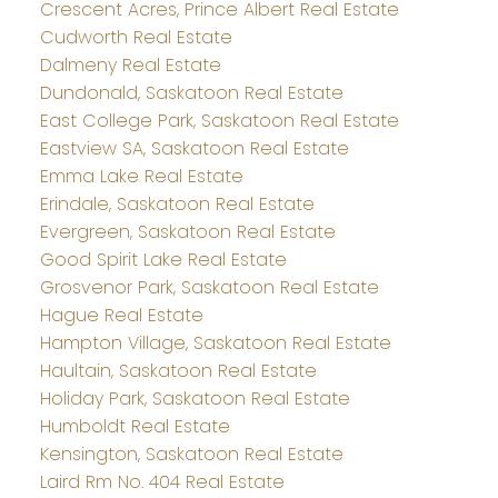
Crescent Acres, Prince Albert Real Estate
Cudworth Real Estate
Dalmeny Real Estate
Dundonald, Saskatoon Real Estate
East College Park, Saskatoon Real Estate
Eastview SA, Saskatoon Real Estate
Emma Lake Real Estate
Erindale, Saskatoon Real Estate
Evergreen, Saskatoon Real Estate
Good Spirit Lake Real Estate
Grosvenor Park, Saskatoon Real Estate
Hague Real Estate
Hampton Village, Saskatoon Real Estate
Haultain, Saskatoon Real Estate
Holiday Park, Saskatoon Real Estate
Humboldt Real Estate
Kensington, Saskatoon Real Estate
Laird Rm No. 404 Real Estate