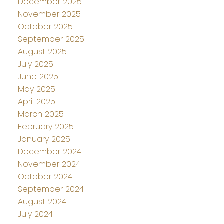
December 2025
November 2025
October 2025
September 2025
August 2025
July 2025
June 2025
May 2025
April 2025
March 2025
February 2025
January 2025
December 2024
November 2024
October 2024
September 2024
August 2024
July 2024