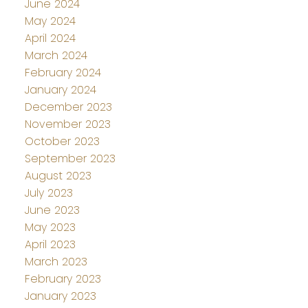
June 2024
May 2024
April 2024
March 2024
February 2024
January 2024
December 2023
November 2023
October 2023
September 2023
August 2023
July 2023
June 2023
May 2023
April 2023
March 2023
February 2023
January 2023