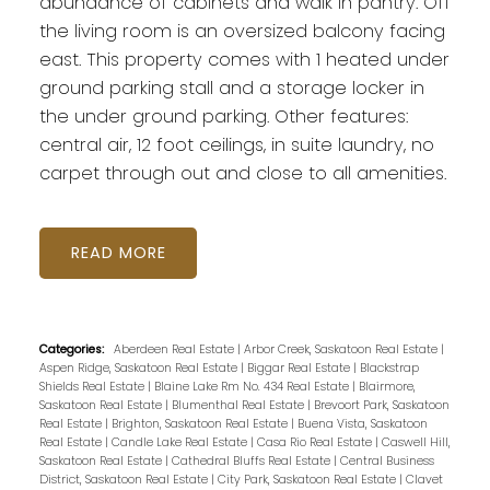
abundance of cabinets and walk in pantry. Off
the living room is an oversized balcony facing
east. This property comes with 1 heated under
ground parking stall and a storage locker in
the under ground parking. Other features:
central air, 12 foot ceilings, in suite laundry, no
carpet through out and close to all amenities.
READ
Categories:
Aberdeen Real Estate
|
Arbor Creek, Saskatoon Real Estate
|
Aspen Ridge, Saskatoon Real Estate
|
Biggar Real Estate
|
Blackstrap
Shields Real Estate
|
Blaine Lake Rm No. 434 Real Estate
|
Blairmore,
Saskatoon Real Estate
|
Blumenthal Real Estate
|
Brevoort Park, Saskatoon
Real Estate
|
Brighton, Saskatoon Real Estate
|
Buena Vista, Saskatoon
Real Estate
|
Candle Lake Real Estate
|
Casa Rio Real Estate
|
Caswell Hill,
Saskatoon Real Estate
|
Cathedral Bluffs Real Estate
|
Central Business
District, Saskatoon Real Estate
|
City Park, Saskatoon Real Estate
|
Clavet