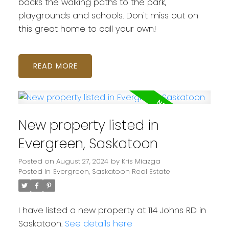
backs the walking paths to the park,
playgrounds and schools. Don't miss out on
this great home to call your own!
READ
New property listed in
Evergreen, Saskatoon
Posted on
August 27, 2024
by
Kris Miazga
Posted in
Evergreen, Saskatoon Real Estate
I have listed a new property at 114 Johns RD in
Saskatoon.
See details here