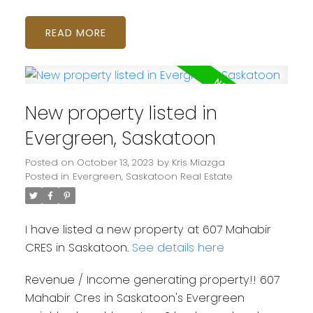
READ
New property listed in
Evergreen, Saskatoon
Posted on
October 13, 2023
by
Kris Miazga
Posted in
Evergreen, Saskatoon Real Estate
I have listed a new property at 607 Mahabir
CRES in Saskatoon.
See details here
Revenue / Income generating property!! 607
Mahabir Cres in Saskatoon's Evergreen