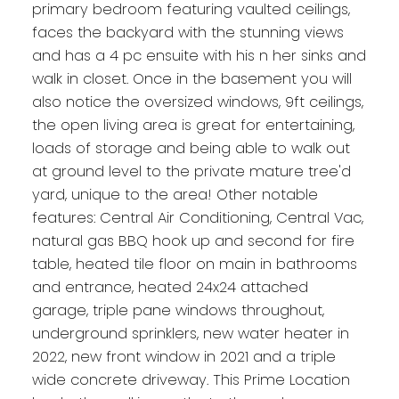
primary bedroom featuring vaulted ceilings,
faces the backyard with the stunning views
and has a 4 pc ensuite with his n her sinks and
walk in closet. Once in the basement you will
also notice the oversized windows, 9ft ceilings,
the open living area is great for entertaining,
loads of storage and being able to walk out
at ground level to the private mature tree'd
yard, unique to the area! Other notable
features: Central Air Conditioning, Central Vac,
natural gas BBQ hook up and second for fire
table, heated tile floor on main in bathrooms
and entrance, heated 24x24 attached
garage, triple pane windows throughout,
underground sprinklers, new water heater in
2022, new front window in 2021 and a triple
wide concrete driveway. This Prime Location