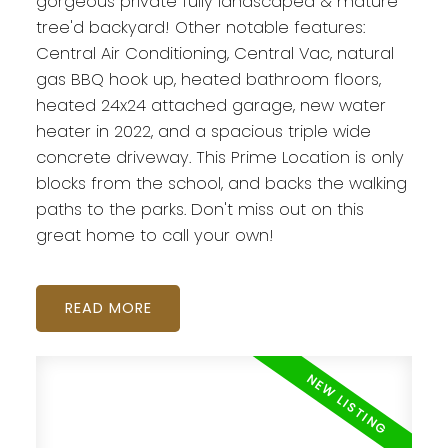
gorgeous private fully landscaped & mature
tree'd backyard! Other notable features:
Central Air Conditioning, Central Vac, natural
gas BBQ hook up, heated bathroom floors,
heated 24x24 attached garage, new water
heater in 2022, and a spacious triple wide
concrete driveway. This Prime Location is only
blocks from the school, and backs the walking
paths to the parks. Don't miss out on this
great home to call your own!
READ