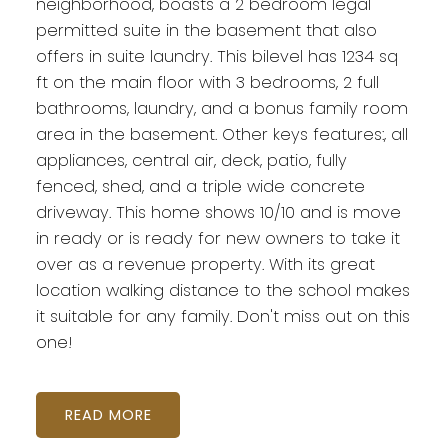
neighborhood, boasts a 2 bedroom legal
permitted suite in the basement that also
offers in suite laundry. This bilevel has 1234 sq
ft on the main floor with 3 bedrooms, 2 full
bathrooms, laundry, and a bonus family room
area in the basement. Other keys features:, all
appliances, central air, deck, patio, fully
fenced, shed, and a triple wide concrete
driveway. This home shows 10/10 and is move
in ready or is ready for new owners to take it
over as a revenue property. With its great
location walking distance to the school makes
it suitable for any family. Don't miss out on this
one!
READ