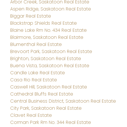
Arbor Creek, Saskatoon Real Estate
Aspen Ridge, Saskatoon Real Estate
Biggar Real Estate
Blackstrap Shields Real Estate
Blaine Lake Rm No. 434 Real Estate
Blairmore, Saskatoon Real Estate
Blumenthal Real Estate
Brevoort Park, Saskatoon Real Estate
Brighton, Saskatoon Real Estate
Buena Vista, Saskatoon Real Estate
Candle Lake Real Estate
Casa Rio Real Estate
Caswell Hill, Saskatoon Real Estate
Cathedral Bluffs Real Estate
Central Business District, Saskatoon Real Estate
City Park, Saskatoon Real Estate
Clavet Real Estate
Corman Park Rm No. 344 Real Estate