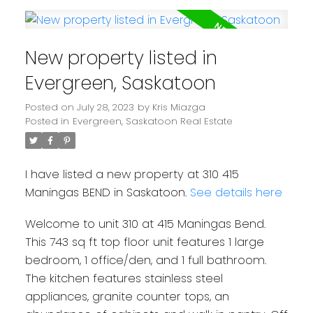
New property listed in
Evergreen, Saskatoon
Posted on
July 28, 2023
by
Kris Miazga
Posted in
Evergreen, Saskatoon Real Estate
I have listed a new property at 310 415
Maningas BEND in Saskatoon.
See details here
Welcome to unit 310 at 415 Maningas Bend.
This 743 sq ft top floor unit features 1 large
bedroom, 1 office/den, and 1 full bathroom.
The kitchen features stainless steel
appliances, granite counter tops, an