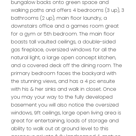
bungalow backs onto green space and
walking paths and offers 4 bedrooms (3 up), 3
bathrooms (2 up), main floor laundry, a
downstairs office and a games room great
for a gym or 5th bedroom. The main floor
boasts tall vaulted ceilings, a double-sided
gas fireplace, oversized windows for all the
natural light, a large open concept kitchen,
and a covered deck off the dining room. The
primary bedroom faces the backyard with
the stunning views, and has a 4 pc ensuite
with his & her sinks and walk in closet. Once
you may your way to the fully developed
basement you will also notice the oversized
windows, 9ft ceilings, large open living area is
great for entertaining, loads of storage and
ability to walk out at ground level to this