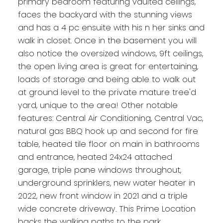
primary bedroom featuring vaulted ceilings,
faces the backyard with the stunning views
and has a 4 pc ensuite with his n her sinks and
walk in closet. Once in the basement you will
also notice the oversized windows, 9ft ceilings,
the open living area is great for entertaining,
loads of storage and being able to walk out
at ground level to the private mature tree'd
yard, unique to the area! Other notable
features: Central Air Conditioning, Central Vac,
natural gas BBQ hook up and second for fire
table, heated tile floor on main in bathrooms
and entrance, heated 24x24 attached
garage, triple pane windows throughout,
underground sprinklers, new water heater in
2022, new front window in 2021 and a triple
wide concrete driveway. This Prime Location
backs the walking paths to the park,