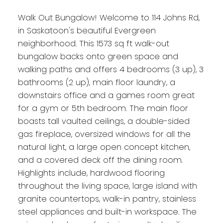
Walk Out Bungalow! Welcome to 114 Johns Rd,
in Saskatoon's beautiful Evergreen
neighborhood. This 1573 sq ft walk-out
bungalow backs onto green space and
walking paths and offers 4 bedrooms (3 up), 3
bathrooms (2 up), main floor laundry, a
downstairs office and a games room great
for a gym or 5th bedroom. The main floor
boasts tall vaulted ceilings, a double-sided
gas fireplace, oversized windows for all the
natural light, a large open concept kitchen,
and a covered deck off the dining room.
Highlights include, hardwood flooring
throughout the living space, large island with
granite countertops, walk-in pantry, stainless
steel appliances and built-in workspace. The