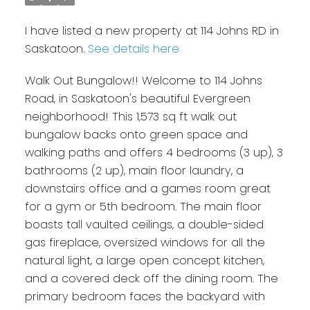
I have listed a new property at 114 Johns RD in
Saskatoon.
See details here
Walk Out Bungalow!! Welcome to 114 Johns
Road, in Saskatoon's beautiful Evergreen
neighborhood! This 1,573 sq ft walk out
bungalow backs onto green space and
walking paths and offers 4 bedrooms (3 up), 3
bathrooms (2 up), main floor laundry, a
downstairs office and a games room great
for a gym or 5th bedroom. The main floor
boasts tall vaulted ceilings, a double-sided
gas fireplace, oversized windows for all the
natural light, a large open concept kitchen,
and a covered deck off the dining room. The
primary bedroom faces the backyard with