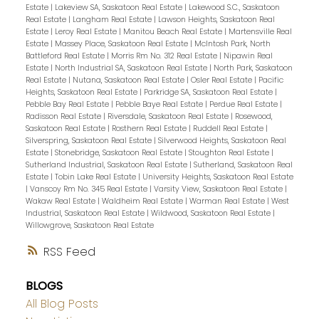
Estate
|
Lakeview SA, Saskatoon Real Estate
|
Lakewood S.C., Saskatoon
Real Estate
|
Langham Real Estate
|
Lawson Heights, Saskatoon Real
Estate
|
Leroy Real Estate
|
Manitou Beach Real Estate
|
Martensville Real
Estate
|
Massey Place, Saskatoon Real Estate
|
McIntosh Park, North
Battleford Real Estate
|
Morris Rm No. 312 Real Estate
|
Nipawin Real
Estate
|
North Industrial SA, Saskatoon Real Estate
|
North Park, Saskatoon
Real Estate
|
Nutana, Saskatoon Real Estate
|
Osler Real Estate
|
Pacific
Heights, Saskatoon Real Estate
|
Parkridge SA, Saskatoon Real Estate
|
Pebble Bay Real Estate
|
Pebble Baye Real Estate
|
Perdue Real Estate
|
Radisson Real Estate
|
Riversdale, Saskatoon Real Estate
|
Rosewood,
Saskatoon Real Estate
|
Rosthern Real Estate
|
Ruddell Real Estate
|
Silverspring, Saskatoon Real Estate
|
Silverwood Heights, Saskatoon Real
Estate
|
Stonebridge, Saskatoon Real Estate
|
Stoughton Real Estate
|
Sutherland Industrial, Saskatoon Real Estate
|
Sutherland, Saskatoon Real
Estate
|
Tobin Lake Real Estate
|
University Heights, Saskatoon Real Estate
|
Vanscoy Rm No. 345 Real Estate
|
Varsity View, Saskatoon Real Estate
|
Wakaw Real Estate
|
Waldheim Real Estate
|
Warman Real Estate
|
West
Industrial, Saskatoon Real Estate
|
Wildwood, Saskatoon Real Estate
|
Willowgrove, Saskatoon Real Estate
RSS
BLOGS
All Blog Posts