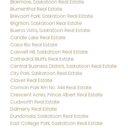
Blairmore, Saskatoon Real Estate
Blumenthal Real Estate
Brevoort Park, Saskatoon Real Estate
Brighton, Saskatoon Real Estate
Buena Vista, Saskatoon Real Estate
Candle Lake Real Estate
Casa Rio Real Estate
Caswell Hill, Saskatoon Real Estate
Cathedral Bluffs Real Estate
Central Business District, Saskatoon Real Estate
City Park, Saskatoon Real Estate
Clavet Real Estate
Corman Park Rm No. 344 Real Estate
Crescent Acres, Prince Albert Real Estate
Cudworth Real Estate
Dalmeny Real Estate
Dundonald, Saskatoon Real Estate
East College Park, Saskatoon Real Estate