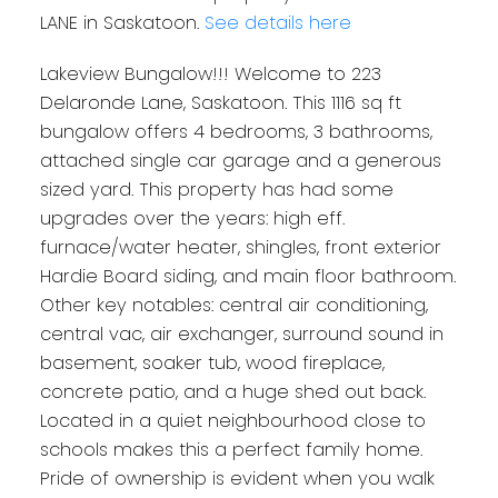
LANE in Saskatoon.
See details here
Lakeview Bungalow!!! Welcome to 223
Delaronde Lane, Saskatoon. This 1116 sq ft
bungalow offers 4 bedrooms, 3 bathrooms,
attached single car garage and a generous
sized yard. This property has had some
upgrades over the years: high eff.
furnace/water heater, shingles, front exterior
Hardie Board siding, and main floor bathroom.
Other key notables: central air conditioning,
central vac, air exchanger, surround sound in
basement, soaker tub, wood fireplace,
concrete patio, and a huge shed out back.
Located in a quiet neighbourhood close to
schools makes this a perfect family home.
Pride of ownership is evident when you walk