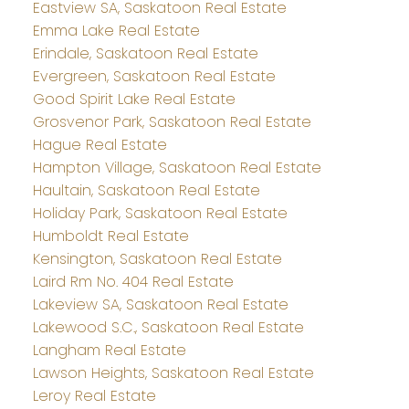
Eastview SA, Saskatoon Real Estate
Emma Lake Real Estate
Erindale, Saskatoon Real Estate
Evergreen, Saskatoon Real Estate
Good Spirit Lake Real Estate
Grosvenor Park, Saskatoon Real Estate
Hague Real Estate
Hampton Village, Saskatoon Real Estate
Haultain, Saskatoon Real Estate
Holiday Park, Saskatoon Real Estate
Humboldt Real Estate
Kensington, Saskatoon Real Estate
Laird Rm No. 404 Real Estate
Lakeview SA, Saskatoon Real Estate
Lakewood S.C., Saskatoon Real Estate
Langham Real Estate
Lawson Heights, Saskatoon Real Estate
Leroy Real Estate