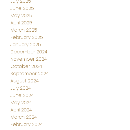
July 2025
June 2025
May 2025
April 2025
March 2025
February 2025
January 2025
December 2024
November 2024
October 2024
September 2024
August 2024
July 2024
June 2024
May 2024
April 2024
March 2024
February 2024