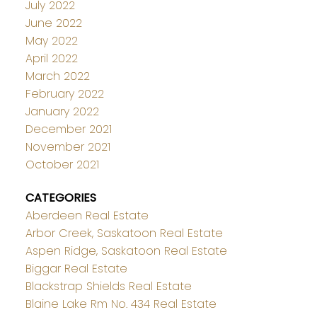
July 2022
June 2022
May 2022
April 2022
March 2022
February 2022
January 2022
December 2021
November 2021
October 2021
CATEGORIES
Aberdeen Real Estate
Arbor Creek, Saskatoon Real Estate
Aspen Ridge, Saskatoon Real Estate
Biggar Real Estate
Blackstrap Shields Real Estate
Blaine Lake Rm No. 434 Real Estate