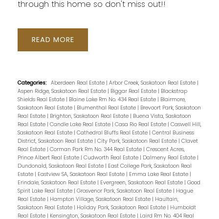
through this home so don't miss out!!
READ
Categories:
Aberdeen Real Estate
|
Arbor Creek, Saskatoon Real Estate
|
Aspen Ridge, Saskatoon Real Estate
|
Biggar Real Estate
|
Blackstrap
Shields Real Estate
|
Blaine Lake Rm No. 434 Real Estate
|
Blairmore,
Saskatoon Real Estate
|
Blumenthal Real Estate
|
Brevoort Park, Saskatoon
Real Estate
|
Brighton, Saskatoon Real Estate
|
Buena Vista, Saskatoon
Real Estate
|
Candle Lake Real Estate
|
Casa Rio Real Estate
|
Caswell Hill,
Saskatoon Real Estate
|
Cathedral Bluffs Real Estate
|
Central Business
District, Saskatoon Real Estate
|
City Park, Saskatoon Real Estate
|
Clavet
Real Estate
|
Corman Park Rm No. 344 Real Estate
|
Crescent Acres,
Prince Albert Real Estate
|
Cudworth Real Estate
|
Dalmeny Real Estate
|
Dundonald, Saskatoon Real Estate
|
East College Park, Saskatoon Real
Estate
|
Eastview SA, Saskatoon Real Estate
|
Emma Lake Real Estate
|
Erindale, Saskatoon Real Estate
|
Evergreen, Saskatoon Real Estate
|
Good
Spirit Lake Real Estate
|
Grosvenor Park, Saskatoon Real Estate
|
Hague
Real Estate
|
Hampton Village, Saskatoon Real Estate
|
Haultain,
Saskatoon Real Estate
|
Holiday Park, Saskatoon Real Estate
|
Humboldt
Real Estate
|
Kensington, Saskatoon Real Estate
|
Laird Rm No. 404 Real