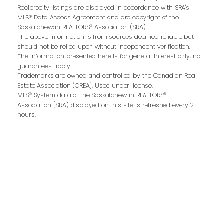
Reciprocity listings are displayed in accordance with SRA's
Last name:
MLS® Data Access Agreement and are copyright of the
Saskatchewan REALTORS® Association (SRA).
The above information is from sources deemed reliable but
should not be relied upon without independent verification.
The information presented here is for general interest only, no
Email address:
guarantees apply.
Trademarks are owned and controlled by the Canadian Real
Estate Association (CREA). Used under license.
MLS® System data of the Saskatchewan REALTORS®
Association (SRA) displayed on this site is refreshed every 2
Your message:
hours.