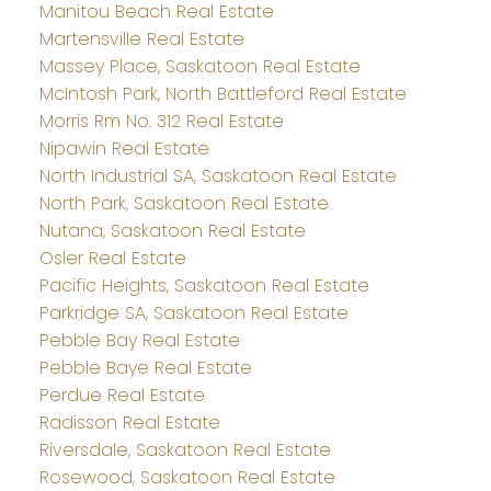
Manitou Beach Real Estate
Martensville Real Estate
Massey Place, Saskatoon Real Estate
McIntosh Park, North Battleford Real Estate
Morris Rm No. 312 Real Estate
Nipawin Real Estate
North Industrial SA, Saskatoon Real Estate
North Park, Saskatoon Real Estate
Nutana, Saskatoon Real Estate
Osler Real Estate
Pacific Heights, Saskatoon Real Estate
Parkridge SA, Saskatoon Real Estate
Pebble Bay Real Estate
Pebble Baye Real Estate
Perdue Real Estate
Radisson Real Estate
Riversdale, Saskatoon Real Estate
Rosewood, Saskatoon Real Estate