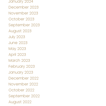
January 2024
December 2023
November 2023
October 2023
September 2023
August 2023
July 2023
June 2023
May 2023
April 2023
March 2023
February 2023
January 2023
December 2022
November 2022
October 2022
September 2022
August 2022