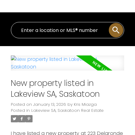
New property listed in
Lakeview SA, Saskatoon
Posted on
January 13, 2026
by
Kris Miazga
Posted in
Lakeview SA, Saskatoon Real Estate
I have listed a new property at 223 Delaronde