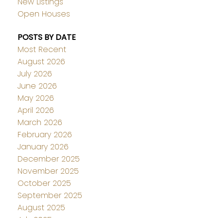
New Listings
Open Houses
POSTS BY DATE
Most Recent
August 2026
July 2026
June 2026
May 2026
April 2026
March 2026
February 2026
January 2026
December 2025
November 2025
October 2025
September 2025
August 2025