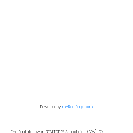
Office:
306-221-7060
kris@miazgarealestate.ca
Address
200 - 301 1st Avenue North
Saskatoon, SK S7K 1X5
Contact Me
Powered by
myRealPage.com
First name:
The Saskatchewan REALTORS® Association (SRA) IDX