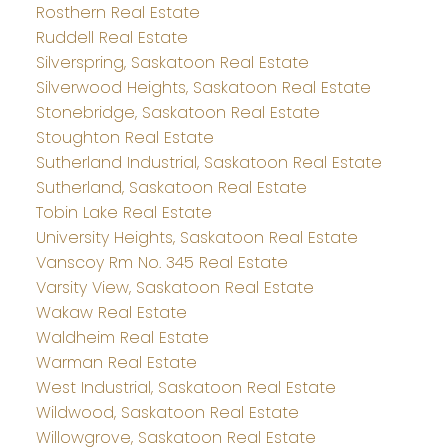
Rosthern Real Estate
Ruddell Real Estate
Silverspring, Saskatoon Real Estate
Silverwood Heights, Saskatoon Real Estate
Stonebridge, Saskatoon Real Estate
Stoughton Real Estate
Sutherland Industrial, Saskatoon Real Estate
Sutherland, Saskatoon Real Estate
Tobin Lake Real Estate
University Heights, Saskatoon Real Estate
Vanscoy Rm No. 345 Real Estate
Varsity View, Saskatoon Real Estate
Wakaw Real Estate
Waldheim Real Estate
Warman Real Estate
West Industrial, Saskatoon Real Estate
Wildwood, Saskatoon Real Estate
Willowgrove, Saskatoon Real Estate