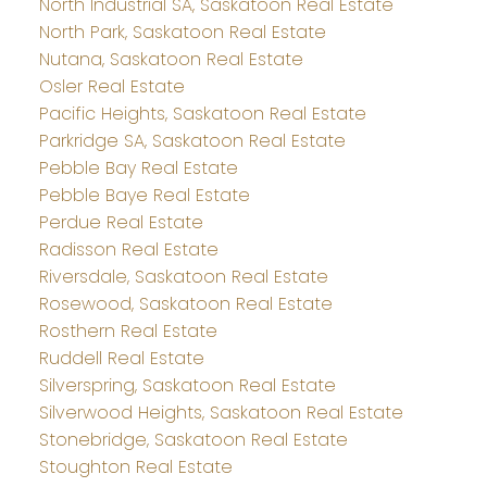
North Industrial SA, Saskatoon Real Estate
North Park, Saskatoon Real Estate
Nutana, Saskatoon Real Estate
Osler Real Estate
Pacific Heights, Saskatoon Real Estate
Parkridge SA, Saskatoon Real Estate
Pebble Bay Real Estate
Pebble Baye Real Estate
Perdue Real Estate
Radisson Real Estate
Riversdale, Saskatoon Real Estate
Rosewood, Saskatoon Real Estate
Rosthern Real Estate
Ruddell Real Estate
Silverspring, Saskatoon Real Estate
Silverwood Heights, Saskatoon Real Estate
Stonebridge, Saskatoon Real Estate
Stoughton Real Estate