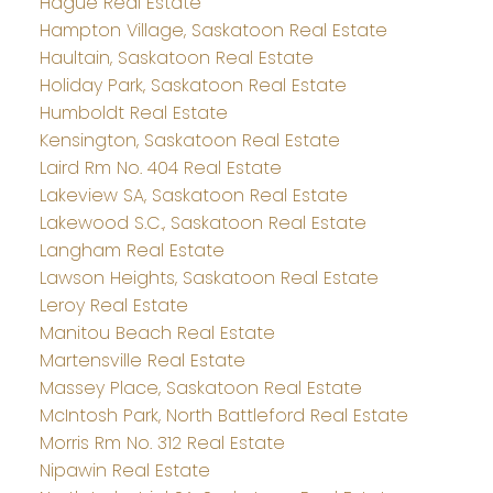
Hague Real Estate
Hampton Village, Saskatoon Real Estate
Haultain, Saskatoon Real Estate
Holiday Park, Saskatoon Real Estate
Humboldt Real Estate
Kensington, Saskatoon Real Estate
Laird Rm No. 404 Real Estate
Lakeview SA, Saskatoon Real Estate
Lakewood S.C., Saskatoon Real Estate
Langham Real Estate
Lawson Heights, Saskatoon Real Estate
Leroy Real Estate
Manitou Beach Real Estate
Martensville Real Estate
Massey Place, Saskatoon Real Estate
McIntosh Park, North Battleford Real Estate
Morris Rm No. 312 Real Estate
Nipawin Real Estate