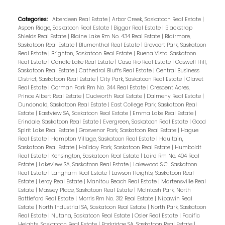
Categories:
Aberdeen Real Estate
|
Arbor Creek, Saskatoon Real Estate
|
Aspen Ridge, Saskatoon Real Estate
|
Biggar Real Estate
|
Blackstrap
Shields Real Estate
|
Blaine Lake Rm No. 434 Real Estate
|
Blairmore,
Saskatoon Real Estate
|
Blumenthal Real Estate
|
Brevoort Park, Saskatoon
Real Estate
|
Brighton, Saskatoon Real Estate
|
Buena Vista, Saskatoon
Real Estate
|
Candle Lake Real Estate
|
Casa Rio Real Estate
|
Caswell Hill,
Saskatoon Real Estate
|
Cathedral Bluffs Real Estate
|
Central Business
District, Saskatoon Real Estate
|
City Park, Saskatoon Real Estate
|
Clavet
Real Estate
|
Corman Park Rm No. 344 Real Estate
|
Crescent Acres,
Prince Albert Real Estate
|
Cudworth Real Estate
|
Dalmeny Real Estate
|
Dundonald, Saskatoon Real Estate
|
East College Park, Saskatoon Real
Estate
|
Eastview SA, Saskatoon Real Estate
|
Emma Lake Real Estate
|
Erindale, Saskatoon Real Estate
|
Evergreen, Saskatoon Real Estate
|
Good
Spirit Lake Real Estate
|
Grosvenor Park, Saskatoon Real Estate
|
Hague
Real Estate
|
Hampton Village, Saskatoon Real Estate
|
Haultain,
Saskatoon Real Estate
|
Holiday Park, Saskatoon Real Estate
|
Humboldt
Real Estate
|
Kensington, Saskatoon Real Estate
|
Laird Rm No. 404 Real
Estate
|
Lakeview SA, Saskatoon Real Estate
|
Lakewood S.C., Saskatoon
Real Estate
|
Langham Real Estate
|
Lawson Heights, Saskatoon Real
Estate
|
Leroy Real Estate
|
Manitou Beach Real Estate
|
Martensville Real
Estate
|
Massey Place, Saskatoon Real Estate
|
McIntosh Park, North
Battleford Real Estate
|
Morris Rm No. 312 Real Estate
|
Nipawin Real
Estate
|
North Industrial SA, Saskatoon Real Estate
|
North Park, Saskatoon
Real Estate
|
Nutana, Saskatoon Real Estate
|
Osler Real Estate
|
Pacific
Heights, Saskatoon Real Estate
|
Parkridge SA, Saskatoon Real Estate
|