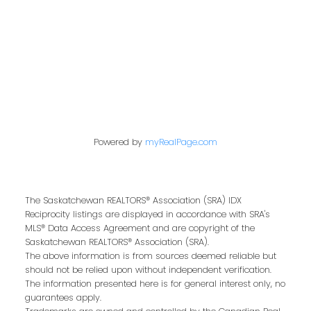
Address
200 - 301 1st Avenue North
Saskatoon, SK S7K 1X5
Powered by
myRealPage.com
Contact Me
The Saskatchewan REALTORS® Association (SRA) IDX
Reciprocity listings are displayed in accordance with SRA's
MLS® Data Access Agreement and are copyright of the
First name:
Saskatchewan REALTORS® Association (SRA).
The above information is from sources deemed reliable but
should not be relied upon without independent verification.
The information presented here is for general interest only, no
guarantees apply.
Last name: