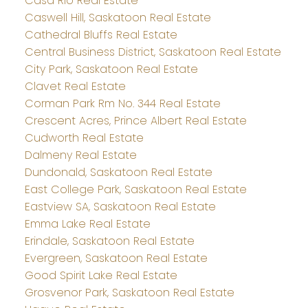
Casa Rio Real Estate
Caswell Hill, Saskatoon Real Estate
Cathedral Bluffs Real Estate
Central Business District, Saskatoon Real Estate
City Park, Saskatoon Real Estate
Clavet Real Estate
Corman Park Rm No. 344 Real Estate
Crescent Acres, Prince Albert Real Estate
Cudworth Real Estate
Dalmeny Real Estate
Dundonald, Saskatoon Real Estate
East College Park, Saskatoon Real Estate
Eastview SA, Saskatoon Real Estate
Emma Lake Real Estate
Erindale, Saskatoon Real Estate
Evergreen, Saskatoon Real Estate
Good Spirit Lake Real Estate
Grosvenor Park, Saskatoon Real Estate