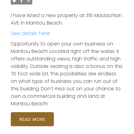
I have listed a new property at 315 Maclachlan
AVE in Manitou Beach.
See details here
Opportunity to open your own business on
Manitou Beach! Located right off the water, it
offers outstanding views, high traffic and high
visibility. Outside seating is also a bonus on this
70 foot wide lot. The possibilities are endless
on what type of business you can run out of
this building. Don't miss out on your chance to
own a commercial building and land at
Manitou Beach!
READ