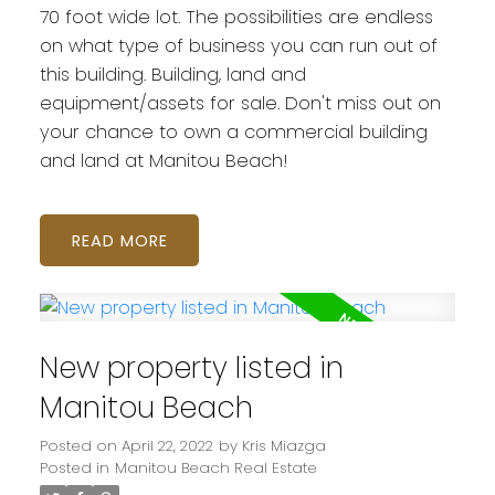
70 foot wide lot. The possibilities are endless
on what type of business you can run out of
this building. Building, land and
equipment/assets for sale. Don't miss out on
your chance to own a commercial building
and land at Manitou Beach!
READ
New property listed in
Manitou Beach
Posted on
April 22, 2022
by
Kris Miazga
Posted in
Manitou Beach Real Estate