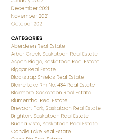
January 2022
December 2021
November 2021
October 2021
CATEGORIES
Aberdeen Real Estate
Arbor Creek, Saskatoon Real Estate
Aspen Ridge, Saskatoon Real Estate
Biggar Real Estate
Blackstrap Shields Real Estate
Blaine Lake Rm No. 434 Real Estate
Blairmore, Saskatoon Real Estate
Blumenthal Real Estate
Brevoort Park, Saskatoon Real Estate
Brighton, Saskatoon Real Estate
Buena Vista, Saskatoon Real Estate
Candle Lake Real Estate