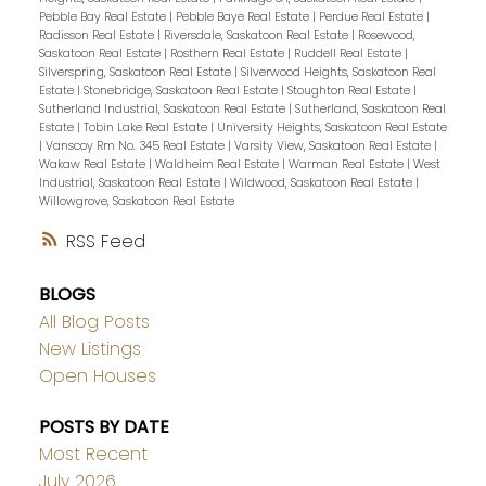
Pebble Bay Real Estate
|
Pebble Baye Real Estate
|
Perdue Real Estate
|
Radisson Real Estate
|
Riversdale, Saskatoon Real Estate
|
Rosewood,
Saskatoon Real Estate
|
Rosthern Real Estate
|
Ruddell Real Estate
|
Silverspring, Saskatoon Real Estate
|
Silverwood Heights, Saskatoon Real
Estate
|
Stonebridge, Saskatoon Real Estate
|
Stoughton Real Estate
|
Sutherland Industrial, Saskatoon Real Estate
|
Sutherland, Saskatoon Real
Estate
|
Tobin Lake Real Estate
|
University Heights, Saskatoon Real Estate
|
Vanscoy Rm No. 345 Real Estate
|
Varsity View, Saskatoon Real Estate
|
Wakaw Real Estate
|
Waldheim Real Estate
|
Warman Real Estate
|
West
Industrial, Saskatoon Real Estate
|
Wildwood, Saskatoon Real Estate
|
Willowgrove, Saskatoon Real Estate
RSS
BLOGS
All Blog Posts
New Listings
Open Houses
POSTS BY DATE
Most Recent
July 2026