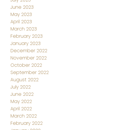
June 2023
May 2023
April 2023
March 2023
February 2023
January 2023
December 2022
November 2022
October 2022
September 2022
August 2022
July 2022
June 2022
May 2022
April 2022
March 2022
February 2022