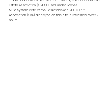
Trademarks are owned and controlled by the Canadian Real
Estate Association (CREA). Used under license.
MLS® System data of the Saskatchewan REALTORS®
Association (SRA) displayed on this site is refreshed every 2
hours.
Email address:
Your message:
Send Message