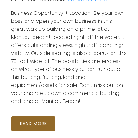
Business Opportunity + Location! Be your own
boss and open your own business in this
great walk up building on a prime lot at
Manitou beach! Located right off the water, it
offers outstanding views, high traffic and high
visibility. Outside seating is also a bonus on this
70 foot wide lot. The possibilities are endless
on what type of business you can run out of
this building. Building, land and
equipment/assets for sale. Don't miss out on
your chance to own a commercial building
and land at Manitou Beach!
READ