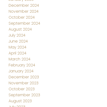
December 2024
November 2024
October 2024
September 2024
August 2024
July 2024
June 2024
May 2024
April 2024
March 2024
February 2024
January 2024
December 2023
November 2023
October 2023
September 2023
August 2023
July 2023