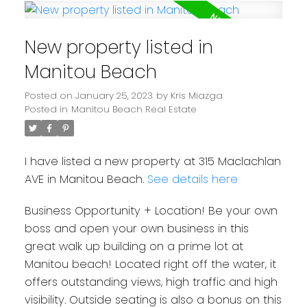
New property listed in
Manitou Beach
Posted on
January 25, 2023
by
Kris Miazga
Posted in
Manitou Beach Real Estate
I have listed a new property at 315 Maclachlan
AVE in Manitou Beach.
See details here
Business Opportunity + Location! Be your own
boss and open your own business in this
great walk up building on a prime lot at
Manitou beach! Located right off the water, it
offers outstanding views, high traffic and high
visibility. Outside seating is also a bonus on this