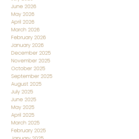
June 2026
May 2026
April 2026
March 2026
February 2026
January 2026
December 2025
November 2025
October 2025
September 2025
August 2025
July 2025
June 2025
May 2025
April 2025
March 2025
February 2025
January 2025