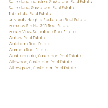
Sutherland Industrial, Saskatoon Real Estate
Sutherland, Saskatoon Real Estate
Tobin Lake Real Estate
University Heights, Saskatoon Real Estate
Vanscoy Rm No. 345 Real Estate
Varsity View, Saskatoon Real Estate
Wakaw Real Estate
Waldheim Real Estate
Warman Real Estate
West Industrial, Saskatoon Real Estate
Wildwood, Saskatoon Real Estate
Willowgrove, Saskatoon Real Estate