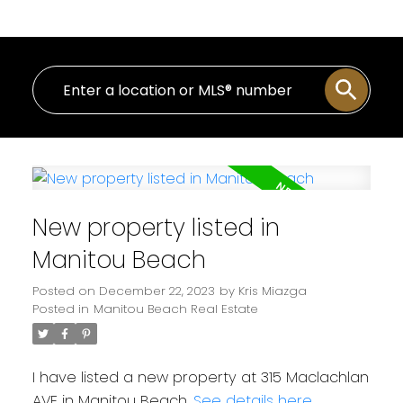
New property listed in
Manitou Beach
Posted on
December 22, 2023
by
Kris Miazga
Posted in
Manitou Beach Real Estate
I have listed a new property at 315 Maclachlan
AVE in Manitou Beach.
See details here