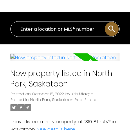
New property listed in North
Park, Saskatoon
Posted on
October 18, 2022
by
Kris Miazga
Posted in
North Park, Saskatoon Real Estate
I have listed a new property at 1319 8th AVE in
Saskatoon.
See details here