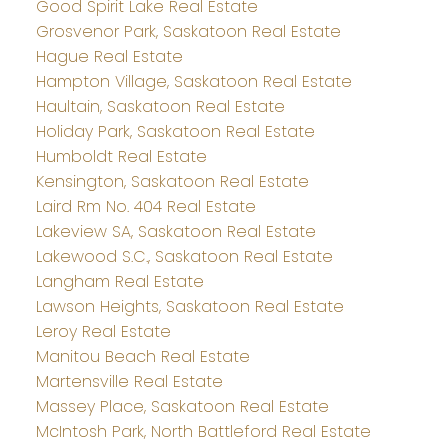
Good Spirit Lake Real Estate
Grosvenor Park, Saskatoon Real Estate
Hague Real Estate
Hampton Village, Saskatoon Real Estate
Haultain, Saskatoon Real Estate
Holiday Park, Saskatoon Real Estate
Humboldt Real Estate
Kensington, Saskatoon Real Estate
Laird Rm No. 404 Real Estate
Lakeview SA, Saskatoon Real Estate
Lakewood S.C., Saskatoon Real Estate
Langham Real Estate
Lawson Heights, Saskatoon Real Estate
Leroy Real Estate
Manitou Beach Real Estate
Martensville Real Estate
Massey Place, Saskatoon Real Estate
McIntosh Park, North Battleford Real Estate