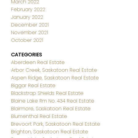
March 2022
February 2022
January 2022
December 2021
November 2021
October 2021
CATEGORIES
Aberdeen Real Estate
Arbor Creek, Saskatoon Real Estate
Aspen Ridge, Saskatoon Real Estate
Biggar Real Estate
Blackstrap Shields Real Estate
Blaine Lake Rm No. 434 Real Estate
Blairmore, Saskatoon Real Estate
Blumenthal Real Estate
Brevoort Park, Saskatoon Real Estate
Brighton, Saskatoon Real Estate