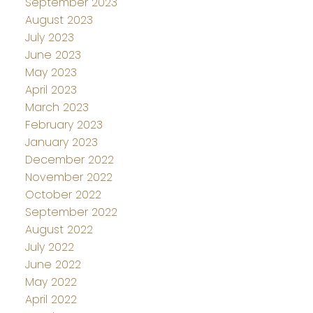
September 2023
August 2023
July 2023
June 2023
May 2023
April 2023
March 2023
February 2023
January 2023
December 2022
November 2022
October 2022
September 2022
August 2022
July 2022
June 2022
May 2022
April 2022