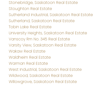
Stonebridge, Saskatoon Real Estate
Stoughton Real Estate
Sutherland Industrial, Saskatoon Real Estate
Sutherland, Saskatoon Real Estate
Tobin Lake Real Estate
University Heights, Saskatoon Real Estate
Vanscoy Rm No. 345 Real Estate
Varsity View, Saskatoon Real Estate
Wakaw Real Estate
Waldheim Real Estate
Warman Real Estate
West Industrial, Saskatoon Real Estate
Wildwood, Saskatoon Real Estate
Willowgrove, Saskatoon Real Estate