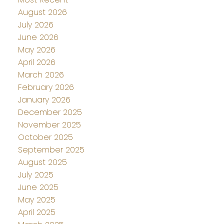
August 2026
July 2026
June 2026
May 2026
April 2026
March 2026
February 2026
January 2026
December 2025
November 2025
October 2025
September 2025
August 2025
July 2025
June 2025
May 2025
April 2025