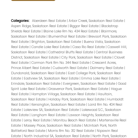
Categories:
Aberdeen Real Estate
|
Arbor Creek, Saskatoon Real Estate
|
Aspen Ridge, Saskatoon Real Estate
|
Biggar Real Estate
|
Blackstrap
Shields Real Estate
|
Blaine Lake Rm No. 434 Real Estate
|
Blairmore,
Saskatoon Real Estate
|
Blumenthal Real Estate
|
Brevoort Park, Saskatoon
Real Estate
|
Brighton, Saskatoon Real Estate
|
Buena Vista, Saskatoon
Real Estate
|
Candle Lake Real Estate
|
Casa Rio Real Estate
|
Caswell Hill,
Saskatoon Real Estate
|
Cathedral Bluffs Real Estate
|
Central Business
District, Saskatoon Real Estate
|
City Park, Saskatoon Real Estate
|
Clavet
Real Estate
|
Corman Park Rm No. 344 Real Estate
|
Crescent Acres,
Prince Albert Real Estate
|
Cudworth Real Estate
|
Dalmeny Real Estate
|
Dundonald, Saskatoon Real Estate
|
East College Park, Saskatoon Real
Estate
|
Eastview SA, Saskatoon Real Estate
|
Emma Lake Real Estate
|
Erindale, Saskatoon Real Estate
|
Evergreen, Saskatoon Real Estate
|
Good
Spirit Lake Real Estate
|
Grosvenor Park, Saskatoon Real Estate
|
Hague
Real Estate
|
Hampton Village, Saskatoon Real Estate
|
Haultain,
Saskatoon Real Estate
|
Holiday Park, Saskatoon Real Estate
|
Humboldt
Real Estate
|
Kensington, Saskatoon Real Estate
|
Laird Rm No. 404 Real
Estate
|
Lakeview SA, Saskatoon Real Estate
|
Lakewood S.C., Saskatoon
Real Estate
|
Langham Real Estate
|
Lawson Heights, Saskatoon Real
Estate
|
Leroy Real Estate
|
Manitou Beach Real Estate
|
Martensville Real
Estate
|
Massey Place, Saskatoon Real Estate
|
McIntosh Park, North
Battleford Real Estate
|
Morris Rm No. 312 Real Estate
|
Nipawin Real
Estate
|
North Industrial SA, Saskatoon Real Estate
|
North Park, Saskatoon