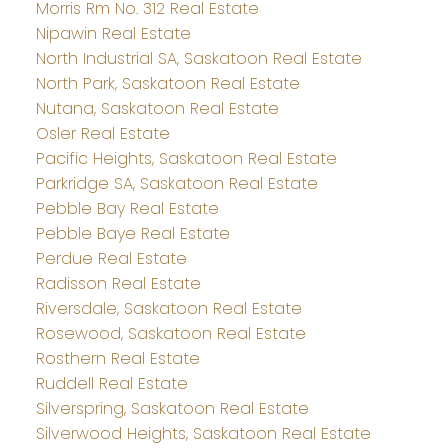
Morris Rm No. 312 Real Estate
Nipawin Real Estate
North Industrial SA, Saskatoon Real Estate
North Park, Saskatoon Real Estate
Nutana, Saskatoon Real Estate
Osler Real Estate
Pacific Heights, Saskatoon Real Estate
Parkridge SA, Saskatoon Real Estate
Pebble Bay Real Estate
Pebble Baye Real Estate
Perdue Real Estate
Radisson Real Estate
Riversdale, Saskatoon Real Estate
Rosewood, Saskatoon Real Estate
Rosthern Real Estate
Ruddell Real Estate
Silverspring, Saskatoon Real Estate
Silverwood Heights, Saskatoon Real Estate