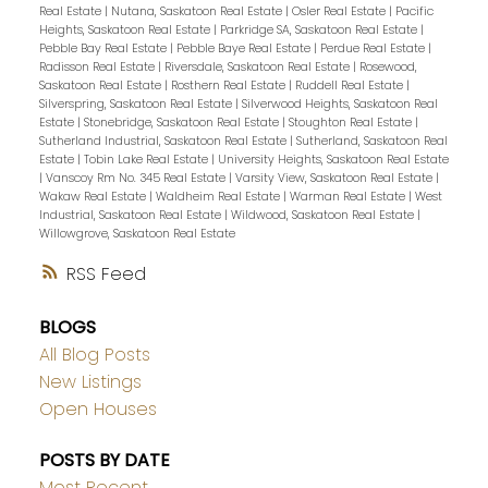
Real Estate
|
Nutana, Saskatoon Real Estate
|
Osler Real Estate
|
Pacific
Heights, Saskatoon Real Estate
|
Parkridge SA, Saskatoon Real Estate
|
Pebble Bay Real Estate
|
Pebble Baye Real Estate
|
Perdue Real Estate
|
Radisson Real Estate
|
Riversdale, Saskatoon Real Estate
|
Rosewood,
Saskatoon Real Estate
|
Rosthern Real Estate
|
Ruddell Real Estate
|
Silverspring, Saskatoon Real Estate
|
Silverwood Heights, Saskatoon Real
Estate
|
Stonebridge, Saskatoon Real Estate
|
Stoughton Real Estate
|
Sutherland Industrial, Saskatoon Real Estate
|
Sutherland, Saskatoon Real
Estate
|
Tobin Lake Real Estate
|
University Heights, Saskatoon Real Estate
|
Vanscoy Rm No. 345 Real Estate
|
Varsity View, Saskatoon Real Estate
|
Wakaw Real Estate
|
Waldheim Real Estate
|
Warman Real Estate
|
West
Industrial, Saskatoon Real Estate
|
Wildwood, Saskatoon Real Estate
|
Willowgrove, Saskatoon Real Estate
RSS
BLOGS
All Blog Posts
New Listings
Open Houses
POSTS BY DATE
Most Recent