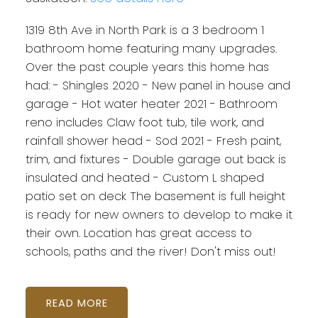
1319 8th Ave in North Park is a 3 bedroom 1
bathroom home featuring many upgrades.
Over the past couple years this home has
had: - Shingles 2020 - New panel in house and
garage - Hot water heater 2021 - Bathroom
reno includes Claw foot tub, tile work, and
rainfall shower head - Sod 2021 - Fresh paint,
trim, and fixtures - Double garage out back is
insulated and heated - Custom L shaped
patio set on deck The basement is full height
is ready for new owners to develop to make it
their own. Location has great access to
schools, paths and the river! Don't miss out!
READ