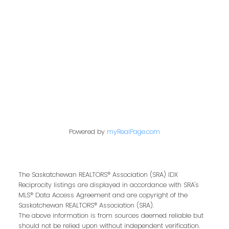
Address
200 - 301 1st Avenue North
Saskatoon, SK S7K 1X5
Contact Me
Powered by
myRealPage.com
First name:
The Saskatchewan REALTORS® Association (SRA) IDX
Reciprocity listings are displayed in accordance with SRA's
Last name:
MLS® Data Access Agreement and are copyright of the
Saskatchewan REALTORS® Association (SRA).
The above information is from sources deemed reliable but
should not be relied upon without independent verification.