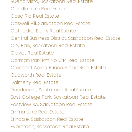
Buena Vista, Saskatoon Real Estate
Candle Lake Real Estate
Casa Rio Real Estate
Caswell Hill, Saskatoon Real Estate
Cathedral Bluffs Real Estate
Central Business District, Saskatoon Real Estate
City Park, Saskatoon Real Estate
Clavet Real Estate
Corman Park Rm No. 344 Real Estate
Crescent Acres, Prince Albert Real Estate
Cudworth Real Estate
Dalmeny Real Estate
Dundonald, Saskatoon Real Estate
East College Park, Saskatoon Real Estate
Eastview SA, Saskatoon Real Estate
Emma Lake Real Estate
Erindale, Saskatoon Real Estate
Evergreen, Saskatoon Real Estate