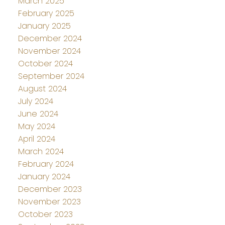
March 2025
February 2025
January 2025
December 2024
November 2024
October 2024
September 2024
August 2024
July 2024
June 2024
May 2024
April 2024
March 2024
February 2024
January 2024
December 2023
November 2023
October 2023