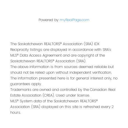
Contact Me
Powered by
myRealPage.com
First name:
The Saskatchewan REALTORS® Association (SRA) IDX
Reciprocity listings are displayed in accordance with SRA's
MLS® Data Access Agreement and are copyright of the
Last name:
Saskatchewan REALTORS® Association (SRA).
The above information is from sources deemed reliable but
should not be relied upon without independent verification.
The information presented here is for general interest only, no
guarantees apply.
Email address:
Trademarks are owned and controlled by the Canadian Real
Estate Association (CREA). Used under license.
MLS® System data of the Saskatchewan REALTORS®
Association (SRA) displayed on this site is refreshed every 2
hours.
Your message: