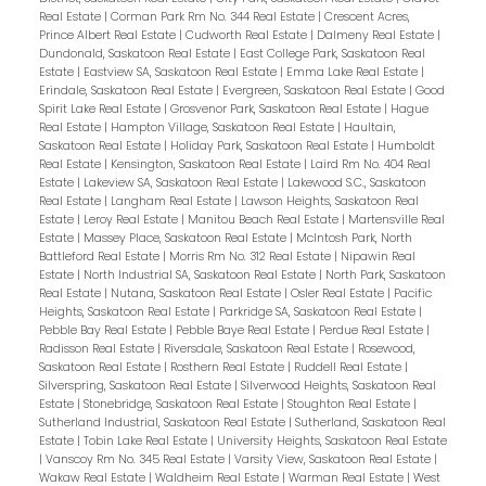
Real Estate
|
Corman Park Rm No. 344 Real Estate
|
Crescent Acres,
Prince Albert Real Estate
|
Cudworth Real Estate
|
Dalmeny Real Estate
|
Dundonald, Saskatoon Real Estate
|
East College Park, Saskatoon Real
Estate
|
Eastview SA, Saskatoon Real Estate
|
Emma Lake Real Estate
|
Erindale, Saskatoon Real Estate
|
Evergreen, Saskatoon Real Estate
|
Good
Spirit Lake Real Estate
|
Grosvenor Park, Saskatoon Real Estate
|
Hague
Real Estate
|
Hampton Village, Saskatoon Real Estate
|
Haultain,
Saskatoon Real Estate
|
Holiday Park, Saskatoon Real Estate
|
Humboldt
Real Estate
|
Kensington, Saskatoon Real Estate
|
Laird Rm No. 404 Real
Estate
|
Lakeview SA, Saskatoon Real Estate
|
Lakewood S.C., Saskatoon
Real Estate
|
Langham Real Estate
|
Lawson Heights, Saskatoon Real
Estate
|
Leroy Real Estate
|
Manitou Beach Real Estate
|
Martensville Real
Estate
|
Massey Place, Saskatoon Real Estate
|
McIntosh Park, North
Battleford Real Estate
|
Morris Rm No. 312 Real Estate
|
Nipawin Real
Estate
|
North Industrial SA, Saskatoon Real Estate
|
North Park, Saskatoon
Real Estate
|
Nutana, Saskatoon Real Estate
|
Osler Real Estate
|
Pacific
Heights, Saskatoon Real Estate
|
Parkridge SA, Saskatoon Real Estate
|
Pebble Bay Real Estate
|
Pebble Baye Real Estate
|
Perdue Real Estate
|
Radisson Real Estate
|
Riversdale, Saskatoon Real Estate
|
Rosewood,
Saskatoon Real Estate
|
Rosthern Real Estate
|
Ruddell Real Estate
|
Silverspring, Saskatoon Real Estate
|
Silverwood Heights, Saskatoon Real
Estate
|
Stonebridge, Saskatoon Real Estate
|
Stoughton Real Estate
|
Sutherland Industrial, Saskatoon Real Estate
|
Sutherland, Saskatoon Real
Estate
|
Tobin Lake Real Estate
|
University Heights, Saskatoon Real Estate
|
Vanscoy Rm No. 345 Real Estate
|
Varsity View, Saskatoon Real Estate
|
Wakaw Real Estate
|
Waldheim Real Estate
|
Warman Real Estate
|
West