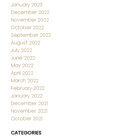
January 2023
December 2022
November 2022
October 2022
September 2022
August 2022
July 2022
June 2022
May 2022
April 2022
March 2022
February 2022
January 2022
December 2021
November 2021
October 2021
CATEGORIES