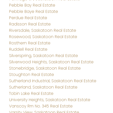
Pebble Bay Real Estate
Pebble Baye Real Estate
Perdue Real Estate
Radisson Real Estate
Riversdale, Saskatoon Real Estate
Rosewood, Saskatoon Real Estate
Rosthern Real Estate
Ruddell Real Estate
Silverspring, Saskatoon Real Estate
Silverwood Heights, Saskatoon Real Estate
Stonebridge, Saskatoon Real Estate
Stoughton Real Estate
Sutherland Industrial, Saskatoon Real Estate
Sutherland, Saskatoon Real Estate
Tobin Lake Real Estate
University Heights, Saskatoon Real Estate
Vanscoy Rm No. 345 Real Estate
Varsity View, Saskatoon Real Estate