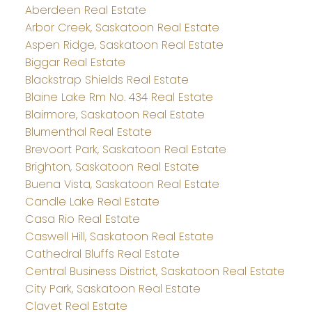
Aberdeen Real Estate
Arbor Creek, Saskatoon Real Estate
Aspen Ridge, Saskatoon Real Estate
Biggar Real Estate
Blackstrap Shields Real Estate
Blaine Lake Rm No. 434 Real Estate
Blairmore, Saskatoon Real Estate
Blumenthal Real Estate
Brevoort Park, Saskatoon Real Estate
Brighton, Saskatoon Real Estate
Buena Vista, Saskatoon Real Estate
Candle Lake Real Estate
Casa Rio Real Estate
Caswell Hill, Saskatoon Real Estate
Cathedral Bluffs Real Estate
Central Business District, Saskatoon Real Estate
City Park, Saskatoon Real Estate
Clavet Real Estate