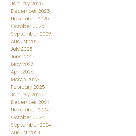
January 2026
December 2025
November 2025
October 2025
September 2025
August 2025
July 2025
June 2025
May 2025
April 2025
March 2025
February 2025
January 2025
December 2024
November 2024
October 2024
September 2024
August 2024