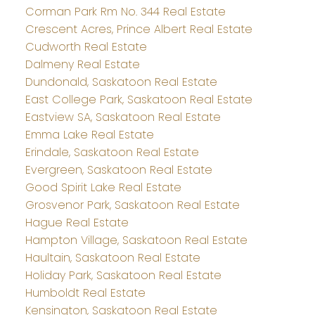
Corman Park Rm No. 344 Real Estate
Crescent Acres, Prince Albert Real Estate
Cudworth Real Estate
Dalmeny Real Estate
Dundonald, Saskatoon Real Estate
East College Park, Saskatoon Real Estate
Eastview SA, Saskatoon Real Estate
Emma Lake Real Estate
Erindale, Saskatoon Real Estate
Evergreen, Saskatoon Real Estate
Good Spirit Lake Real Estate
Grosvenor Park, Saskatoon Real Estate
Hague Real Estate
Hampton Village, Saskatoon Real Estate
Haultain, Saskatoon Real Estate
Holiday Park, Saskatoon Real Estate
Humboldt Real Estate
Kensington, Saskatoon Real Estate