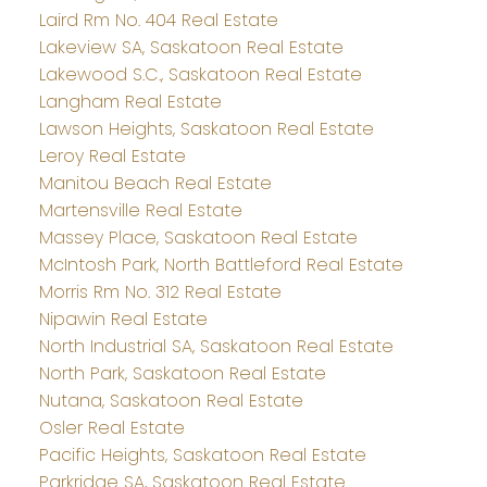
Laird Rm No. 404 Real Estate
Lakeview SA, Saskatoon Real Estate
Lakewood S.C., Saskatoon Real Estate
Langham Real Estate
Lawson Heights, Saskatoon Real Estate
Leroy Real Estate
Manitou Beach Real Estate
Martensville Real Estate
Massey Place, Saskatoon Real Estate
McIntosh Park, North Battleford Real Estate
Morris Rm No. 312 Real Estate
Nipawin Real Estate
North Industrial SA, Saskatoon Real Estate
North Park, Saskatoon Real Estate
Nutana, Saskatoon Real Estate
Osler Real Estate
Pacific Heights, Saskatoon Real Estate
Parkridge SA, Saskatoon Real Estate