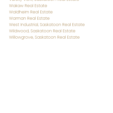
Wakaw Real Estate
Waldheim Real Estate
Warman Real Estate
West Industrial, Saskatoon Real Estate
Wildwood, Saskatoon Real Estate
Willowgrove, Saskatoon Real Estate