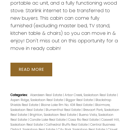
portable ac unit, and a fully functioning wood
stove. Starlink internet to be transferred to
new buyers. This cabin can come fully
furnished (excluding master bed, TV stand,
kitchen table & chairs) so you can move in &
enjoy! Don't miss out on this opportunity for a
move in ready cabin!
READ
Categories:
Aberdeen Real Estate
|
Arbor Creek, Saskatoon Real Estate
|
Aspen Ridge, Saskatoon Real Estate
|
Biggar Real Estate
|
Blackstrap
Shields Real Estate
|
Blaine Lake Rm No. 434 Real Estate
|
Blairmore,
Saskatoon Real Estate
|
Blumenthal Real Estate
|
Brevoort Park, Saskatoon
Real Estate
|
Brighton, Saskatoon Real Estate
|
Buena Vista, Saskatoon
Real Estate
|
Candle Lake Real Estate
|
Casa Rio Real Estate
|
Caswell Hill,
Saskatoon Real Estate
|
Cathedral Bluffs Real Estate
|
Central Business
District, Saskatoon Real Estate
|
City Park, Saskatoon Real Estate
|
Clavet