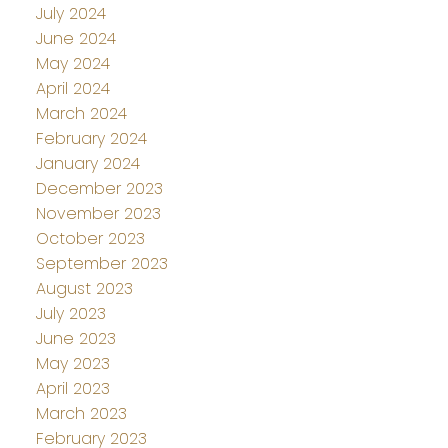
July 2024
June 2024
May 2024
April 2024
March 2024
February 2024
January 2024
December 2023
November 2023
October 2023
September 2023
August 2023
July 2023
June 2023
May 2023
April 2023
March 2023
February 2023