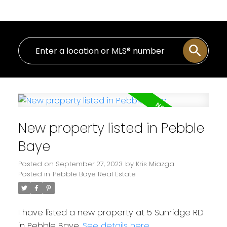
New property listed in Pebble
Baye
Posted on
September 27, 2023
by
Kris Miazga
Posted in
Pebble Baye Real Estate
I have listed a new property at 5 Sunridge RD
in Pebble Baye.
See details here