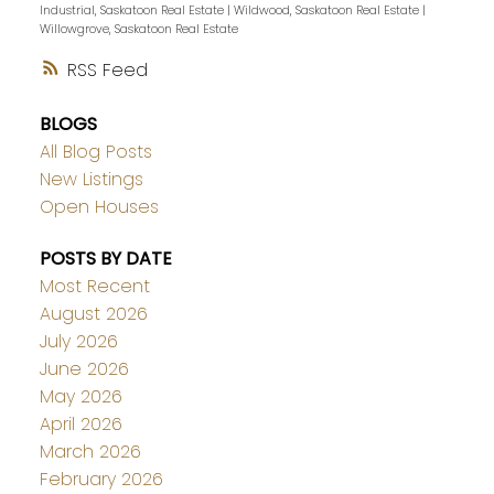
Industrial, Saskatoon Real Estate
|
Wildwood, Saskatoon Real Estate
|
Willowgrove, Saskatoon Real Estate
RSS
BLOGS
All Blog Posts
New Listings
Open Houses
POSTS BY DATE
Most Recent
August 2026
July 2026
June 2026
May 2026
April 2026
March 2026
February 2026