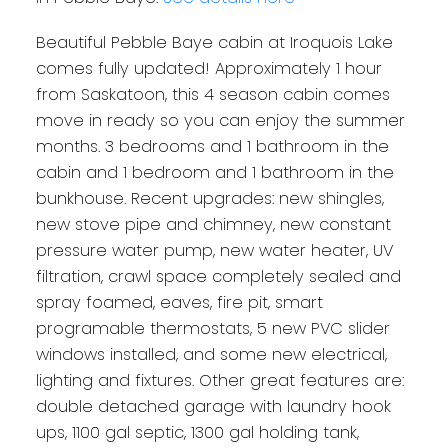
Beautiful Pebble Baye cabin at Iroquois Lake
comes fully updated! Approximately 1 hour
from Saskatoon, this 4 season cabin comes
move in ready so you can enjoy the summer
months. 3 bedrooms and 1 bathroom in the
cabin and 1 bedroom and 1 bathroom in the
bunkhouse. Recent upgrades: new shingles,
new stove pipe and chimney, new constant
pressure water pump, new water heater, UV
filtration, crawl space completely sealed and
spray foamed, eaves, fire pit, smart
programable thermostats, 5 new PVC slider
windows installed, and some new electrical,
lighting and fixtures. Other great features are:
double detached garage with laundry hook
ups, 1100 gal septic, 1300 gal holding tank,