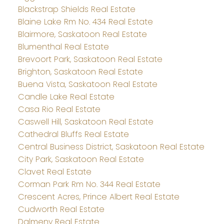
Blackstrap Shields Real Estate
Blaine Lake Rm No. 434 Real Estate
Blairmore, Saskatoon Real Estate
Blumenthal Real Estate
Brevoort Park, Saskatoon Real Estate
Brighton, Saskatoon Real Estate
Buena Vista, Saskatoon Real Estate
Candle Lake Real Estate
Casa Rio Real Estate
Caswell Hill, Saskatoon Real Estate
Cathedral Bluffs Real Estate
Central Business District, Saskatoon Real Estate
City Park, Saskatoon Real Estate
Clavet Real Estate
Corman Park Rm No. 344 Real Estate
Crescent Acres, Prince Albert Real Estate
Cudworth Real Estate
Dalmeny Real Estate