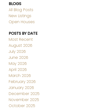
BLOGS
All Blog Posts
New Listings
Open Houses
POSTS BY DATE
Most Recent
August 2026
July 2026
June 2026
May 2026
April 2026
March 2026
February 2026
January 2026
December 2025
November 2025
October 2025