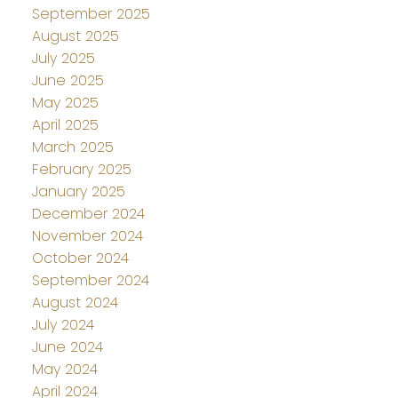
September 2025
August 2025
July 2025
June 2025
May 2025
April 2025
March 2025
February 2025
January 2025
December 2024
November 2024
October 2024
September 2024
August 2024
July 2024
June 2024
May 2024
April 2024