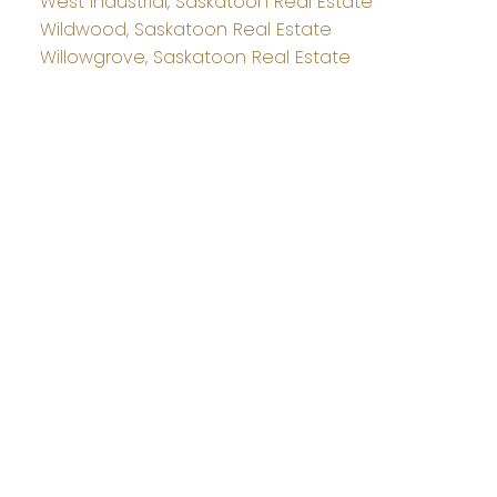
West Industrial, Saskatoon Real Estate
Wildwood, Saskatoon Real Estate
Willowgrove, Saskatoon Real Estate