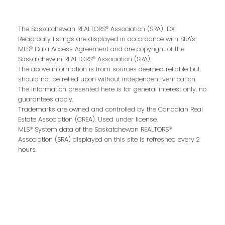
First name:
The Saskatchewan REALTORS® Association (SRA) IDX
Reciprocity listings are displayed in accordance with SRA's
MLS® Data Access Agreement and are copyright of the
Last name:
Saskatchewan REALTORS® Association (SRA).
The above information is from sources deemed reliable but
should not be relied upon without independent verification.
The information presented here is for general interest only, no
guarantees apply.
Email address:
Trademarks are owned and controlled by the Canadian Real
Estate Association (CREA). Used under license.
MLS® System data of the Saskatchewan REALTORS®
Association (SRA) displayed on this site is refreshed every 2
hours.
Your message: