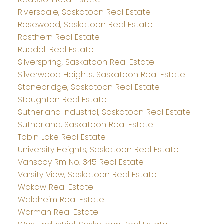
Riversdale, Saskatoon Real Estate
Rosewood, Saskatoon Real Estate
Rosthern Real Estate
Ruddell Real Estate
Silverspring, Saskatoon Real Estate
Silverwood Heights, Saskatoon Real Estate
Stonebridge, Saskatoon Real Estate
Stoughton Real Estate
Sutherland Industrial, Saskatoon Real Estate
Sutherland, Saskatoon Real Estate
Tobin Lake Real Estate
University Heights, Saskatoon Real Estate
Vanscoy Rm No. 345 Real Estate
Varsity View, Saskatoon Real Estate
Wakaw Real Estate
Waldheim Real Estate
Warman Real Estate