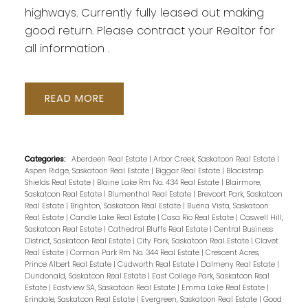
highways. Currently fully leased out making
good return. Please contract your Realtor for
all information .
READ
Categories:
Aberdeen Real Estate
|
Arbor Creek, Saskatoon Real Estate
|
Aspen Ridge, Saskatoon Real Estate
|
Biggar Real Estate
|
Blackstrap
Shields Real Estate
|
Blaine Lake Rm No. 434 Real Estate
|
Blairmore,
Saskatoon Real Estate
|
Blumenthal Real Estate
|
Brevoort Park, Saskatoon
Real Estate
|
Brighton, Saskatoon Real Estate
|
Buena Vista, Saskatoon
Real Estate
|
Candle Lake Real Estate
|
Casa Rio Real Estate
|
Caswell Hill,
Saskatoon Real Estate
|
Cathedral Bluffs Real Estate
|
Central Business
District, Saskatoon Real Estate
|
City Park, Saskatoon Real Estate
|
Clavet
Real Estate
|
Corman Park Rm No. 344 Real Estate
|
Crescent Acres,
Prince Albert Real Estate
|
Cudworth Real Estate
|
Dalmeny Real Estate
|
Dundonald, Saskatoon Real Estate
|
East College Park, Saskatoon Real
Estate
|
Eastview SA, Saskatoon Real Estate
|
Emma Lake Real Estate
|
Erindale, Saskatoon Real Estate
|
Evergreen, Saskatoon Real Estate
|
Good