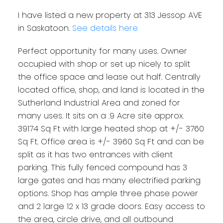
I have listed a new property at 313 Jessop AVE
in Saskatoon.
See details here
Perfect opportunity for many uses. Owner
occupied with shop or set up nicely to split
the office space and lease out half. Centrally
located office, shop, and land is located in the
Sutherland Industrial Area and zoned for
many uses. It sits on a .9 Acre site approx.
39174 Sq Ft with large heated shop at +/- 3760
Sq Ft. Office area is +/- 3960 Sq Ft and can be
split as it has two entrances with client
parking. This fully fenced compound has 3
large gates and has many electrified parking
options. Shop has ample three phase power
and 2 large 12 x 13 grade doors. Easy access to
the area, circle drive, and all outbound