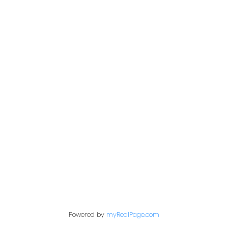
Give me a call
Office:
306-221-7060
kris@miazgarealestate.ca
Address
200 - 301 1st Avenue North
Saskatoon, SK S7K 1X5
Contact Me
Powered by
myRealPage.com