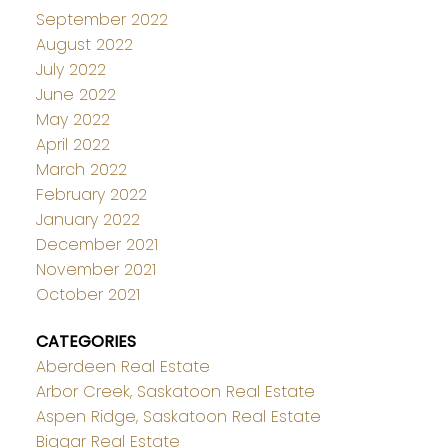
September 2022
August 2022
July 2022
June 2022
May 2022
April 2022
March 2022
February 2022
January 2022
December 2021
November 2021
October 2021
CATEGORIES
Aberdeen Real Estate
Arbor Creek, Saskatoon Real Estate
Aspen Ridge, Saskatoon Real Estate
Biggar Real Estate