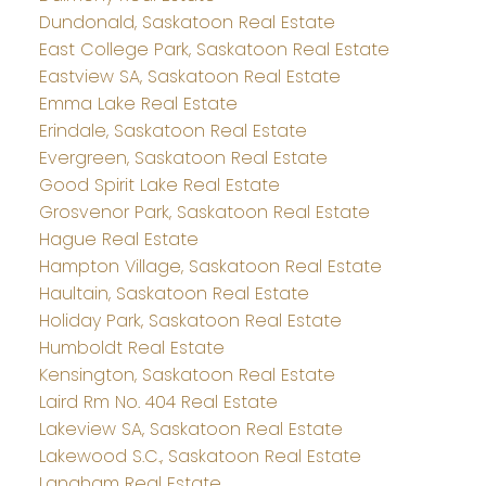
Dundonald, Saskatoon Real Estate
East College Park, Saskatoon Real Estate
Eastview SA, Saskatoon Real Estate
Emma Lake Real Estate
Erindale, Saskatoon Real Estate
Evergreen, Saskatoon Real Estate
Good Spirit Lake Real Estate
Grosvenor Park, Saskatoon Real Estate
Hague Real Estate
Hampton Village, Saskatoon Real Estate
Haultain, Saskatoon Real Estate
Holiday Park, Saskatoon Real Estate
Humboldt Real Estate
Kensington, Saskatoon Real Estate
Laird Rm No. 404 Real Estate
Lakeview SA, Saskatoon Real Estate
Lakewood S.C., Saskatoon Real Estate
Langham Real Estate