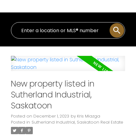
New property listed in
Sutherland Industrial,
Saskatoon
Posted on
December 1, 2023
by
Kris Miazga
Posted in
Sutherland Industrial, Saskatoon Real Estate