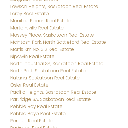
Lawson Heights, Saskatoon Real Estate
Leroy Real Estate
Manitou Beach Real Estate
Martensville Real Estate
Massey Place, Saskatoon Real Estate
McIntosh Park, North Battleford Real Estate
Morris Rm No. 312 Real Estate
Nipawin Real Estate
North Industrial SA, Saskatoon Real Estate
North Park, Saskatoon Real Estate
Nutana, Saskatoon Real Estate
Osler Real Estate
Pacific Heights, Saskatoon Real Estate
Parkridge SA, Saskatoon Real Estate
Pebble Bay Real Estate
Pebble Baye Real Estate
Perdue Real Estate
Radisson Real Estate