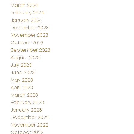
March 2024
February 2024
January 2024
December 2023
November 2023
October 2023
September 2023
August 2023
July 2023
June 2023
May 2023
April 2023
March 2023
February 2023
January 2023
December 2022
November 2022
October 2022