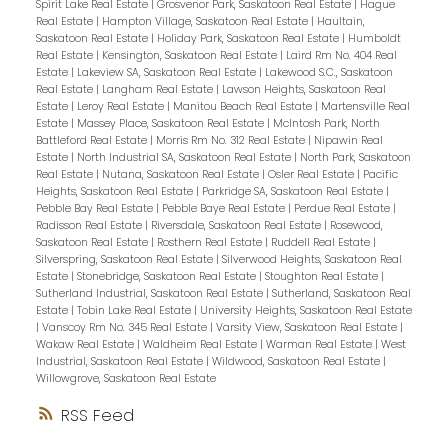
Spirit Lake Real Estate
|
Grosvenor Park, Saskatoon Real Estate
|
Hague
Real Estate
|
Hampton Village, Saskatoon Real Estate
|
Haultain,
Saskatoon Real Estate
|
Holiday Park, Saskatoon Real Estate
|
Humboldt
Real Estate
|
Kensington, Saskatoon Real Estate
|
Laird Rm No. 404 Real
Estate
|
Lakeview SA, Saskatoon Real Estate
|
Lakewood S.C., Saskatoon
Real Estate
|
Langham Real Estate
|
Lawson Heights, Saskatoon Real
Estate
|
Leroy Real Estate
|
Manitou Beach Real Estate
|
Martensville Real
Estate
|
Massey Place, Saskatoon Real Estate
|
McIntosh Park, North
Battleford Real Estate
|
Morris Rm No. 312 Real Estate
|
Nipawin Real
Estate
|
North Industrial SA, Saskatoon Real Estate
|
North Park, Saskatoon
Real Estate
|
Nutana, Saskatoon Real Estate
|
Osler Real Estate
|
Pacific
Heights, Saskatoon Real Estate
|
Parkridge SA, Saskatoon Real Estate
|
Pebble Bay Real Estate
|
Pebble Baye Real Estate
|
Perdue Real Estate
|
Radisson Real Estate
|
Riversdale, Saskatoon Real Estate
|
Rosewood,
Saskatoon Real Estate
|
Rosthern Real Estate
|
Ruddell Real Estate
|
Silverspring, Saskatoon Real Estate
|
Silverwood Heights, Saskatoon Real
Estate
|
Stonebridge, Saskatoon Real Estate
|
Stoughton Real Estate
|
Sutherland Industrial, Saskatoon Real Estate
|
Sutherland, Saskatoon Real
Estate
|
Tobin Lake Real Estate
|
University Heights, Saskatoon Real Estate
|
Vanscoy Rm No. 345 Real Estate
|
Varsity View, Saskatoon Real Estate
|
Wakaw Real Estate
|
Waldheim Real Estate
|
Warman Real Estate
|
West
Industrial, Saskatoon Real Estate
|
Wildwood, Saskatoon Real Estate
|
Willowgrove, Saskatoon Real Estate
RSS