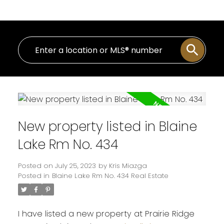
New property listed in Blaine
Lake Rm No. 434
Posted on
July 25, 2023
by
Kris Miazga
Posted in
Blaine Lake Rm No. 434 Real Estate
I have listed a new property at Prairie Ridge