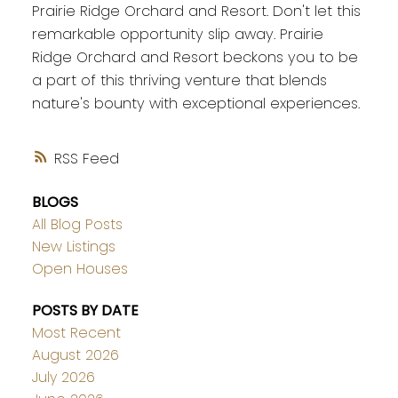
Prairie Ridge Orchard and Resort. Don't let this
remarkable opportunity slip away. Prairie
Ridge Orchard and Resort beckons you to be
a part of this thriving venture that blends
nature's bounty with exceptional experiences.
RSS
BLOGS
All Blog Posts
New Listings
Open Houses
POSTS BY DATE
Most Recent
August 2026
July 2026