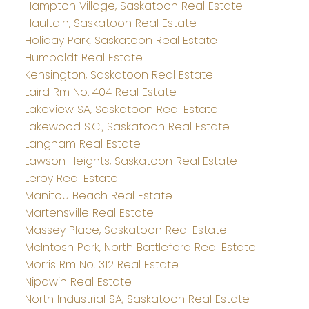
Hampton Village, Saskatoon Real Estate
Haultain, Saskatoon Real Estate
Holiday Park, Saskatoon Real Estate
Humboldt Real Estate
Kensington, Saskatoon Real Estate
Laird Rm No. 404 Real Estate
Lakeview SA, Saskatoon Real Estate
Lakewood S.C., Saskatoon Real Estate
Langham Real Estate
Lawson Heights, Saskatoon Real Estate
Leroy Real Estate
Manitou Beach Real Estate
Martensville Real Estate
Massey Place, Saskatoon Real Estate
McIntosh Park, North Battleford Real Estate
Morris Rm No. 312 Real Estate
Nipawin Real Estate
North Industrial SA, Saskatoon Real Estate