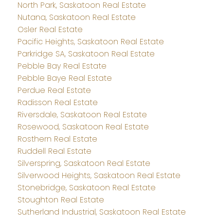
North Park, Saskatoon Real Estate
Nutana, Saskatoon Real Estate
Osler Real Estate
Pacific Heights, Saskatoon Real Estate
Parkridge SA, Saskatoon Real Estate
Pebble Bay Real Estate
Pebble Baye Real Estate
Perdue Real Estate
Radisson Real Estate
Riversdale, Saskatoon Real Estate
Rosewood, Saskatoon Real Estate
Rosthern Real Estate
Ruddell Real Estate
Silverspring, Saskatoon Real Estate
Silverwood Heights, Saskatoon Real Estate
Stonebridge, Saskatoon Real Estate
Stoughton Real Estate
Sutherland Industrial, Saskatoon Real Estate