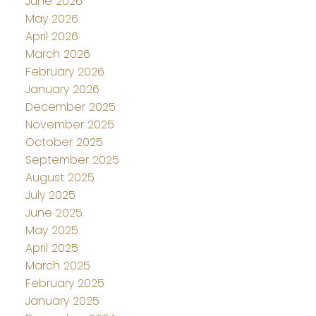
June 2026
May 2026
April 2026
March 2026
February 2026
January 2026
December 2025
November 2025
October 2025
September 2025
August 2025
July 2025
June 2025
May 2025
April 2025
March 2025
February 2025
January 2025