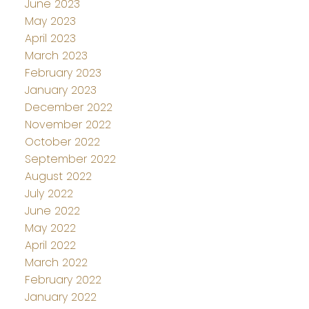
June 2023
May 2023
April 2023
March 2023
February 2023
January 2023
December 2022
November 2022
October 2022
September 2022
August 2022
July 2022
June 2022
May 2022
April 2022
March 2022
February 2022
January 2022