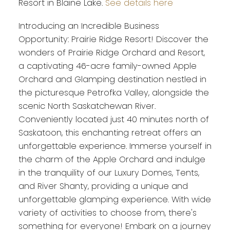
Resort in Blaine Lake.
See details here
Introducing an Incredible Business
Opportunity: Prairie Ridge Resort! Discover the
wonders of Prairie Ridge Orchard and Resort,
a captivating 46-acre family-owned Apple
Orchard and Glamping destination nestled in
the picturesque Petrofka Valley, alongside the
scenic North Saskatchewan River.
Conveniently located just 40 minutes north of
Saskatoon, this enchanting retreat offers an
unforgettable experience. Immerse yourself in
the charm of the Apple Orchard and indulge
in the tranquility of our Luxury Domes, Tents,
and River Shanty, providing a unique and
unforgettable glamping experience. With wide
variety of activities to choose from, there's
something for everyone! Embark on a journey