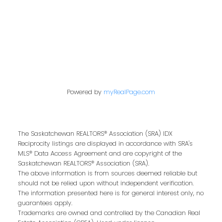
Contact Me
Powered by
myRealPage.com
First name:
The Saskatchewan REALTORS® Association (SRA) IDX
Last name:
Reciprocity listings are displayed in accordance with SRA's
MLS® Data Access Agreement and are copyright of the
Saskatchewan REALTORS® Association (SRA).
The above information is from sources deemed reliable but
should not be relied upon without independent verification.
Email address:
The information presented here is for general interest only, no
guarantees apply.
Trademarks are owned and controlled by the Canadian Real