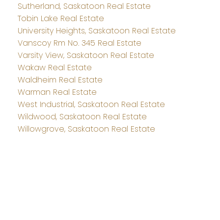
Sutherland, Saskatoon Real Estate
Tobin Lake Real Estate
University Heights, Saskatoon Real Estate
Vanscoy Rm No. 345 Real Estate
Varsity View, Saskatoon Real Estate
Wakaw Real Estate
Waldheim Real Estate
Warman Real Estate
West Industrial, Saskatoon Real Estate
Wildwood, Saskatoon Real Estate
Willowgrove, Saskatoon Real Estate