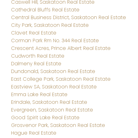
Caswell Hill, Saskatoon Real Estate
Cathedral Bluffs Real Estate
Central Business District, Saskatoon Real Estate
City Park, Saskatoon Real Estate
Clavet Real Estate
Corman Park Rm No. 344 Real Estate
Crescent Acres, Prince Albert Real Estate
Cudworth Real Estate
Dalmeny Real Estate
Dundonald, Saskatoon Real Estate
East College Park, Saskatoon Real Estate
Eastview SA, Saskatoon Real Estate
Emma Lake Real Estate
Erindale, Saskatoon Real Estate
Evergreen, Saskatoon Real Estate
Good Spirit Lake Real Estate
Grosvenor Park, Saskatoon Real Estate
Hague Real Estate