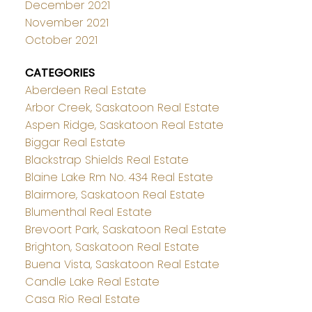
December 2021
November 2021
October 2021
CATEGORIES
Aberdeen Real Estate
Arbor Creek, Saskatoon Real Estate
Aspen Ridge, Saskatoon Real Estate
Biggar Real Estate
Blackstrap Shields Real Estate
Blaine Lake Rm No. 434 Real Estate
Blairmore, Saskatoon Real Estate
Blumenthal Real Estate
Brevoort Park, Saskatoon Real Estate
Brighton, Saskatoon Real Estate
Buena Vista, Saskatoon Real Estate
Candle Lake Real Estate
Casa Rio Real Estate