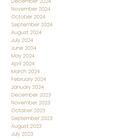
December 2024
November 2024
October 2024
September 2024
August 2024
July 2024
June 2024
May 2024
April 2024
March 2024
February 2024
January 2024
December 2023
November 2023
October 2023
September 2023
August 2023
July 2023