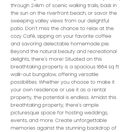
through 2.4km of scenic walking trails, bask in
the sun on the riverfront beach, or savor the
sweeping valley views from our delightful
patio. Don't miss the chance to relax at the
cozy Café, sipping on your favorite coffee
and savoring delectable homemade pie.
Beyond the natural beauty and recreational
delights, there's more! Situated on this
breathtaking property is a spacious 1664 sq ft
walk-out bungalow, offering versatile
possibilities. Whether you choose to make it
your own residence or use it as a rental
property, the potential is endless. Amidst this
breathtaking property, there's ample
picturesque space for hosting weddings,
events, and more. Create unforgettable
memories against the stunning backdrop of