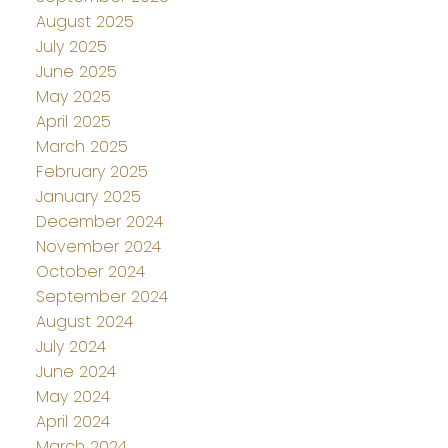
August 2025
July 2025
June 2025
May 2025
April 2025
March 2025
February 2025
January 2025
December 2024
November 2024
October 2024
September 2024
August 2024
July 2024
June 2024
May 2024
April 2024
March 2024