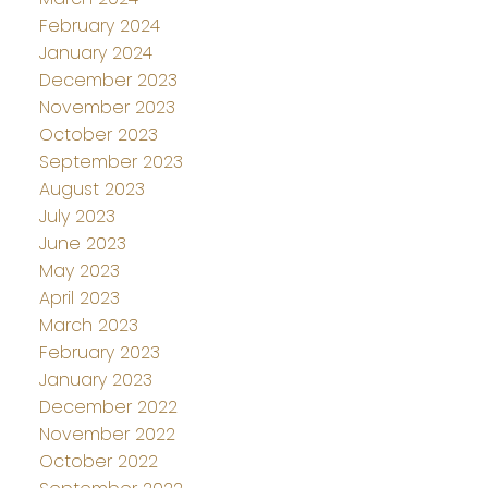
February 2024
January 2024
December 2023
November 2023
October 2023
September 2023
August 2023
July 2023
June 2023
May 2023
April 2023
March 2023
February 2023
January 2023
December 2022
November 2022
October 2022