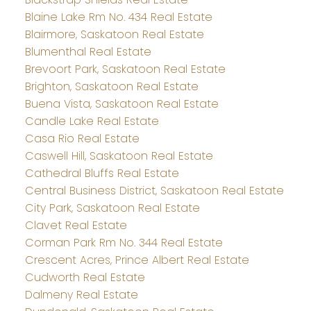
Blaine Lake Rm No. 434 Real Estate
Blairmore, Saskatoon Real Estate
Blumenthal Real Estate
Brevoort Park, Saskatoon Real Estate
Brighton, Saskatoon Real Estate
Buena Vista, Saskatoon Real Estate
Candle Lake Real Estate
Casa Rio Real Estate
Caswell Hill, Saskatoon Real Estate
Cathedral Bluffs Real Estate
Central Business District, Saskatoon Real Estate
City Park, Saskatoon Real Estate
Clavet Real Estate
Corman Park Rm No. 344 Real Estate
Crescent Acres, Prince Albert Real Estate
Cudworth Real Estate
Dalmeny Real Estate