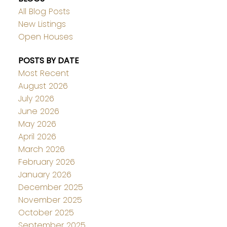
All Blog Posts
New Listings
Open Houses
POSTS BY DATE
Most Recent
August 2026
July 2026
June 2026
May 2026
April 2026
March 2026
February 2026
January 2026
December 2025
November 2025
October 2025
September 2025