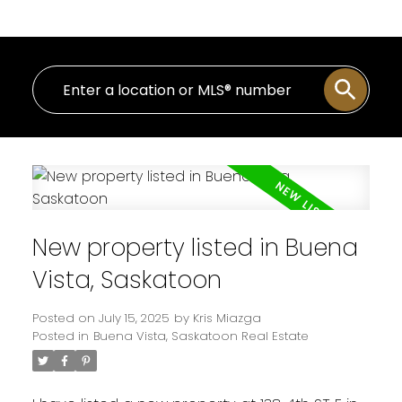
New property listed in Buena
Vista, Saskatoon
Posted on
July 15, 2025
by
Kris Miazga
Posted in
Buena Vista, Saskatoon Real Estate