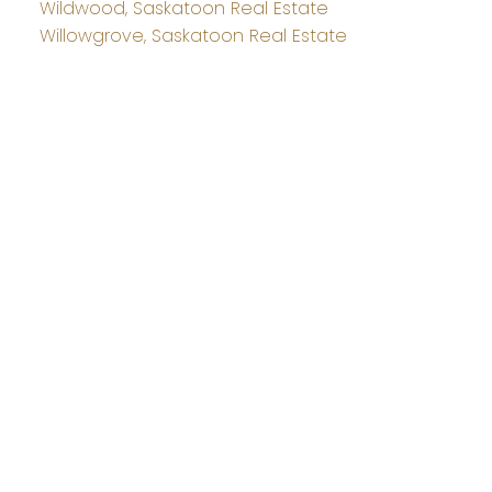
Wildwood, Saskatoon Real Estate
Willowgrove, Saskatoon Real Estate