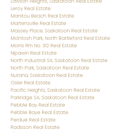
Lawson Heights, Saskatoon Real Estate
Leroy Real Estate
Manitou Beach Real Estate
Martensville Real Estate
Massey Place, Saskatoon Real Estate
McIntosh Park, North Battleford Real Estate
Morris Rm No. 312 Real Estate
Nipawin Real Estate
North Industrial SA, Saskatoon Real Estate
North Park, Saskatoon Real Estate
Nutana, Saskatoon Real Estate
Osler Real Estate
Pacific Heights, Saskatoon Real Estate
Parkridge SA, Saskatoon Real Estate
Pebble Bay Real Estate
Pebble Baye Real Estate
Perdue Real Estate
Radisson Real Estate