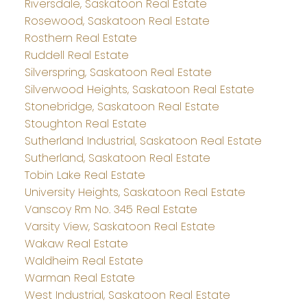
Riversdale, Saskatoon Real Estate
Rosewood, Saskatoon Real Estate
Rosthern Real Estate
Ruddell Real Estate
Silverspring, Saskatoon Real Estate
Silverwood Heights, Saskatoon Real Estate
Stonebridge, Saskatoon Real Estate
Stoughton Real Estate
Sutherland Industrial, Saskatoon Real Estate
Sutherland, Saskatoon Real Estate
Tobin Lake Real Estate
University Heights, Saskatoon Real Estate
Vanscoy Rm No. 345 Real Estate
Varsity View, Saskatoon Real Estate
Wakaw Real Estate
Waldheim Real Estate
Warman Real Estate
West Industrial, Saskatoon Real Estate