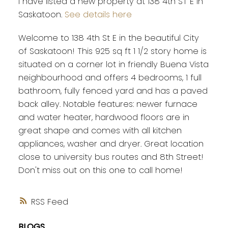
I have listed a new property at 138 4th ST E in
Saskatoon.
See details here
Welcome to 138 4th St E in the beautiful City
of Saskatoon! This 925 sq ft 1 1/2 story home is
situated on a corner lot in friendly Buena Vista
neighbourhood and offers 4 bedrooms, 1 full
bathroom, fully fenced yard and has a paved
back alley. Notable features: newer furnace
and water heater, hardwood floors are in
great shape and comes with all kitchen
appliances, washer and dryer. Great location
close to university bus routes and 8th Street!
Don't miss out on this one to call home!
RSS
BLOGS