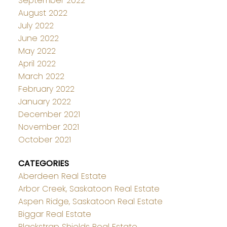
September 2022
August 2022
July 2022
June 2022
May 2022
April 2022
March 2022
February 2022
January 2022
December 2021
November 2021
October 2021
CATEGORIES
Aberdeen Real Estate
Arbor Creek, Saskatoon Real Estate
Aspen Ridge, Saskatoon Real Estate
Biggar Real Estate
Blackstrap Shields Real Estate