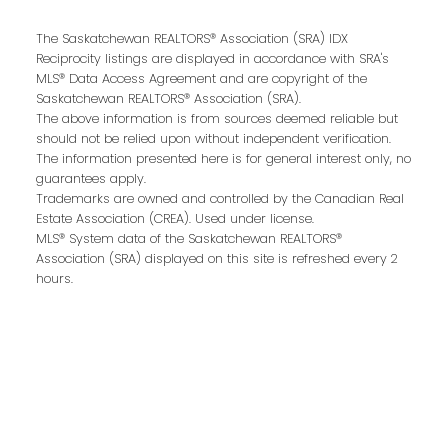
The Saskatchewan REALTORS® Association (SRA) IDX
Reciprocity listings are displayed in accordance with SRA's
MLS® Data Access Agreement and are copyright of the
Email address:
Saskatchewan REALTORS® Association (SRA).
The above information is from sources deemed reliable but
should not be relied upon without independent verification.
The information presented here is for general interest only, no
guarantees apply.
Your message:
Trademarks are owned and controlled by the Canadian Real
Estate Association (CREA). Used under license.
MLS® System data of the Saskatchewan REALTORS®
Association (SRA) displayed on this site is refreshed every 2
hours.
Send Message