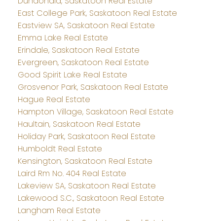
Dundonald, Saskatoon Real Estate
East College Park, Saskatoon Real Estate
Eastview SA, Saskatoon Real Estate
Emma Lake Real Estate
Erindale, Saskatoon Real Estate
Evergreen, Saskatoon Real Estate
Good Spirit Lake Real Estate
Grosvenor Park, Saskatoon Real Estate
Hague Real Estate
Hampton Village, Saskatoon Real Estate
Haultain, Saskatoon Real Estate
Holiday Park, Saskatoon Real Estate
Humboldt Real Estate
Kensington, Saskatoon Real Estate
Laird Rm No. 404 Real Estate
Lakeview SA, Saskatoon Real Estate
Lakewood S.C., Saskatoon Real Estate
Langham Real Estate