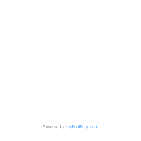
Address
200 - 301 1st Avenue North
Saskatoon, SK S7K 1X5
Contact Me
First name:
Powered by
myRealPage.com
Last name: