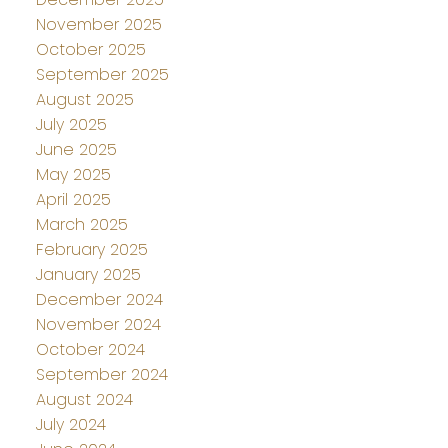
November 2025
October 2025
September 2025
August 2025
July 2025
June 2025
May 2025
April 2025
March 2025
February 2025
January 2025
December 2024
November 2024
October 2024
September 2024
August 2024
July 2024