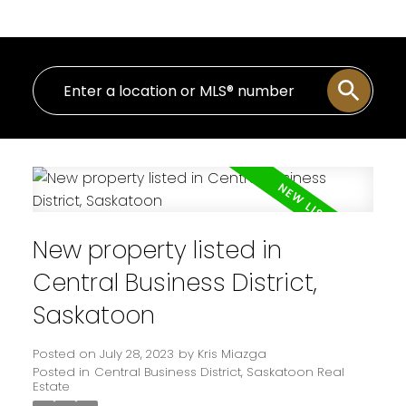
New property listed in
Central Business District,
Saskatoon
Posted on
July 28, 2023
by
Kris Miazga
Posted in
Central Business District, Saskatoon Real
Estate