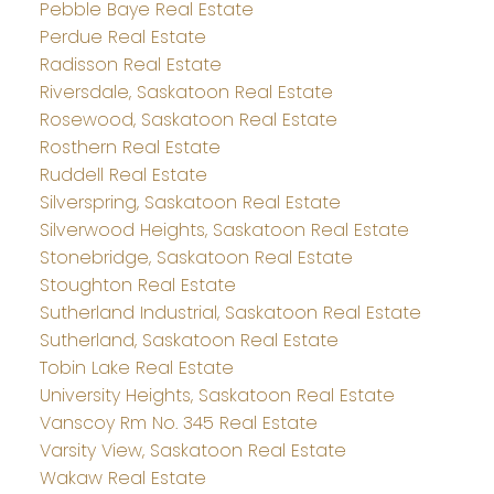
Pebble Baye Real Estate
Perdue Real Estate
Radisson Real Estate
Riversdale, Saskatoon Real Estate
Rosewood, Saskatoon Real Estate
Rosthern Real Estate
Ruddell Real Estate
Silverspring, Saskatoon Real Estate
Silverwood Heights, Saskatoon Real Estate
Stonebridge, Saskatoon Real Estate
Stoughton Real Estate
Sutherland Industrial, Saskatoon Real Estate
Sutherland, Saskatoon Real Estate
Tobin Lake Real Estate
University Heights, Saskatoon Real Estate
Vanscoy Rm No. 345 Real Estate
Varsity View, Saskatoon Real Estate
Wakaw Real Estate