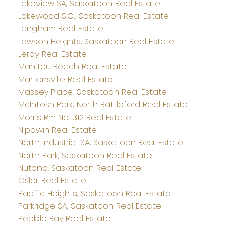
Lakeview SA, Saskatoon Real Estate
Lakewood S.C., Saskatoon Real Estate
Langham Real Estate
Lawson Heights, Saskatoon Real Estate
Leroy Real Estate
Manitou Beach Real Estate
Martensville Real Estate
Massey Place, Saskatoon Real Estate
McIntosh Park, North Battleford Real Estate
Morris Rm No. 312 Real Estate
Nipawin Real Estate
North Industrial SA, Saskatoon Real Estate
North Park, Saskatoon Real Estate
Nutana, Saskatoon Real Estate
Osler Real Estate
Pacific Heights, Saskatoon Real Estate
Parkridge SA, Saskatoon Real Estate
Pebble Bay Real Estate