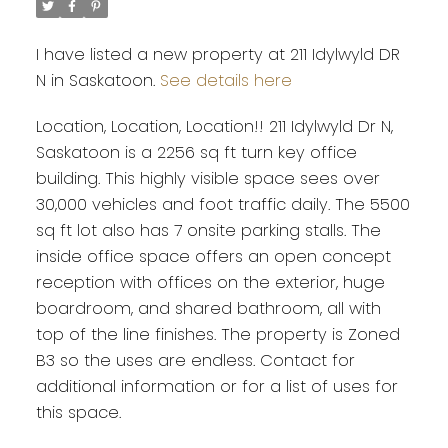
I have listed a new property at 211 Idylwyld DR
N in Saskatoon.
See details here
Location, Location, Location!! 211 Idylwyld Dr N,
Saskatoon is a 2256 sq ft turn key office
building. This highly visible space sees over
30,000 vehicles and foot traffic daily. The 5500
sq ft lot also has 7 onsite parking stalls. The
inside office space offers an open concept
reception with offices on the exterior, huge
boardroom, and shared bathroom, all with
top of the line finishes. The property is Zoned
B3 so the uses are endless. Contact for
additional information or for a list of uses for
this space.