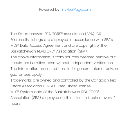
Powered by
myRealPage.com
Last name:
The Saskatchewan REALTORS® Association (SRA) IDX
Reciprocity listings are displayed in accordance with SRA's
MLS® Data Access Agreement and are copyright of the
Email address:
Saskatchewan REALTORS® Association (SRA).
The above information is from sources deemed reliable but
should not be relied upon without independent verification.
The information presented here is for general interest only, no
guarantees apply.
Your message:
Trademarks are owned and controlled by the Canadian Real
Estate Association (CREA). Used under license.
MLS® System data of the Saskatchewan REALTORS®
Association (SRA) displayed on this site is refreshed every 2
hours.