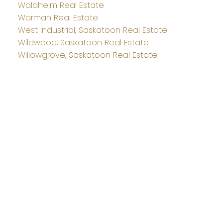
Waldheim Real Estate
Warman Real Estate
West Industrial, Saskatoon Real Estate
Wildwood, Saskatoon Real Estate
Willowgrove, Saskatoon Real Estate