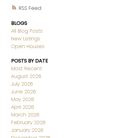
RSS
BLOGS
All Blog Posts
New Listings
Open Houses
POSTS BY DATE
Most Recent
August 2026
July 2026
June 2026
May 2026
April 2026
March 2026
February 2026
January 2026
December 2025