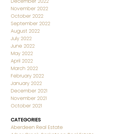
December 2022
November 2022
October 2022
September 2022
August 2022
July 2022
June 2022
May 2022
April 2022
March 2022
February 2022
January 2022
December 2021
November 2021
October 2021
CATEGORIES
Aberdeen Real Estate