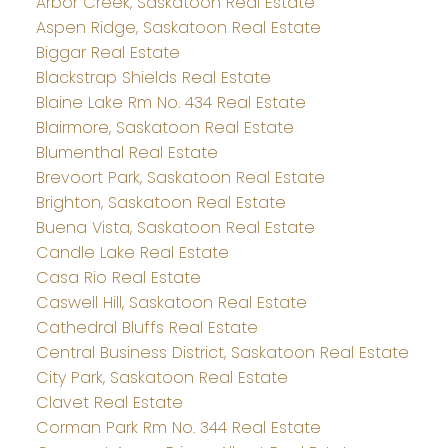
Arbor Creek, Saskatoon Real Estate
Aspen Ridge, Saskatoon Real Estate
Biggar Real Estate
Blackstrap Shields Real Estate
Blaine Lake Rm No. 434 Real Estate
Blairmore, Saskatoon Real Estate
Blumenthal Real Estate
Brevoort Park, Saskatoon Real Estate
Brighton, Saskatoon Real Estate
Buena Vista, Saskatoon Real Estate
Candle Lake Real Estate
Casa Rio Real Estate
Caswell Hill, Saskatoon Real Estate
Cathedral Bluffs Real Estate
Central Business District, Saskatoon Real Estate
City Park, Saskatoon Real Estate
Clavet Real Estate
Corman Park Rm No. 344 Real Estate