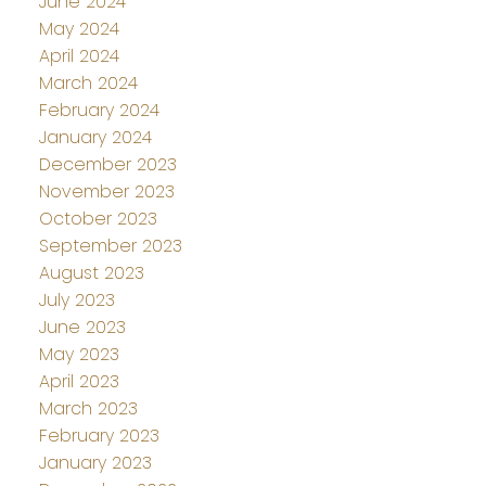
June 2024
May 2024
April 2024
March 2024
February 2024
January 2024
December 2023
November 2023
October 2023
September 2023
August 2023
July 2023
June 2023
May 2023
April 2023
March 2023
February 2023
January 2023