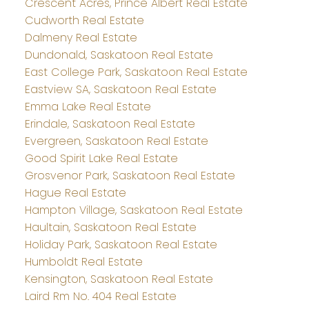
Crescent Acres, Prince Albert Real Estate
Cudworth Real Estate
Dalmeny Real Estate
Dundonald, Saskatoon Real Estate
East College Park, Saskatoon Real Estate
Eastview SA, Saskatoon Real Estate
Emma Lake Real Estate
Erindale, Saskatoon Real Estate
Evergreen, Saskatoon Real Estate
Good Spirit Lake Real Estate
Grosvenor Park, Saskatoon Real Estate
Hague Real Estate
Hampton Village, Saskatoon Real Estate
Haultain, Saskatoon Real Estate
Holiday Park, Saskatoon Real Estate
Humboldt Real Estate
Kensington, Saskatoon Real Estate
Laird Rm No. 404 Real Estate