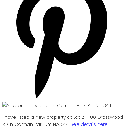
I have listed a new property at Lot 2 - 180 Grasswood
RD in Corman Park Rm No. 344.
See details here