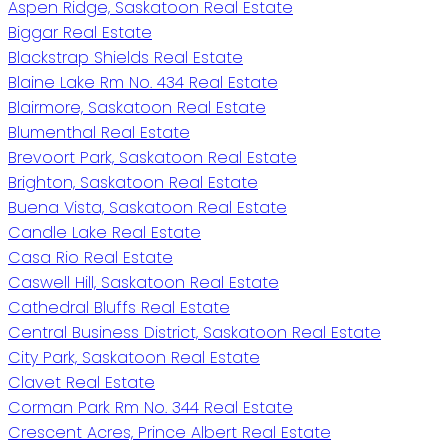
Aspen Ridge, Saskatoon Real Estate
Biggar Real Estate
Blackstrap Shields Real Estate
Blaine Lake Rm No. 434 Real Estate
Blairmore, Saskatoon Real Estate
Blumenthal Real Estate
Brevoort Park, Saskatoon Real Estate
Brighton, Saskatoon Real Estate
Buena Vista, Saskatoon Real Estate
Candle Lake Real Estate
Casa Rio Real Estate
Caswell Hill, Saskatoon Real Estate
Cathedral Bluffs Real Estate
Central Business District, Saskatoon Real Estate
City Park, Saskatoon Real Estate
Clavet Real Estate
Corman Park Rm No. 344 Real Estate
Crescent Acres, Prince Albert Real Estate