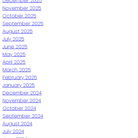
December 2025
November 2025
October 2025
September 2025
August 2025
July 2025
June 2025
May 2025
April 2025
March 2025
February 2025
January 2025
December 2024
November 2024
October 2024
September 2024
August 2024
July 2024