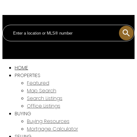
HOME
PROPERTIES
Featured
Map Search
Search Listings
Office Listings
BUYING
Buying Resources
Mortgage Calculator
SELLING