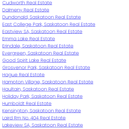
Cudworth Real Estate
Dalmeny Real Estate
Dundonald, Saskatoon Real Estate
East College Park, Saskatoon Real Estate
Eastview SA, Saskatoon Real Estate
Emma Lake Real Estate
Erindale, Saskatoon Real Estate
Evergreen, Saskatoon Real Estate
Good Spirit Lake Real Estate
Grosvenor Park, Saskatoon Real Estate
Hague Real Estate
Hampton Village, Saskatoon Real Estate
Haultain, Saskatoon Real Estate
Holiday Park, Saskatoon Real Estate
Humboldt Real Estate
Kensington, Saskatoon Real Estate
Laird Rm No. 404 Real Estate
Lakeview SA, Saskatoon Real Estate