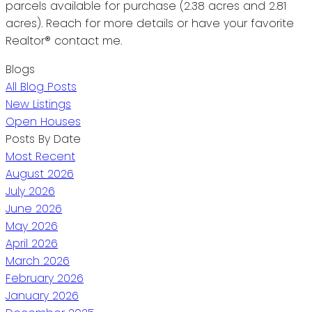
parcels available for purchase (2.38 acres and 2.81
acres). Reach for more details or have your favorite
Realtor® contact me.
Blogs
All Blog Posts
New Listings
Open Houses
Posts By Date
Most Recent
August 2026
July 2026
June 2026
May 2026
April 2026
March 2026
February 2026
January 2026