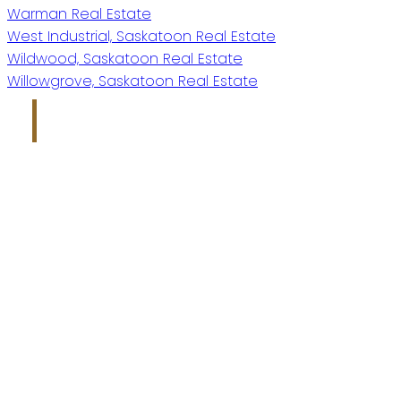
Warman Real Estate
West Industrial, Saskatoon Real Estate
Wildwood, Saskatoon Real Estate
Willowgrove, Saskatoon Real Estate
Kris Miazga
Give me a call
Office:
306-221-7060
kris@miazgarealestate.ca
Address
200 - 301 1st Avenue North
Saskatoon, SK S7K 1X5