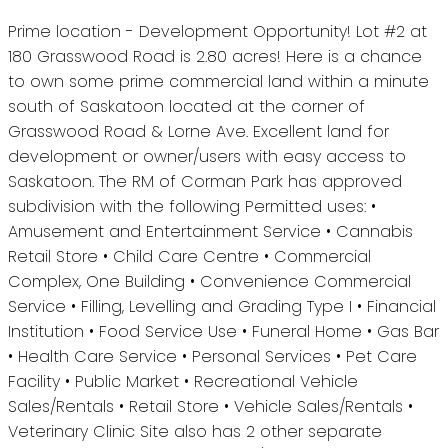
Prime location - Development Opportunity! Lot #2 at
180 Grasswood Road is 2.80 acres! Here is a chance
to own some prime commercial land within a minute
south of Saskatoon located at the corner of
Grasswood Road & Lorne Ave. Excellent land for
development or owner/users with easy access to
Saskatoon. The RM of Corman Park has approved
subdivision with the following Permitted uses: •
Amusement and Entertainment Service • Cannabis
Retail Store • Child Care Centre • Commercial
Complex, One Building • Convenience Commercial
Service • Filling, Levelling and Grading Type I • Financial
Institution • Food Service Use • Funeral Home • Gas Bar
• Health Care Service • Personal Services • Pet Care
Facility • Public Market • Recreational Vehicle
Sales/Rentals • Retail Store • Vehicle Sales/Rentals •
Veterinary Clinic Site also has 2 other separate