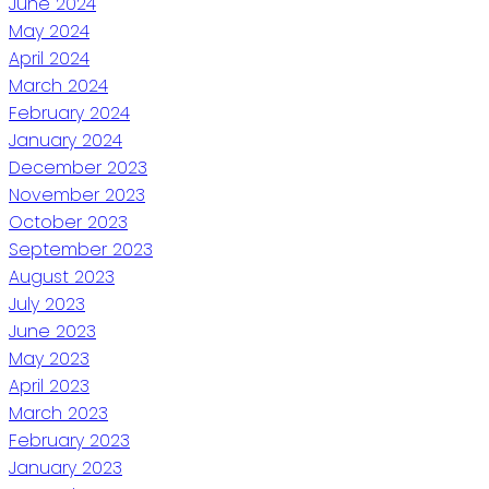
June 2024
May 2024
April 2024
March 2024
February 2024
January 2024
December 2023
November 2023
October 2023
September 2023
August 2023
July 2023
June 2023
May 2023
April 2023
March 2023
February 2023
January 2023