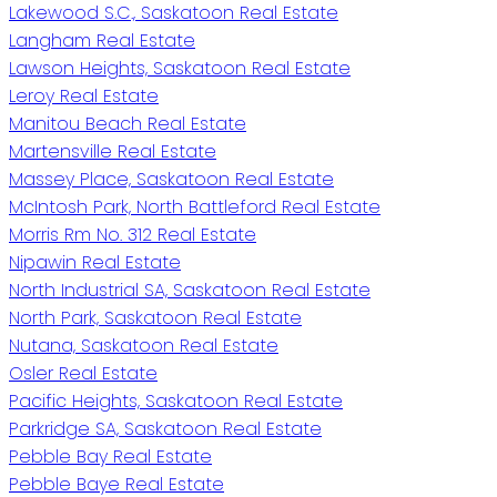
Lakewood S.C., Saskatoon Real Estate
Langham Real Estate
Lawson Heights, Saskatoon Real Estate
Leroy Real Estate
Manitou Beach Real Estate
Martensville Real Estate
Massey Place, Saskatoon Real Estate
McIntosh Park, North Battleford Real Estate
Morris Rm No. 312 Real Estate
Nipawin Real Estate
North Industrial SA, Saskatoon Real Estate
North Park, Saskatoon Real Estate
Nutana, Saskatoon Real Estate
Osler Real Estate
Pacific Heights, Saskatoon Real Estate
Parkridge SA, Saskatoon Real Estate
Pebble Bay Real Estate
Pebble Baye Real Estate