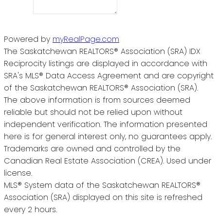
Powered by
myRealPage.com
The Saskatchewan REALTORS® Association (SRA) IDX
Reciprocity listings are displayed in accordance with
SRA's MLS® Data Access Agreement and are copyright
of the Saskatchewan REALTORS® Association (SRA).
The above information is from sources deemed
reliable but should not be relied upon without
independent verification. The information presented
here is for general interest only, no guarantees apply.
Trademarks are owned and controlled by the
Canadian Real Estate Association (CREA). Used under
license.
MLS® System data of the Saskatchewan REALTORS®
Association (SRA) displayed on this site is refreshed
every 2 hours.