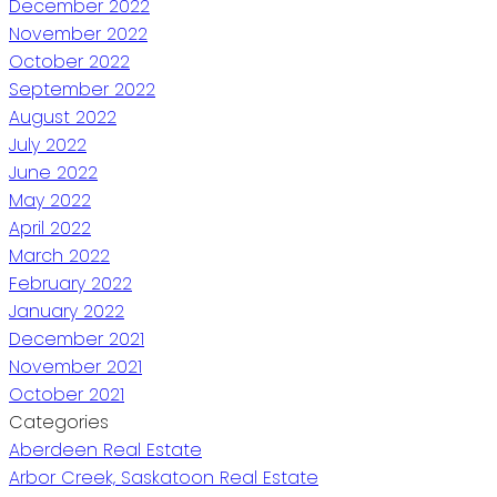
December 2022
November 2022
October 2022
September 2022
August 2022
July 2022
June 2022
May 2022
April 2022
March 2022
February 2022
January 2022
December 2021
November 2021
October 2021
Categories
Aberdeen Real Estate
Arbor Creek, Saskatoon Real Estate