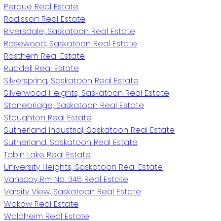
Perdue Real Estate
Radisson Real Estate
Riversdale, Saskatoon Real Estate
Rosewood, Saskatoon Real Estate
Rosthern Real Estate
Ruddell Real Estate
Silverspring, Saskatoon Real Estate
Silverwood Heights, Saskatoon Real Estate
Stonebridge, Saskatoon Real Estate
Stoughton Real Estate
Sutherland Industrial, Saskatoon Real Estate
Sutherland, Saskatoon Real Estate
Tobin Lake Real Estate
University Heights, Saskatoon Real Estate
Vanscoy Rm No. 345 Real Estate
Varsity View, Saskatoon Real Estate
Wakaw Real Estate
Waldheim Real Estate