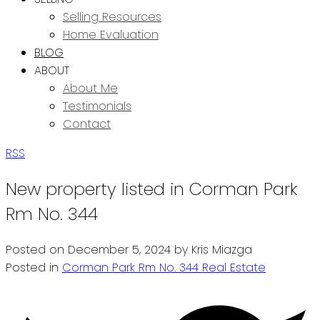
Selling Resources
Home Evaluation
BLOG
ABOUT
About Me
Testimonials
Contact
RSS
New property listed in Corman Park
Rm No. 344
Posted on
December 5, 2024
by
Kris Miazga
Posted in
Corman Park Rm No. 344 Real Estate