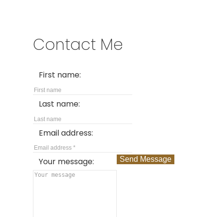
Contact Me
First name:
Last name:
Email address:
Send Message
Your message: