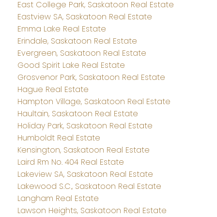
East College Park, Saskatoon Real Estate
Eastview SA, Saskatoon Real Estate
Emma Lake Real Estate
Erindale, Saskatoon Real Estate
Evergreen, Saskatoon Real Estate
Good Spirit Lake Real Estate
Grosvenor Park, Saskatoon Real Estate
Hague Real Estate
Hampton Village, Saskatoon Real Estate
Haultain, Saskatoon Real Estate
Holiday Park, Saskatoon Real Estate
Humboldt Real Estate
Kensington, Saskatoon Real Estate
Laird Rm No. 404 Real Estate
Lakeview SA, Saskatoon Real Estate
Lakewood S.C., Saskatoon Real Estate
Langham Real Estate
Lawson Heights, Saskatoon Real Estate