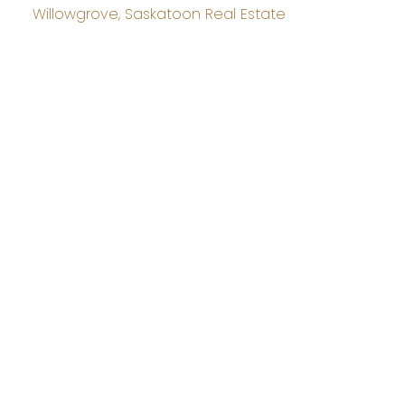
Willowgrove, Saskatoon Real Estate