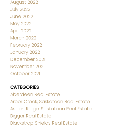
August 2022
July 2022
June 2022
May 2022
April 2022
March 2022
February 2022
January 2022
December 2021
November 2021
October 2021
CATEGORIES
Aberdeen Real Estate
Arbor Creek, Saskatoon Real Estate
Aspen Ridge, Saskatoon Real Estate
Biggar Real Estate
Blackstrap Shields Real Estate