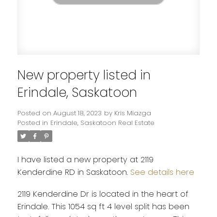
New property listed in
Erindale, Saskatoon
Posted on
August 18, 2023
by
Kris Miazga
Posted in
Erindale, Saskatoon Real Estate
I have listed a new property at 2119
Kenderdine RD in Saskatoon.
See details here
2119 Kenderdine Dr is located in the heart of
Erindale. This 1054 sq ft 4 level split has been