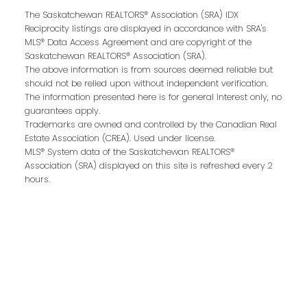
Last name:
The Saskatchewan REALTORS® Association (SRA) IDX
Reciprocity listings are displayed in accordance with SRA's
MLS® Data Access Agreement and are copyright of the
Saskatchewan REALTORS® Association (SRA).
The above information is from sources deemed reliable but
Email address:
should not be relied upon without independent verification.
The information presented here is for general interest only, no
guarantees apply.
Trademarks are owned and controlled by the Canadian Real
Estate Association (CREA). Used under license.
Your message:
MLS® System data of the Saskatchewan REALTORS®
Association (SRA) displayed on this site is refreshed every 2
hours.
Send Message