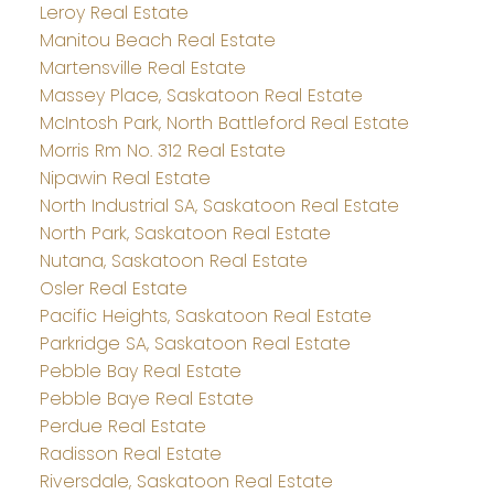
Leroy Real Estate
Manitou Beach Real Estate
Martensville Real Estate
Massey Place, Saskatoon Real Estate
McIntosh Park, North Battleford Real Estate
Morris Rm No. 312 Real Estate
Nipawin Real Estate
North Industrial SA, Saskatoon Real Estate
North Park, Saskatoon Real Estate
Nutana, Saskatoon Real Estate
Osler Real Estate
Pacific Heights, Saskatoon Real Estate
Parkridge SA, Saskatoon Real Estate
Pebble Bay Real Estate
Pebble Baye Real Estate
Perdue Real Estate
Radisson Real Estate
Riversdale, Saskatoon Real Estate