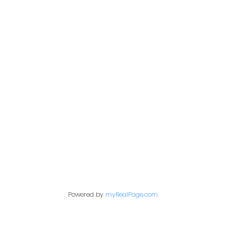
kris@miazgarealestate.ca
Address
200 - 301 1st Avenue North
Saskatoon, SK S7K 1X5
Contact Me
First name:
Powered by
myRealPage.com