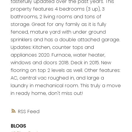
tastefully updated over the past years. This
property features 4 bedrooms (3 up), 3
bathrooms, 2 living rooms and tons of
storage. Great for any family as it is fully
fenced, mature yard with under ground
sprinklers and has a double attached garage.
Updates: Kitchen, counter tops and
appliances 2020. Furnace, water heater,
windows and doors 2018. Deck in 2015. New
flooring on top 2 levels as well. Other features:
AC, central vac roughed in, and large a
laundry in mechanical room. This truly a move
in ready home, don't miss out!
RSS
BLOGS