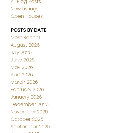
All Blog Posts
New Listings
Open Houses
POSTS BY DATE
Most Recent
August 2026
July 2026
June 2026
May 2026
April 2026
March 2026
February 2026
January 2026
December 2025
November 2025
October 2025
September 2025