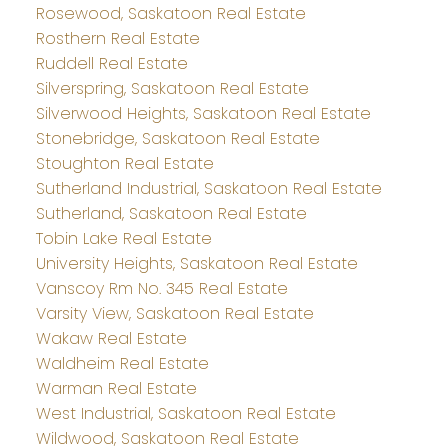
Rosewood, Saskatoon Real Estate
Rosthern Real Estate
Ruddell Real Estate
Silverspring, Saskatoon Real Estate
Silverwood Heights, Saskatoon Real Estate
Stonebridge, Saskatoon Real Estate
Stoughton Real Estate
Sutherland Industrial, Saskatoon Real Estate
Sutherland, Saskatoon Real Estate
Tobin Lake Real Estate
University Heights, Saskatoon Real Estate
Vanscoy Rm No. 345 Real Estate
Varsity View, Saskatoon Real Estate
Wakaw Real Estate
Waldheim Real Estate
Warman Real Estate
West Industrial, Saskatoon Real Estate
Wildwood, Saskatoon Real Estate