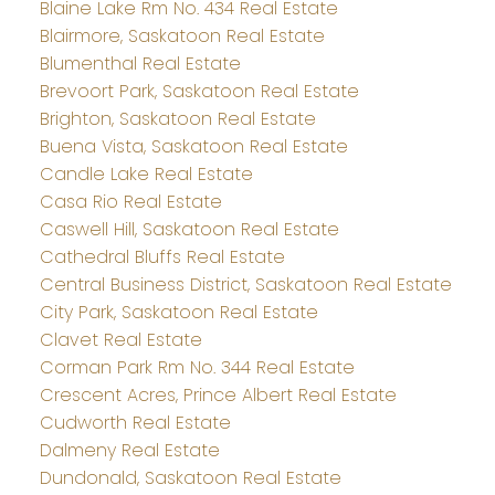
Blaine Lake Rm No. 434 Real Estate
Blairmore, Saskatoon Real Estate
Blumenthal Real Estate
Brevoort Park, Saskatoon Real Estate
Brighton, Saskatoon Real Estate
Buena Vista, Saskatoon Real Estate
Candle Lake Real Estate
Casa Rio Real Estate
Caswell Hill, Saskatoon Real Estate
Cathedral Bluffs Real Estate
Central Business District, Saskatoon Real Estate
City Park, Saskatoon Real Estate
Clavet Real Estate
Corman Park Rm No. 344 Real Estate
Crescent Acres, Prince Albert Real Estate
Cudworth Real Estate
Dalmeny Real Estate
Dundonald, Saskatoon Real Estate