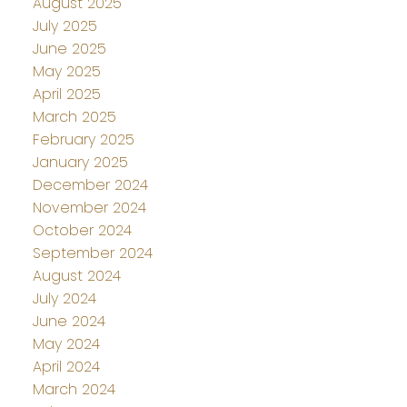
August 2025
July 2025
June 2025
May 2025
April 2025
March 2025
February 2025
January 2025
December 2024
November 2024
October 2024
September 2024
August 2024
July 2024
June 2024
May 2024
April 2024
March 2024