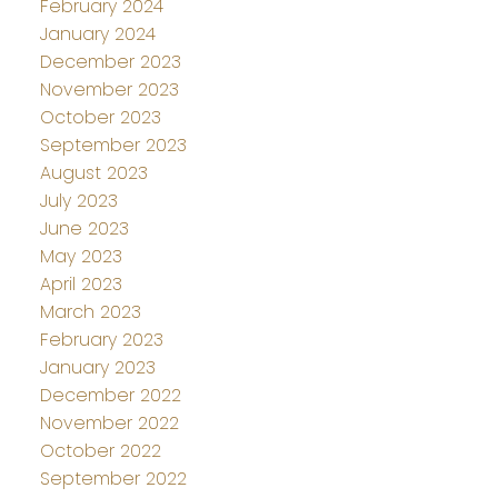
February 2024
January 2024
December 2023
November 2023
October 2023
September 2023
August 2023
July 2023
June 2023
May 2023
April 2023
March 2023
February 2023
January 2023
December 2022
November 2022
October 2022
September 2022