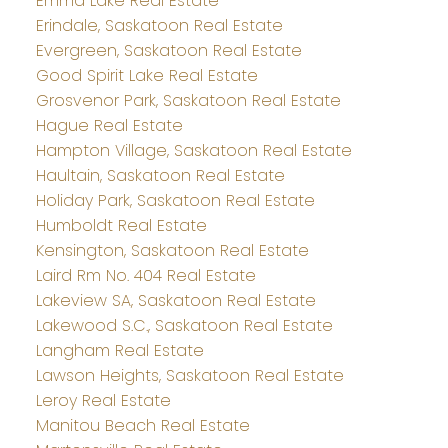
Emma Lake Real Estate
Erindale, Saskatoon Real Estate
Evergreen, Saskatoon Real Estate
Good Spirit Lake Real Estate
Grosvenor Park, Saskatoon Real Estate
Hague Real Estate
Hampton Village, Saskatoon Real Estate
Haultain, Saskatoon Real Estate
Holiday Park, Saskatoon Real Estate
Humboldt Real Estate
Kensington, Saskatoon Real Estate
Laird Rm No. 404 Real Estate
Lakeview SA, Saskatoon Real Estate
Lakewood S.C., Saskatoon Real Estate
Langham Real Estate
Lawson Heights, Saskatoon Real Estate
Leroy Real Estate
Manitou Beach Real Estate