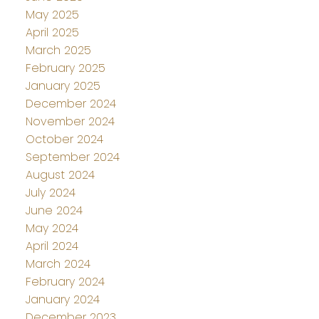
May 2025
April 2025
March 2025
February 2025
January 2025
December 2024
November 2024
October 2024
September 2024
August 2024
July 2024
June 2024
May 2024
April 2024
March 2024
February 2024
January 2024
December 2023