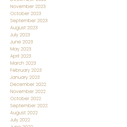
November 2023
October 2023
September 2023
August 2023
July 2023
June 2023
May 2023
April 2023
March 2023
February 2023
January 2023
December 2022
November 2022
October 2022
September 2022
August 2022
July 2022
June 2022