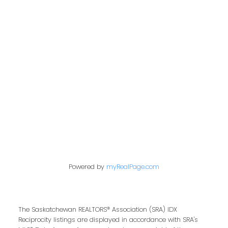
Address
200 - 301 1st Avenue North
Saskatoon, SK S7K 1X5
Contact Me
First name:
Powered by
myRealPage.com
Last name:
The Saskatchewan REALTORS® Association (SRA) IDX
Reciprocity listings are displayed in accordance with SRA's