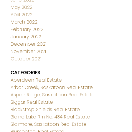
May 2022
April 2022
March 2022
February 2022
January 2022
December 2021
November 2021
October 2021
CATEGORIES
Aberdeen Real Estate
Arbor Creek, Saskatoon Real Estate
Aspen Ridge, Saskatoon Real Estate
Biggar Real Estate
Blackstrap Shields Real Estate
Blaine Lake Rm No. 434 Real Estate
Blairmore, Saskatoon Real Estate
Blumenthal Real Estate