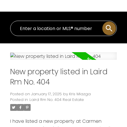
New property listed in Laird
Rm No. 404
Posted on
January 17, 2025
by
Kris Miazga
Posted in
Laird Rm No. 404 Real Estate
I have listed a new property at Carmen