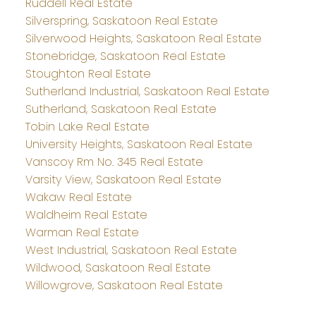
Ruddell Real Estate
Silverspring, Saskatoon Real Estate
Silverwood Heights, Saskatoon Real Estate
Stonebridge, Saskatoon Real Estate
Stoughton Real Estate
Sutherland Industrial, Saskatoon Real Estate
Sutherland, Saskatoon Real Estate
Tobin Lake Real Estate
University Heights, Saskatoon Real Estate
Vanscoy Rm No. 345 Real Estate
Varsity View, Saskatoon Real Estate
Wakaw Real Estate
Waldheim Real Estate
Warman Real Estate
West Industrial, Saskatoon Real Estate
Wildwood, Saskatoon Real Estate
Willowgrove, Saskatoon Real Estate