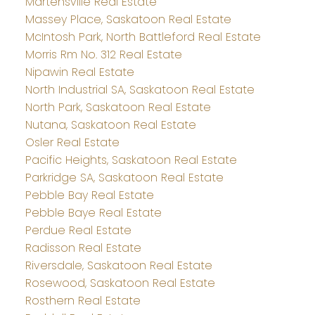
Martensville Real Estate
Massey Place, Saskatoon Real Estate
McIntosh Park, North Battleford Real Estate
Morris Rm No. 312 Real Estate
Nipawin Real Estate
North Industrial SA, Saskatoon Real Estate
North Park, Saskatoon Real Estate
Nutana, Saskatoon Real Estate
Osler Real Estate
Pacific Heights, Saskatoon Real Estate
Parkridge SA, Saskatoon Real Estate
Pebble Bay Real Estate
Pebble Baye Real Estate
Perdue Real Estate
Radisson Real Estate
Riversdale, Saskatoon Real Estate
Rosewood, Saskatoon Real Estate
Rosthern Real Estate