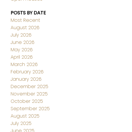
POSTS BY DATE
Most Recent
August 2026
July 2026
June 2026
May 2026
April 2026
March 2026
February 2026
January 2026
December 2025
November 2025
October 2025
September 2025
August 2025
July 2025
June 2025