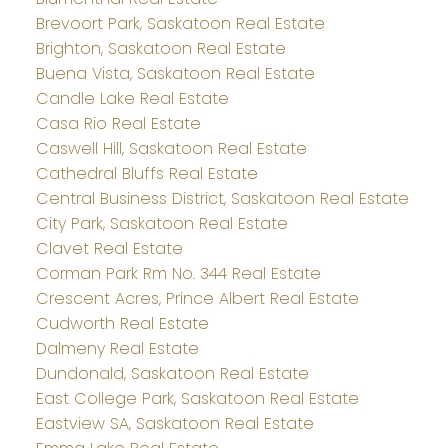
Brevoort Park, Saskatoon Real Estate
Brighton, Saskatoon Real Estate
Buena Vista, Saskatoon Real Estate
Candle Lake Real Estate
Casa Rio Real Estate
Caswell Hill, Saskatoon Real Estate
Cathedral Bluffs Real Estate
Central Business District, Saskatoon Real Estate
City Park, Saskatoon Real Estate
Clavet Real Estate
Corman Park Rm No. 344 Real Estate
Crescent Acres, Prince Albert Real Estate
Cudworth Real Estate
Dalmeny Real Estate
Dundonald, Saskatoon Real Estate
East College Park, Saskatoon Real Estate
Eastview SA, Saskatoon Real Estate