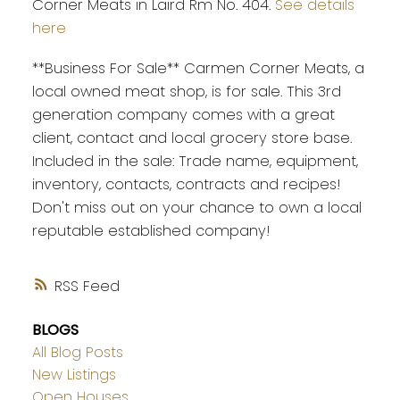
Corner Meats in Laird Rm No. 404.
See details
here
**Business For Sale** Carmen Corner Meats, a
local owned meat shop, is for sale. This 3rd
generation company comes with a great
client, contact and local grocery store base.
Included in the sale: Trade name, equipment,
inventory, contacts, contracts and recipes!
Don't miss out on your chance to own a local
reputable established company!
RSS
BLOGS
All Blog Posts
New Listings
Open Houses