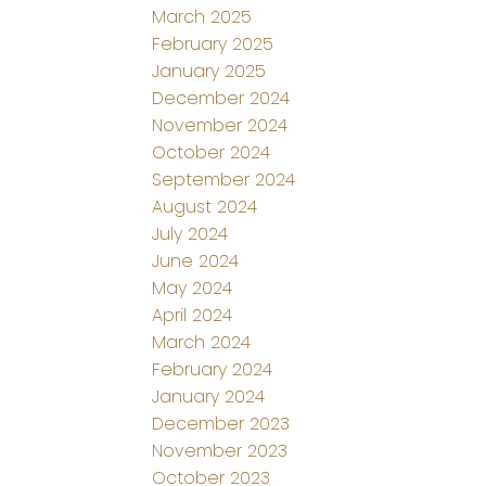
March 2025
February 2025
January 2025
December 2024
November 2024
October 2024
September 2024
August 2024
July 2024
June 2024
May 2024
April 2024
March 2024
February 2024
January 2024
December 2023
November 2023
October 2023