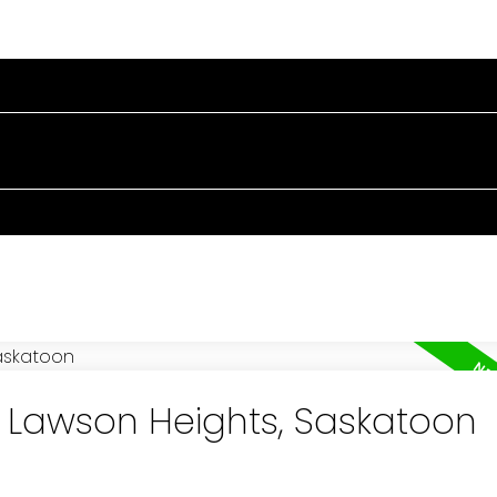
RTIES
BUYING
SELLING
BLOG
ABOUT
n Lawson Heights, Saskatoon