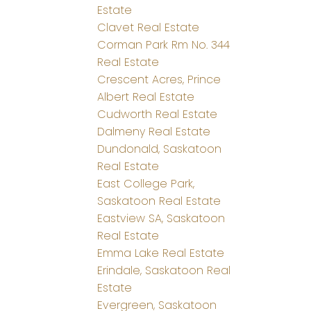
Estate
Clavet Real Estate
Corman Park Rm No. 344
Real Estate
Crescent Acres, Prince
Albert Real Estate
Cudworth Real Estate
Dalmeny Real Estate
Dundonald, Saskatoon
Real Estate
East College Park,
Saskatoon Real Estate
Eastview SA, Saskatoon
Real Estate
Emma Lake Real Estate
Erindale, Saskatoon Real
Estate
Evergreen, Saskatoon