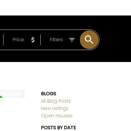
EMAIL
306-221-7060
Price
Filters
BLOGS
All Blog Posts
New Listings
Open Houses
POSTS BY DATE