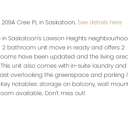
6 209A Cree PL in Saskatoon.
See details here
in Saskatoon's Lawson Heights neighbourhood
nd 2 bathroom unit move in ready and offers 2
hrooms have been updated and the living are
his unit also comes with in-suite laundry and 
ast overlooking the greenspace and parking lo
 Key notables: storage on balcony, wall mount
room available. Don't miss out!