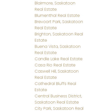
Blairmore, Saskatoon
Real Estate
Blumenthal Real Estate
Brevoort Park, Saskatoon
Real Estate
Brighton, Saskatoon Real
Estate
Buena Vista, Saskatoon
Real Estate
Candle Lake Real Estate
Casa Rio Real Estate
Caswell Hill, Saskatoon
Real Estate
Cathedral Bluffs Real
Estate
Central Business District,
Saskatoon Real Estate
City Park, Saskatoon Real