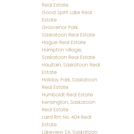
Real Estate
Good Spirit Lake Real
Estate
Grosvenor Park,
Saskatoon Real Estate
Hague Real Estate
Hampton Village,
Saskatoon Real Estate
Haultain, Saskatoon Real
Estate
Holiday Park, Saskatoon
Real Estate
Humboldt Real Estate
Kensington, Saskatoon
Real Estate
Laird Rm No. 404 Real
Estate
Lakeview SA, Saskatoon