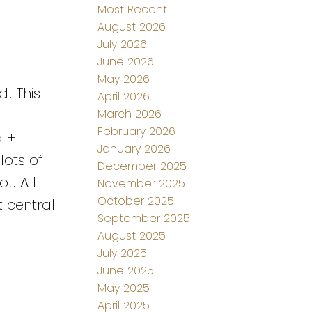
Most Recent
August 2026
July 2026
June 2026
May 2026
! This
April 2026
March 2026
February 2026
a +
January 2026
lots of
December 2025
t. All
November 2025
October 2025
 central
September 2025
August 2025
July 2025
June 2025
May 2025
April 2025