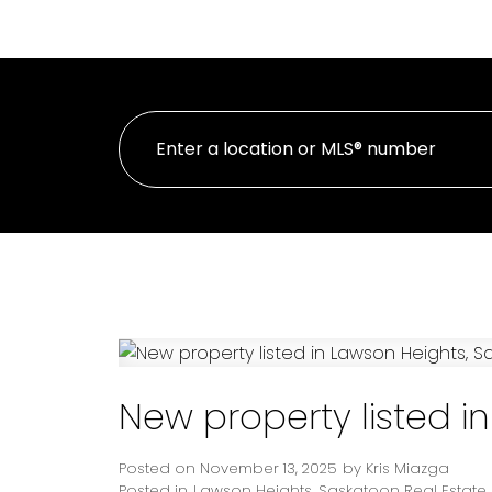
HOME
PROPE
New property listed i
Posted on
November 13, 2025
by
Kris Miazga
Posted in
Lawson Heights, Saskatoon Real Estate