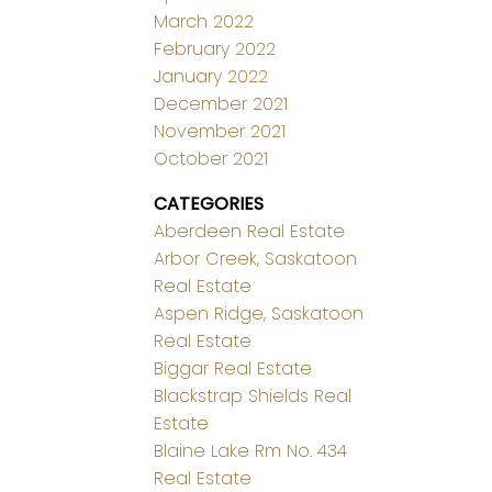
March 2022
February 2022
January 2022
December 2021
November 2021
October 2021
CATEGORIES
Aberdeen Real Estate
Arbor Creek, Saskatoon
Real Estate
Aspen Ridge, Saskatoon
Real Estate
Biggar Real Estate
Blackstrap Shields Real
Estate
Blaine Lake Rm No. 434
Real Estate