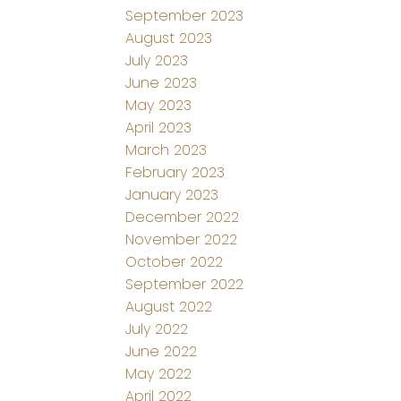
September 2023
August 2023
July 2023
June 2023
May 2023
April 2023
March 2023
February 2023
January 2023
December 2022
November 2022
October 2022
September 2022
August 2022
July 2022
June 2022
May 2022
April 2022