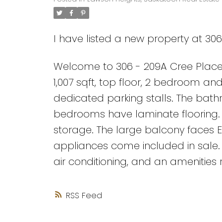
I have listed a new property at 30
Welcome to 306 - 209A Cree Place 
1,007 sqft, top floor, 2 bedroom a
dedicated parking stalls. The bat
bedrooms have laminate flooring. T
storage. The large balcony faces E
appliances come included in sale.
air conditioning, and an amenities 
RSS