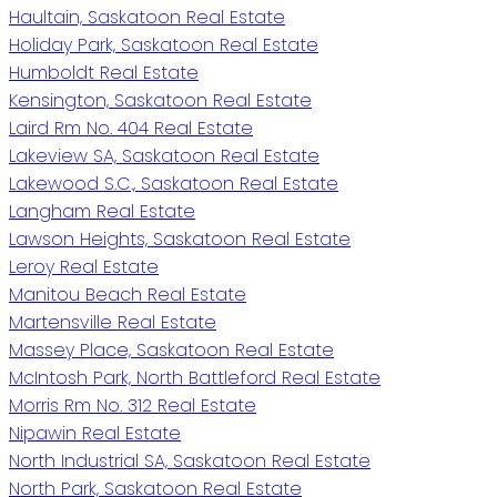
Haultain, Saskatoon Real Estate
Holiday Park, Saskatoon Real Estate
Humboldt Real Estate
Kensington, Saskatoon Real Estate
Laird Rm No. 404 Real Estate
Lakeview SA, Saskatoon Real Estate
Lakewood S.C., Saskatoon Real Estate
Langham Real Estate
Lawson Heights, Saskatoon Real Estate
Leroy Real Estate
Manitou Beach Real Estate
Martensville Real Estate
Massey Place, Saskatoon Real Estate
McIntosh Park, North Battleford Real Estate
Morris Rm No. 312 Real Estate
Nipawin Real Estate
North Industrial SA, Saskatoon Real Estate
North Park, Saskatoon Real Estate