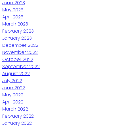
June 2023
May 2023
April 2023
March 2023
February 2023
January 2023
December 2022
November 2022
October 2022
September 2022
August 2022
July 2022
June 2022
May 2022
April 2022
March 2022
February 2022
January 2022