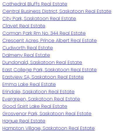
Cathedral Bluffs Real Estate
Central Business District, Saskatoon Real Estate
City Park, Saskatoon Real Estate
Clavet Real Estate
Corman Park Rm No. 344 Real Estate
Crescent Acres, Prince Albert Real Estate
Cudworth Real Estate
Dalmeny Real Estate
Dundonald, Saskatoon Real Estate
East College Park, Saskatoon Real Estate
Eastview SA, Saskatoon Real Estate
Emma Lake Real Estate
Erindale, Saskatoon Real Estate
Evergreen, Saskatoon Real Estate
Good Spirit Lake Real Estate
Grosvenor Park, Saskatoon Real Estate
Hague Real Estate
Hampton Village, Saskatoon Real Estate