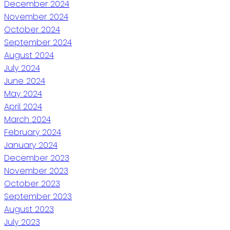
December 2024
November 2024
October 2024
September 2024
August 2024
July 2024
June 2024
May 2024
April 2024
March 2024
February 2024
January 2024
December 2023
November 2023
October 2023
September 2023
August 2023
July 2023