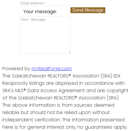
Send Message
Your message:
Powered by
myRealPage.com
The Saskatchewan REALTORS® Association (SRA) IDX
Reciprocity listings are displayed in accordance with
SRA's MLS® Data Access Agreement and are copyright
of the Saskatchewan REALTORS® Association (SRA).
The above information is from sources deemed
reliable but should not be relied upon without
independent verification. The information presented
here is for general interest only, no guarantees apply.