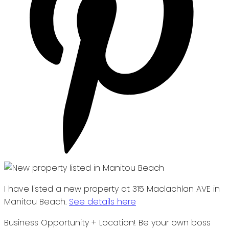
I have listed a new property at 315 Maclachlan AVE in
Manitou Beach.
See details here
Business Opportunity + Location! Be your own boss