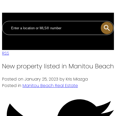
RSS
New property listed in Manitou Beach
Posted on
January 25, 2023
by
Kris Miazga
Posted in
Manitou Beach Real Estate