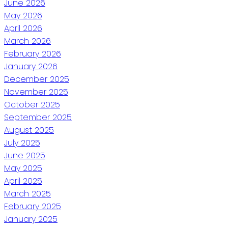
June 2026
May 2026
April 2026
March 2026
February 2026
January 2026
December 2025
November 2025
October 2025
September 2025
August 2025
July 2025
June 2025
May 2025
April 2025
March 2025
February 2025
January 2025