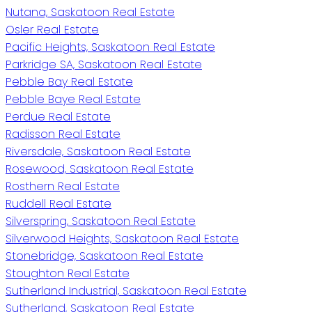
Nutana, Saskatoon Real Estate
Osler Real Estate
Pacific Heights, Saskatoon Real Estate
Parkridge SA, Saskatoon Real Estate
Pebble Bay Real Estate
Pebble Baye Real Estate
Perdue Real Estate
Radisson Real Estate
Riversdale, Saskatoon Real Estate
Rosewood, Saskatoon Real Estate
Rosthern Real Estate
Ruddell Real Estate
Silverspring, Saskatoon Real Estate
Silverwood Heights, Saskatoon Real Estate
Stonebridge, Saskatoon Real Estate
Stoughton Real Estate
Sutherland Industrial, Saskatoon Real Estate
Sutherland, Saskatoon Real Estate