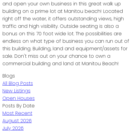
and open your own business in this great walk up
building on a prime lot at Manitou beach! Located
right off the water, it offers outstanding views, high
traffic and high visibility. Outside seating is also a
bonus on this 70 foot wide lot. The possibilities are
endless on what type of business you can run out of
this building. Building, land and equipment/assets for
sale. Don't miss out on your chance to own a
commercial building and land at Manitou Beach!
Blogs
All Blog Posts
New Listings
Open Houses
Posts By Date
Most Recent
August 2026
July 2026