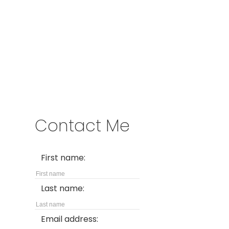
Address
200 - 301 1st Avenue North
Saskatoon, SK S7K 1X5
Contact Me
First name:
Last name:
Email address: