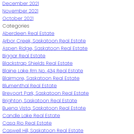
December 2021
November 2021
October 2021
Categories
Aberdeen Real Estate
Arbor Creek, Saskatoon Real Estate
Aspen Ridge, Saskatoon Real Estate
Biggar Real Estate
Blackstrap Shields Real Estate
Blaine Lake Rm No. 434 Real Estate
Blairmore, Saskatoon Real Estate
Blumenthal Real Estate
Brevoort Park, Saskatoon Real Estate
Brighton, Saskatoon Real Estate
Buena Vista, Saskatoon Real Estate
Candle Lake Real Estate
Casa Rio Real Estate
Caswell Hill, Saskatoon Real Estate