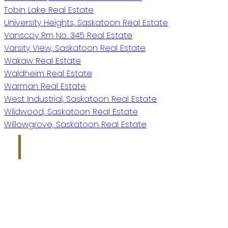
Tobin Lake Real Estate
University Heights, Saskatoon Real Estate
Vanscoy Rm No. 345 Real Estate
Varsity View, Saskatoon Real Estate
Wakaw Real Estate
Waldheim Real Estate
Warman Real Estate
West Industrial, Saskatoon Real Estate
Wildwood, Saskatoon Real Estate
Willowgrove, Saskatoon Real Estate
Kris Miazga
Give me a call
Office:
306-221-7060
kris@miazgarealestate.ca