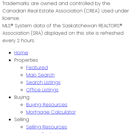
Trademarks are owned and controlled by the
Canadian Real Estate Association (CREA). Used under
license.
MLS® System data of the Saskatchewan REALTORS®
Association (SRA) displayed on this site is refreshed
every 2 hours.
Home
Properties
Featured
Map Search
Search Listings
Office Listings
Buying
Buying Resources
Mortgage Calculator
Selling
Selling Resources