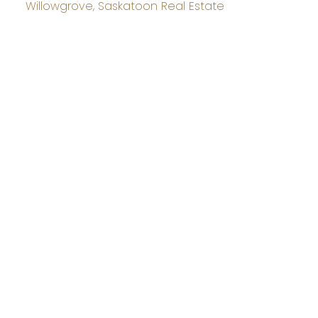
Willowgrove, Saskatoon Real Estate