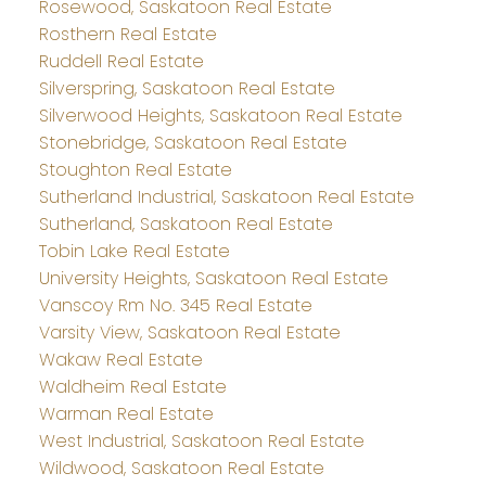
Rosewood, Saskatoon Real Estate
Rosthern Real Estate
Ruddell Real Estate
Silverspring, Saskatoon Real Estate
Silverwood Heights, Saskatoon Real Estate
Stonebridge, Saskatoon Real Estate
Stoughton Real Estate
Sutherland Industrial, Saskatoon Real Estate
Sutherland, Saskatoon Real Estate
Tobin Lake Real Estate
University Heights, Saskatoon Real Estate
Vanscoy Rm No. 345 Real Estate
Varsity View, Saskatoon Real Estate
Wakaw Real Estate
Waldheim Real Estate
Warman Real Estate
West Industrial, Saskatoon Real Estate
Wildwood, Saskatoon Real Estate