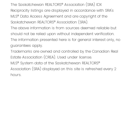
The Saskatchewan REALTORS® Association (SRA) IDX
Reciprocity listings are displayed in accordance with SRA's
MLS® Data Access Agreement and are copyright of the
Email address:
Saskatchewan REALTORS® Association (SRA).
The above information is from sources deemed reliable but
should not be relied upon without independent verification.
The information presented here is for general interest only, no
guarantees apply.
Your message:
Trademarks are owned and controlled by the Canadian Real
Estate Association (CREA). Used under license.
MLS® System data of the Saskatchewan REALTORS®
Association (SRA) displayed on this site is refreshed every 2
hours.
Send Message