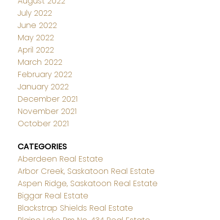
August 2022
July 2022
June 2022
May 2022
April 2022
March 2022
February 2022
January 2022
December 2021
November 2021
October 2021
CATEGORIES
Aberdeen Real Estate
Arbor Creek, Saskatoon Real Estate
Aspen Ridge, Saskatoon Real Estate
Biggar Real Estate
Blackstrap Shields Real Estate