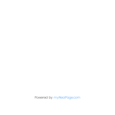
Address
200 - 301 1st Avenue North
Saskatoon, SK S7K 1X5
Contact Me
First name:
Powered by
myRealPage.com
Last name: