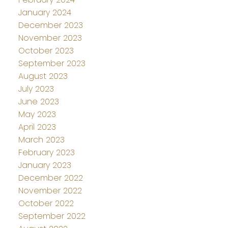
January 2024
December 2023
November 2023
October 2023
September 2023
August 2023
July 2023
June 2023
May 2023
April 2023
March 2023
February 2023
January 2023
December 2022
November 2022
October 2022
September 2022