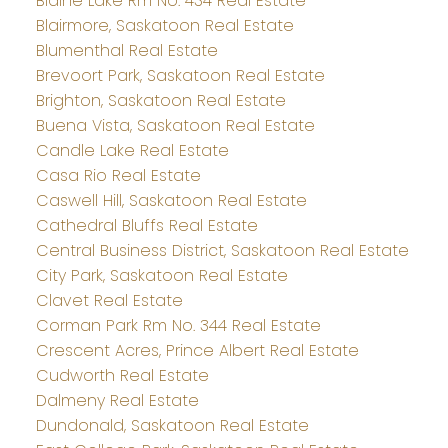
Blaine Lake Rm No. 434 Real Estate
Blairmore, Saskatoon Real Estate
Blumenthal Real Estate
Brevoort Park, Saskatoon Real Estate
Brighton, Saskatoon Real Estate
Buena Vista, Saskatoon Real Estate
Candle Lake Real Estate
Casa Rio Real Estate
Caswell Hill, Saskatoon Real Estate
Cathedral Bluffs Real Estate
Central Business District, Saskatoon Real Estate
City Park, Saskatoon Real Estate
Clavet Real Estate
Corman Park Rm No. 344 Real Estate
Crescent Acres, Prince Albert Real Estate
Cudworth Real Estate
Dalmeny Real Estate
Dundonald, Saskatoon Real Estate