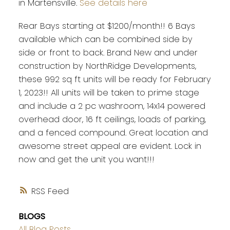
in Martensville.
See details here
Rear Bays starting at $1200/month!! 6 Bays
available which can be combined side by
side or front to back. Brand New and under
construction by NorthRidge Developments,
these 992 sq ft units will be ready for February
1, 2023!! All units will be taken to prime stage
and include a 2 pc washroom, 14x14 powered
overhead door, 16 ft ceilings, loads of parking,
and a fenced compound. Great location and
awesome street appeal are evident. Lock in
now and get the unit you want!!!
RSS
BLOGS
All Blog Posts