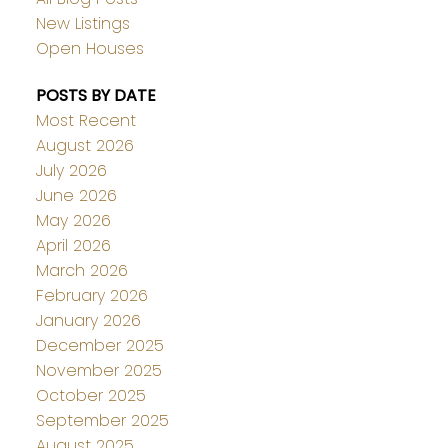
New Listings
Open Houses
POSTS BY DATE
Most Recent
August 2026
July 2026
June 2026
May 2026
April 2026
March 2026
February 2026
January 2026
December 2025
November 2025
October 2025
September 2025
August 2025