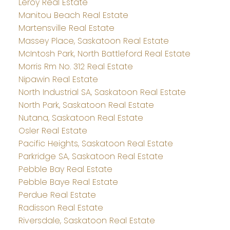
Leroy Real Estate
Manitou Beach Real Estate
Martensville Real Estate
Massey Place, Saskatoon Real Estate
McIntosh Park, North Battleford Real Estate
Morris Rm No. 312 Real Estate
Nipawin Real Estate
North Industrial SA, Saskatoon Real Estate
North Park, Saskatoon Real Estate
Nutana, Saskatoon Real Estate
Osler Real Estate
Pacific Heights, Saskatoon Real Estate
Parkridge SA, Saskatoon Real Estate
Pebble Bay Real Estate
Pebble Baye Real Estate
Perdue Real Estate
Radisson Real Estate
Riversdale, Saskatoon Real Estate