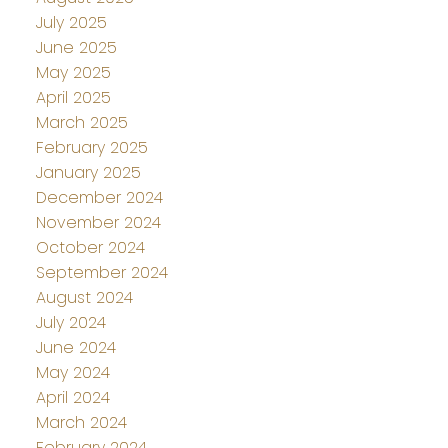
July 2025
June 2025
May 2025
April 2025
March 2025
February 2025
January 2025
December 2024
November 2024
October 2024
September 2024
August 2024
July 2024
June 2024
May 2024
April 2024
March 2024
February 2024