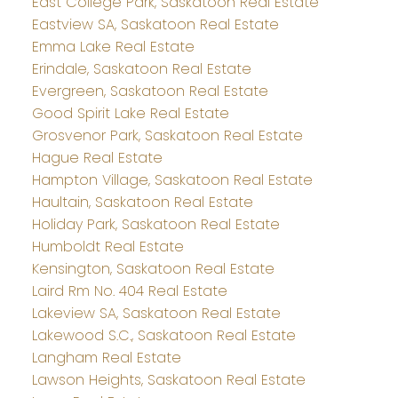
East College Park, Saskatoon Real Estate
Eastview SA, Saskatoon Real Estate
Emma Lake Real Estate
Erindale, Saskatoon Real Estate
Evergreen, Saskatoon Real Estate
Good Spirit Lake Real Estate
Grosvenor Park, Saskatoon Real Estate
Hague Real Estate
Hampton Village, Saskatoon Real Estate
Haultain, Saskatoon Real Estate
Holiday Park, Saskatoon Real Estate
Humboldt Real Estate
Kensington, Saskatoon Real Estate
Laird Rm No. 404 Real Estate
Lakeview SA, Saskatoon Real Estate
Lakewood S.C., Saskatoon Real Estate
Langham Real Estate
Lawson Heights, Saskatoon Real Estate