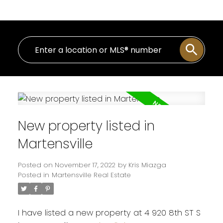
New property listed in
Martensville
Posted on
November 17, 2022
by
Kris Miazga
Posted in
Martensville Real Estate
I have listed a new property at 4 920 8th ST S