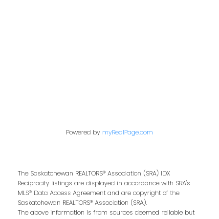
200 - 301 1st Avenue North
Saskatoon, SK S7K 1X5
Contact Me
First name:
Powered by
myRealPage.com
Last name:
The Saskatchewan REALTORS® Association (SRA) IDX
Reciprocity listings are displayed in accordance with SRA's
MLS® Data Access Agreement and are copyright of the
Saskatchewan REALTORS® Association (SRA).
The above information is from sources deemed reliable but
Email address: