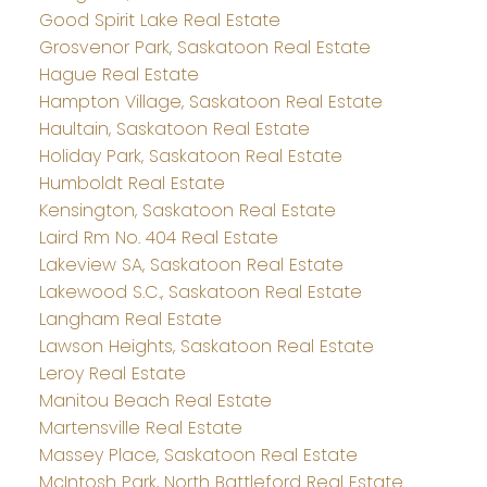
Good Spirit Lake Real Estate
Grosvenor Park, Saskatoon Real Estate
Hague Real Estate
Hampton Village, Saskatoon Real Estate
Haultain, Saskatoon Real Estate
Holiday Park, Saskatoon Real Estate
Humboldt Real Estate
Kensington, Saskatoon Real Estate
Laird Rm No. 404 Real Estate
Lakeview SA, Saskatoon Real Estate
Lakewood S.C., Saskatoon Real Estate
Langham Real Estate
Lawson Heights, Saskatoon Real Estate
Leroy Real Estate
Manitou Beach Real Estate
Martensville Real Estate
Massey Place, Saskatoon Real Estate
McIntosh Park, North Battleford Real Estate