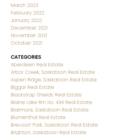
March 2022
February 2022
January 2022
December 2021
November 2021
October 2021
CATEGORIES
Aberdeen Real Estate
Arbor Creek, Saskatoon Real Estate
Aspen Ridge, Saskatoon Real Estate
Biggar Real Estate
Blackstrap Shields Real Estate
Blaine Lake Rm No. 434 Real Estate
Blairmore, Saskatoon Real Estate
Blumenthal Real Estate
Brevoort Park, Saskatoon Real Estate
Brighton, Saskatoon Real Estate