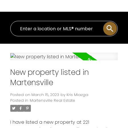
New property listed in
Martensville
Posted on
March 15, 2023
by
Kris Miazga
Posted in
Martensville Real Estate
I have listed a new property at 221