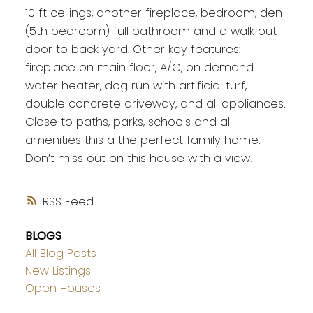
10 ft ceilings, another fireplace, bedroom, den
(5th bedroom) full bathroom and a walk out
door to back yard. Other key features:
fireplace on main floor, A/C, on demand
water heater, dog run with artificial turf,
double concrete driveway, and all appliances.
Close to paths, parks, schools and all
amenities this a the perfect family home.
Don’t miss out on this house with a view!
RSS
BLOGS
All Blog Posts
New Listings
Open Houses