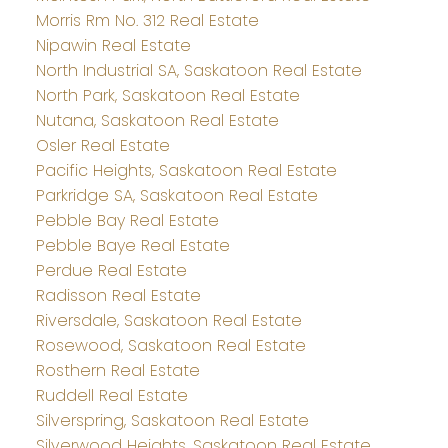
Morris Rm No. 312 Real Estate
Nipawin Real Estate
North Industrial SA, Saskatoon Real Estate
North Park, Saskatoon Real Estate
Nutana, Saskatoon Real Estate
Osler Real Estate
Pacific Heights, Saskatoon Real Estate
Parkridge SA, Saskatoon Real Estate
Pebble Bay Real Estate
Pebble Baye Real Estate
Perdue Real Estate
Radisson Real Estate
Riversdale, Saskatoon Real Estate
Rosewood, Saskatoon Real Estate
Rosthern Real Estate
Ruddell Real Estate
Silverspring, Saskatoon Real Estate
Silverwood Heights, Saskatoon Real Estate