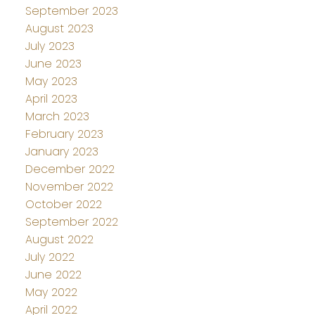
September 2023
August 2023
July 2023
June 2023
May 2023
April 2023
March 2023
February 2023
January 2023
December 2022
November 2022
October 2022
September 2022
August 2022
July 2022
June 2022
May 2022
April 2022