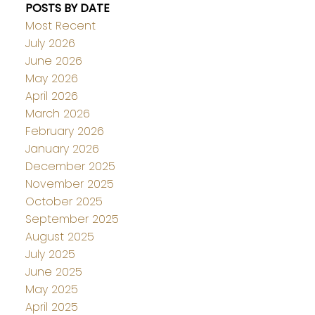
POSTS BY DATE
Most Recent
July 2026
June 2026
May 2026
April 2026
March 2026
February 2026
January 2026
December 2025
November 2025
October 2025
September 2025
August 2025
July 2025
June 2025
May 2025
April 2025