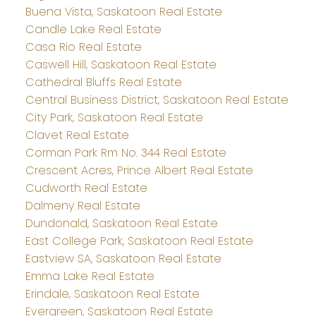
Buena Vista, Saskatoon Real Estate
Candle Lake Real Estate
Casa Rio Real Estate
Caswell Hill, Saskatoon Real Estate
Cathedral Bluffs Real Estate
Central Business District, Saskatoon Real Estate
City Park, Saskatoon Real Estate
Clavet Real Estate
Corman Park Rm No. 344 Real Estate
Crescent Acres, Prince Albert Real Estate
Cudworth Real Estate
Dalmeny Real Estate
Dundonald, Saskatoon Real Estate
East College Park, Saskatoon Real Estate
Eastview SA, Saskatoon Real Estate
Emma Lake Real Estate
Erindale, Saskatoon Real Estate
Evergreen, Saskatoon Real Estate