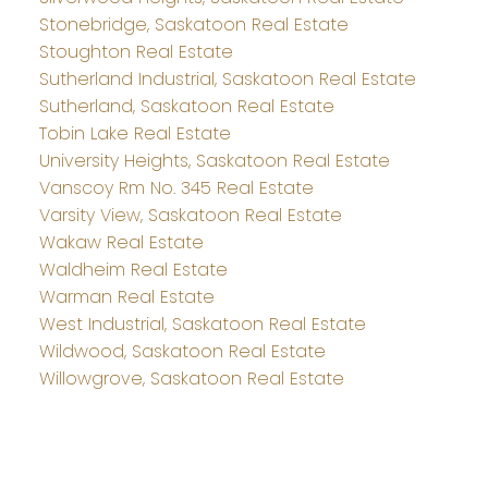
Stonebridge, Saskatoon Real Estate
Stoughton Real Estate
Sutherland Industrial, Saskatoon Real Estate
Sutherland, Saskatoon Real Estate
Tobin Lake Real Estate
University Heights, Saskatoon Real Estate
Vanscoy Rm No. 345 Real Estate
Varsity View, Saskatoon Real Estate
Wakaw Real Estate
Waldheim Real Estate
Warman Real Estate
West Industrial, Saskatoon Real Estate
Wildwood, Saskatoon Real Estate
Willowgrove, Saskatoon Real Estate