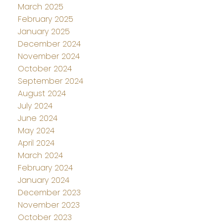
March 2025
February 2025
January 2025
December 2024
November 2024
October 2024
September 2024
August 2024
July 2024
June 2024
May 2024
April 2024
March 2024
February 2024
January 2024
December 2023
November 2023
October 2023