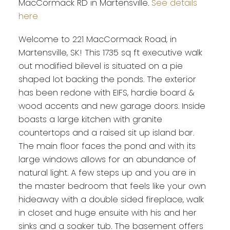
MacCormack RD in Martensville.
See details
here
Welcome to 221 MacCormack Road, in
Martensville, SK! This 1735 sq ft executive walk
out modified bilevel is situated on a pie
shaped lot backing the ponds. The exterior
has been redone with EIFS, hardie board &
wood accents and new garage doors. Inside
boasts a large kitchen with granite
countertops and a raised sit up island bar.
The main floor faces the pond and with its
large windows allows for an abundance of
natural light. A few steps up and you are in
the master bedroom that feels like your own
hideaway with a double sided fireplace, walk
in closet and huge ensuite with his and her
sinks and a soaker tub. The basement offers