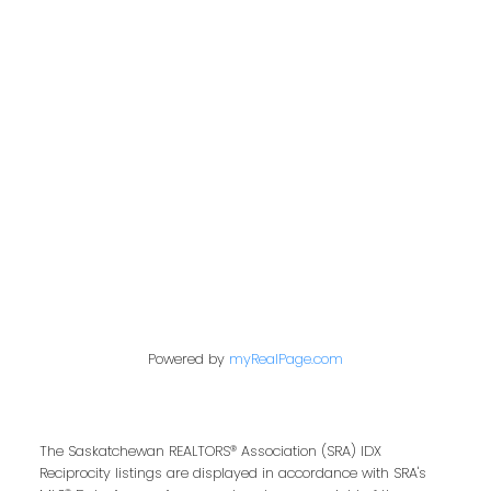
Address
200 - 301 1st Avenue North
Saskatoon, SK S7K 1X5
Contact Me
First name:
Powered by
myRealPage.com
Last name:
The Saskatchewan REALTORS® Association (SRA) IDX
Reciprocity listings are displayed in accordance with SRA's