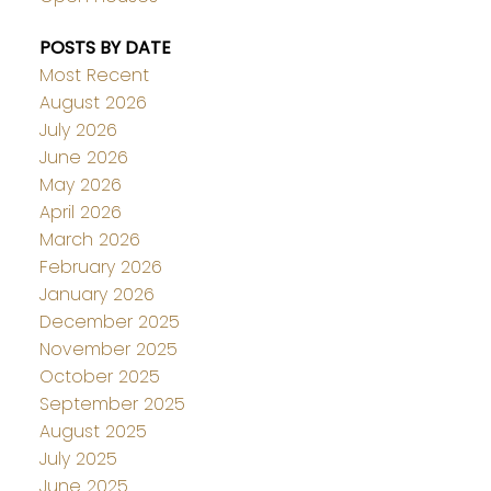
POSTS BY DATE
Most Recent
August 2026
July 2026
June 2026
May 2026
April 2026
March 2026
February 2026
January 2026
December 2025
November 2025
October 2025
September 2025
August 2025
July 2025
June 2025