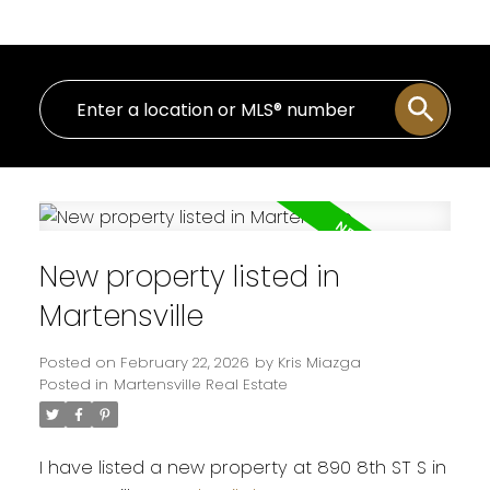
New property listed in
Martensville
Posted on
February 22, 2026
by
Kris Miazga
Posted in
Martensville Real Estate
I have listed a new property at 890 8th ST S in