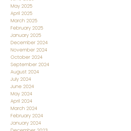
May 2025
April 2025
March 2025
February 2025
January 2025
December 2024
November 2024
October 2024
September 2024
August 2024
July 2024
June 2024
May 2024
April 2024
March 2024
February 2024
January 2024
December 2023