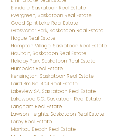
Emma Lake Real Estate
Erindale, Saskatoon Real Estate
Evergreen, Saskatoon Real Estate
Good Spirit Lake Real Estate
Grosvenor Park, Saskatoon Real Estate
Hague Real Estate
Hampton Village, Saskatoon Real Estate
Haultain, Saskatoon Real Estate
Holiday Park, Saskatoon Real Estate
Humboldt Real Estate
Kensington, Saskatoon Real Estate
Laird Rm No. 404 Real Estate
Lakeview SA, Saskatoon Real Estate
Lakewood S.C., Saskatoon Real Estate
Langham Real Estate
Lawson Heights, Saskatoon Real Estate
Leroy Real Estate
Manitou Beach Real Estate