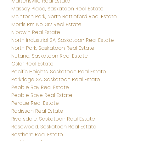
Martensville Real Estate
Massey Place, Saskatoon Real Estate
McIntosh Park, North Battleford Real Estate
Morris Rm No. 312 Real Estate
Nipawin Real Estate
North Industrial SA, Saskatoon Real Estate
North Park, Saskatoon Real Estate
Nutana, Saskatoon Real Estate
Osler Real Estate
Pacific Heights, Saskatoon Real Estate
Parkridge SA, Saskatoon Real Estate
Pebble Bay Real Estate
Pebble Baye Real Estate
Perdue Real Estate
Radisson Real Estate
Riversdale, Saskatoon Real Estate
Rosewood, Saskatoon Real Estate
Rosthern Real Estate