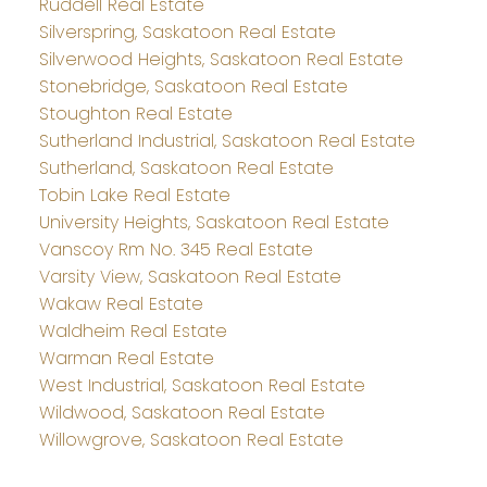
Ruddell Real Estate
Silverspring, Saskatoon Real Estate
Silverwood Heights, Saskatoon Real Estate
Stonebridge, Saskatoon Real Estate
Stoughton Real Estate
Sutherland Industrial, Saskatoon Real Estate
Sutherland, Saskatoon Real Estate
Tobin Lake Real Estate
University Heights, Saskatoon Real Estate
Vanscoy Rm No. 345 Real Estate
Varsity View, Saskatoon Real Estate
Wakaw Real Estate
Waldheim Real Estate
Warman Real Estate
West Industrial, Saskatoon Real Estate
Wildwood, Saskatoon Real Estate
Willowgrove, Saskatoon Real Estate