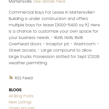
Martensville.
See details here
Commercial Bays For Lease in Martensville!!
Building is under construction and offers
multiple bays for lease (3000-5400 sq ft). Here
is a chance to customize your own space for
your business needs. - 16x16, 14x16, 16x16
Overhead doors. - Inceptor pit. - Washroom. -
Street access. - Large compound to allow
large trucks. Possession slotted for Sept 1/2026
weather permitting.
RSS
BLOGS
All Blog Posts
New Listings
Open Houses