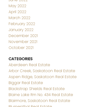
May 2022
April 2022
March 2022
February 2022
January 2022
December 2021
November 2021
October 2021
CATEGORIES
Aberdeen Real Estate
Arbor Creek, Saskatoon Real Estate
Aspen Ridge, Saskatoon Real Estate
Biggar Real Estate
Blackstrap Shields Real Estate
Blaine Lake Rm No. 434 Real Estate
Blairmore, Saskatoon Real Estate
Blumenthal Real Estate