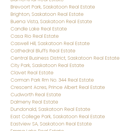
Brevoort Park, Saskatoon Real Estate
Brighton, Saskatoon Real Estate
Buena Vista, Saskatoon Real Estate
Candle Lake Real Estate
Casa Rio Real Estate
Caswell Hill, Saskatoon Real Estate
Cathedral Bluffs Real Estate
Central Business District, Saskatoon Real Estate
City Park, Saskatoon Real Estate
Clavet Real Estate
Corman Park Rm No. 344 Real Estate
Crescent Acres, Prince Albert Real Estate
Cudworth Real Estate
Dalmeny Real Estate
Dundonald, Saskatoon Real Estate
East College Park, Saskatoon Real Estate
Eastview SA, Saskatoon Real Estate