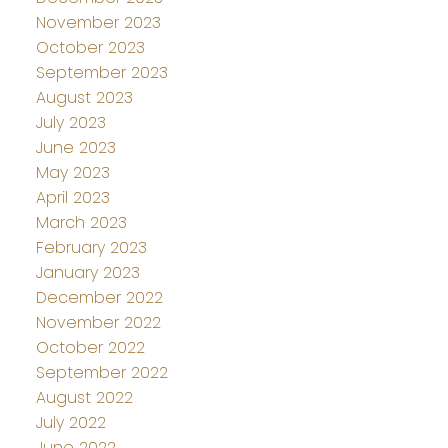
November 2023
October 2023
September 2023
August 2023
July 2023
June 2023
May 2023
April 2023
March 2023
February 2023
January 2023
December 2022
November 2022
October 2022
September 2022
August 2022
July 2022
June 2022