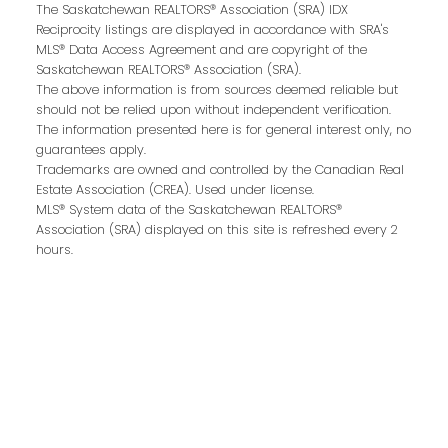
Last name:
The Saskatchewan REALTORS® Association (SRA) IDX
Reciprocity listings are displayed in accordance with SRA's
MLS® Data Access Agreement and are copyright of the
Saskatchewan REALTORS® Association (SRA).
The above information is from sources deemed reliable but
Email address:
should not be relied upon without independent verification.
The information presented here is for general interest only, no
guarantees apply.
Trademarks are owned and controlled by the Canadian Real
Estate Association (CREA). Used under license.
Your message:
MLS® System data of the Saskatchewan REALTORS®
Association (SRA) displayed on this site is refreshed every 2
hours.
Send Message