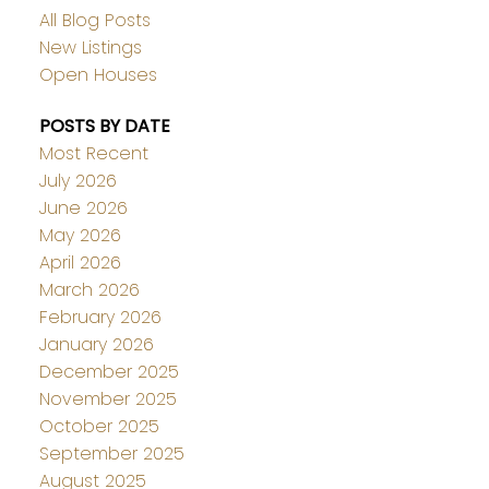
All Blog Posts
New Listings
Open Houses
POSTS BY DATE
Most Recent
July 2026
June 2026
May 2026
April 2026
March 2026
February 2026
January 2026
December 2025
November 2025
October 2025
September 2025
August 2025