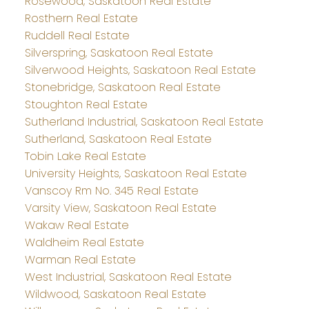
Rosewood, Saskatoon Real Estate
Rosthern Real Estate
Ruddell Real Estate
Silverspring, Saskatoon Real Estate
Silverwood Heights, Saskatoon Real Estate
Stonebridge, Saskatoon Real Estate
Stoughton Real Estate
Sutherland Industrial, Saskatoon Real Estate
Sutherland, Saskatoon Real Estate
Tobin Lake Real Estate
University Heights, Saskatoon Real Estate
Vanscoy Rm No. 345 Real Estate
Varsity View, Saskatoon Real Estate
Wakaw Real Estate
Waldheim Real Estate
Warman Real Estate
West Industrial, Saskatoon Real Estate
Wildwood, Saskatoon Real Estate