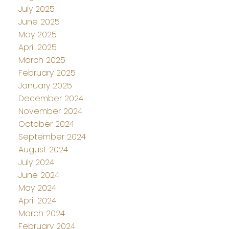
July 2025
June 2025
May 2025
April 2025
March 2025
February 2025
January 2025
December 2024
November 2024
October 2024
September 2024
August 2024
July 2024
June 2024
May 2024
April 2024
March 2024
February 2024