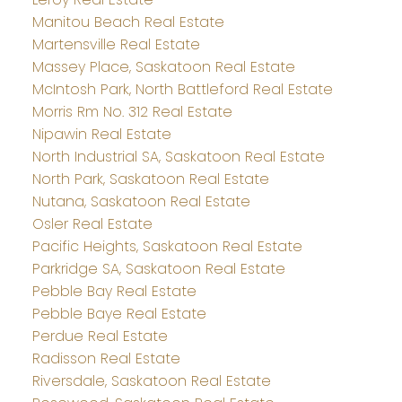
Manitou Beach Real Estate
Martensville Real Estate
Massey Place, Saskatoon Real Estate
McIntosh Park, North Battleford Real Estate
Morris Rm No. 312 Real Estate
Nipawin Real Estate
North Industrial SA, Saskatoon Real Estate
North Park, Saskatoon Real Estate
Nutana, Saskatoon Real Estate
Osler Real Estate
Pacific Heights, Saskatoon Real Estate
Parkridge SA, Saskatoon Real Estate
Pebble Bay Real Estate
Pebble Baye Real Estate
Perdue Real Estate
Radisson Real Estate
Riversdale, Saskatoon Real Estate