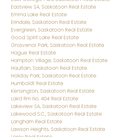
Eastview SA, Saskatoon Real Estate
Emma Lake Real Estate
Erindale, Saskatoon Real Estate
Evergreen, Saskatoon Real Estate
Good Spirit Lake Real Estate
Grosvenor Park, Saskatoon Real Estate
Hague Real Estate
Hampton Village, Saskatoon Real Estate
Haultain, Saskatoon Real Estate
Holiday Park, Saskatoon Real Estate
Humboldt Real Estate
Kensington, Saskatoon Real Estate
Laird Rm No. 404 Real Estate
Lakeview SA, Saskatoon Real Estate
Lakewood S.C., Saskatoon Real Estate
Langham Real Estate
Lawson Heights, Saskatoon Real Estate
Leroy Real Estate