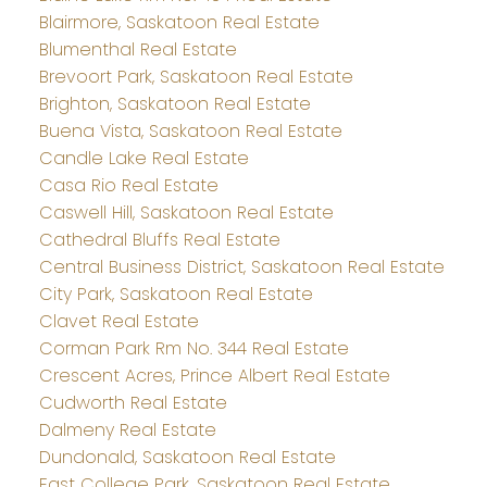
Blairmore, Saskatoon Real Estate
Blumenthal Real Estate
Brevoort Park, Saskatoon Real Estate
Brighton, Saskatoon Real Estate
Buena Vista, Saskatoon Real Estate
Candle Lake Real Estate
Casa Rio Real Estate
Caswell Hill, Saskatoon Real Estate
Cathedral Bluffs Real Estate
Central Business District, Saskatoon Real Estate
City Park, Saskatoon Real Estate
Clavet Real Estate
Corman Park Rm No. 344 Real Estate
Crescent Acres, Prince Albert Real Estate
Cudworth Real Estate
Dalmeny Real Estate
Dundonald, Saskatoon Real Estate
East College Park, Saskatoon Real Estate