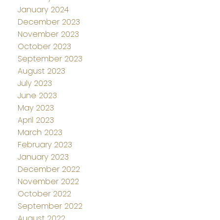
January 2024
December 2023
November 2023
October 2023
September 2023
August 2023
July 2023
June 2023
May 2023
April 2023
March 2023
February 2023
January 2023
December 2022
November 2022
October 2022
September 2022
August 2022