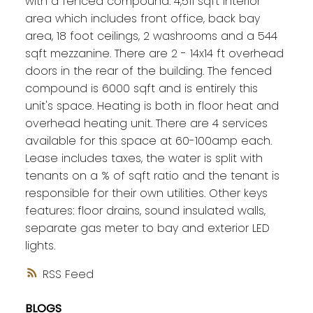
with a fenced compound. 4,511 sqft interior
area which includes front office, back bay
area, 18 foot ceilings, 2 washrooms and a 544
sqft mezzanine. There are 2 - 14x14 ft overhead
doors in the rear of the building. The fenced
compound is 6000 sqft and is entirely this
unit's space. Heating is both in floor heat and
overhead heating unit. There are 4 services
available for this space at 60-100amp each.
Lease includes taxes, the water is split with
tenants on a % of sqft ratio and the tenant is
responsible for their own utilities. Other keys
features: floor drains, sound insulated walls,
separate gas meter to bay and exterior LED
lights.
RSS
BLOGS