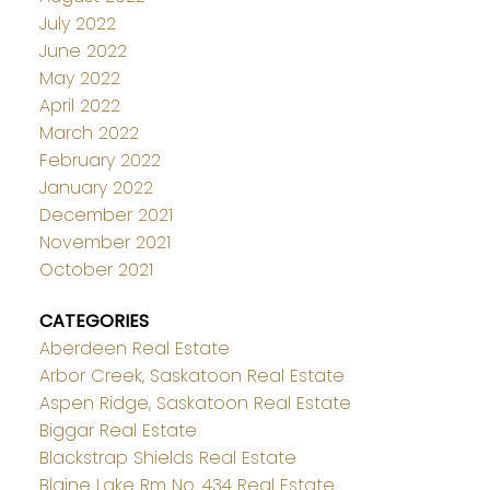
July 2022
June 2022
May 2022
April 2022
March 2022
February 2022
January 2022
December 2021
November 2021
October 2021
CATEGORIES
Aberdeen Real Estate
Arbor Creek, Saskatoon Real Estate
Aspen Ridge, Saskatoon Real Estate
Biggar Real Estate
Blackstrap Shields Real Estate
Blaine Lake Rm No. 434 Real Estate