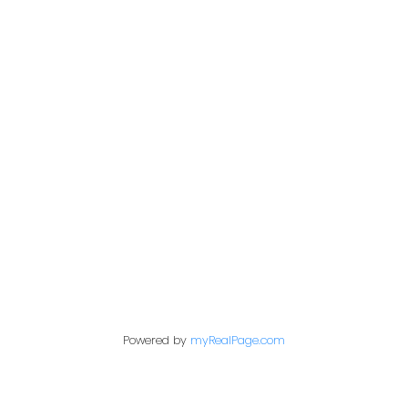
Address
200 - 301 1st Avenue North
Saskatoon, SK S7K 1X5
Contact Me
First name:
Powered by
myRealPage.com