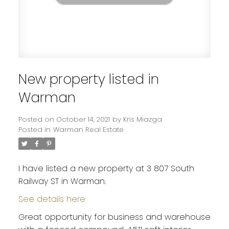
New property listed in
Warman
Posted on
October 14, 2021
by
Kris Miazga
Posted in
Warman Real Estate
I have listed a new property at 3 807 South
Railway ST in Warman.
See details here
Great opportunity for business and warehouse