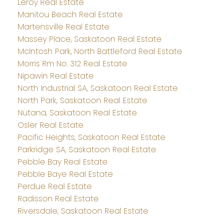
Leroy Real Estate
Manitou Beach Real Estate
Martensville Real Estate
Massey Place, Saskatoon Real Estate
McIntosh Park, North Battleford Real Estate
Morris Rm No. 312 Real Estate
Nipawin Real Estate
North Industrial SA, Saskatoon Real Estate
North Park, Saskatoon Real Estate
Nutana, Saskatoon Real Estate
Osler Real Estate
Pacific Heights, Saskatoon Real Estate
Parkridge SA, Saskatoon Real Estate
Pebble Bay Real Estate
Pebble Baye Real Estate
Perdue Real Estate
Radisson Real Estate
Riversdale, Saskatoon Real Estate