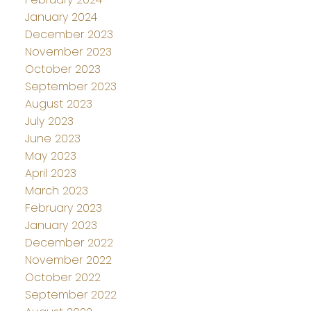
January 2024
December 2023
November 2023
October 2023
September 2023
August 2023
July 2023
June 2023
May 2023
April 2023
March 2023
February 2023
January 2023
December 2022
November 2022
October 2022
September 2022