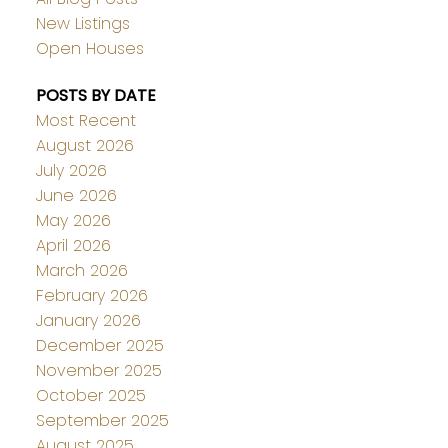
New Listings
Open Houses
POSTS BY DATE
Most Recent
August 2026
July 2026
June 2026
May 2026
April 2026
March 2026
February 2026
January 2026
December 2025
November 2025
October 2025
September 2025
August 2025