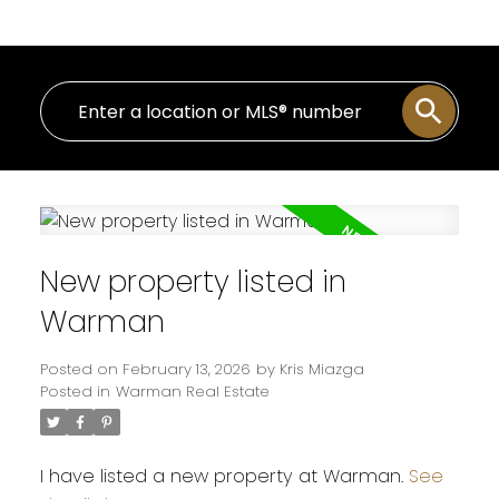
New property listed in
Warman
Posted on
February 13, 2026
by
Kris Miazga
Posted in
Warman Real Estate
I have listed a new property at Warman.
See