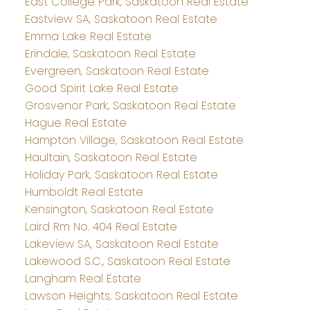
East College Park, Saskatoon Real Estate
Eastview SA, Saskatoon Real Estate
Emma Lake Real Estate
Erindale, Saskatoon Real Estate
Evergreen, Saskatoon Real Estate
Good Spirit Lake Real Estate
Grosvenor Park, Saskatoon Real Estate
Hague Real Estate
Hampton Village, Saskatoon Real Estate
Haultain, Saskatoon Real Estate
Holiday Park, Saskatoon Real Estate
Humboldt Real Estate
Kensington, Saskatoon Real Estate
Laird Rm No. 404 Real Estate
Lakeview SA, Saskatoon Real Estate
Lakewood S.C., Saskatoon Real Estate
Langham Real Estate
Lawson Heights, Saskatoon Real Estate