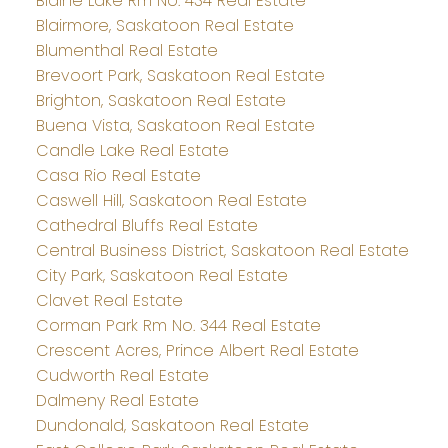
Blaine Lake Rm No. 434 Real Estate
Blairmore, Saskatoon Real Estate
Blumenthal Real Estate
Brevoort Park, Saskatoon Real Estate
Brighton, Saskatoon Real Estate
Buena Vista, Saskatoon Real Estate
Candle Lake Real Estate
Casa Rio Real Estate
Caswell Hill, Saskatoon Real Estate
Cathedral Bluffs Real Estate
Central Business District, Saskatoon Real Estate
City Park, Saskatoon Real Estate
Clavet Real Estate
Corman Park Rm No. 344 Real Estate
Crescent Acres, Prince Albert Real Estate
Cudworth Real Estate
Dalmeny Real Estate
Dundonald, Saskatoon Real Estate