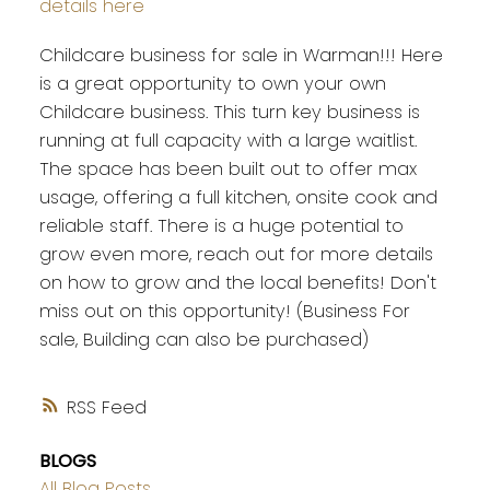
details here
Childcare business for sale in Warman!!! Here
is a great opportunity to own your own
Childcare business. This turn key business is
running at full capacity with a large waitlist.
The space has been built out to offer max
usage, offering a full kitchen, onsite cook and
reliable staff. There is a huge potential to
grow even more, reach out for more details
on how to grow and the local benefits! Don't
miss out on this opportunity! (Business For
sale, Building can also be purchased)
RSS
BLOGS
All Blog Posts