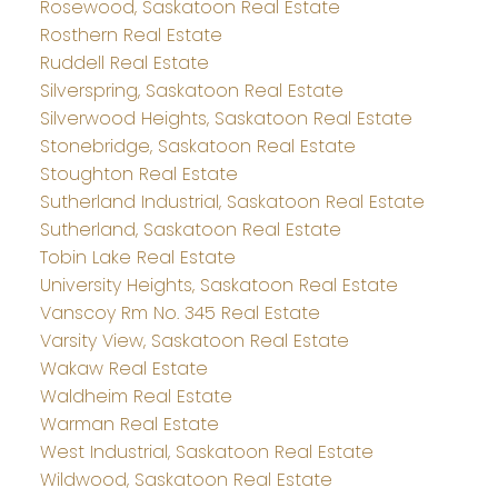
Rosewood, Saskatoon Real Estate
Rosthern Real Estate
Ruddell Real Estate
Silverspring, Saskatoon Real Estate
Silverwood Heights, Saskatoon Real Estate
Stonebridge, Saskatoon Real Estate
Stoughton Real Estate
Sutherland Industrial, Saskatoon Real Estate
Sutherland, Saskatoon Real Estate
Tobin Lake Real Estate
University Heights, Saskatoon Real Estate
Vanscoy Rm No. 345 Real Estate
Varsity View, Saskatoon Real Estate
Wakaw Real Estate
Waldheim Real Estate
Warman Real Estate
West Industrial, Saskatoon Real Estate
Wildwood, Saskatoon Real Estate