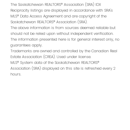
The Saskatchewan REALTORS® Association (SRA) IDX
Reciprocity listings are displayed in accordance with SRA's
MLS® Data Access Agreement and are copyright of the
Email address:
Saskatchewan REALTORS® Association (SRA).
The above information is from sources deemed reliable but
should not be relied upon without independent verification.
The information presented here is for general interest only, no
guarantees apply.
Your message:
Trademarks are owned and controlled by the Canadian Real
Estate Association (CREA). Used under license.
MLS® System data of the Saskatchewan REALTORS®
Association (SRA) displayed on this site is refreshed every 2
hours.
Send Message