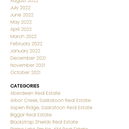
August 2022
July 2022
June 2022
May 2022
April 2022
March 2022
February 2022
January 2022
December 2021
November 2021
October 2021
CATEGORIES
Aberdeen Real Estate
Arbor Creek, Saskatoon Real Estate
Aspen Ridge, Saskatoon Real Estate
Biggar Real Estate
Blackstrap Shields Real Estate