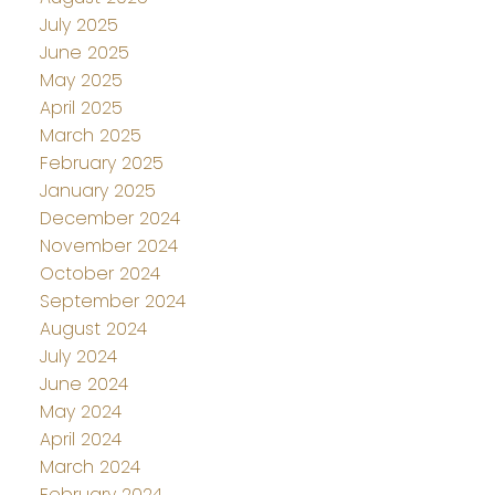
July 2025
June 2025
May 2025
April 2025
March 2025
February 2025
January 2025
December 2024
November 2024
October 2024
September 2024
August 2024
July 2024
June 2024
May 2024
April 2024
March 2024
February 2024