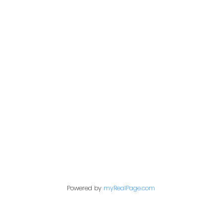
Address
200 - 301 1st Avenue North
Saskatoon, SK S7K 1X5
Contact Me
First name:
Powered by
myRealPage.com
Last name: