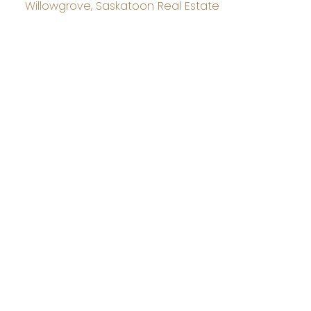
Willowgrove, Saskatoon Real Estate