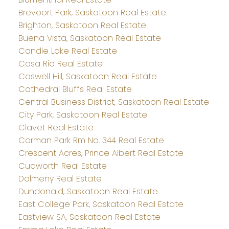
Brevoort Park, Saskatoon Real Estate
Brighton, Saskatoon Real Estate
Buena Vista, Saskatoon Real Estate
Candle Lake Real Estate
Casa Rio Real Estate
Caswell Hill, Saskatoon Real Estate
Cathedral Bluffs Real Estate
Central Business District, Saskatoon Real Estate
City Park, Saskatoon Real Estate
Clavet Real Estate
Corman Park Rm No. 344 Real Estate
Crescent Acres, Prince Albert Real Estate
Cudworth Real Estate
Dalmeny Real Estate
Dundonald, Saskatoon Real Estate
East College Park, Saskatoon Real Estate
Eastview SA, Saskatoon Real Estate