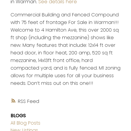
in Warman.
See details here
Commercial Building and Fenced Compound
with 75 feet of frontage For Sale in Warman!!!
Welcome to 4 Hamilton Ave, this over 2000 sq
ft shop (including the mezzanine) shows like
new. Many features that include: 12x14 ft over
head door, in floor heat, 200 amp, 520 sq ft
mezzanine, 14x13ft front office, hard
compacted yard, and is fully fenced. M1 zoning
allows for multiple uses for all your business
needs. Don’t miss out on this one!!!
RSS
BLOGS
All Blog Posts
New Listings