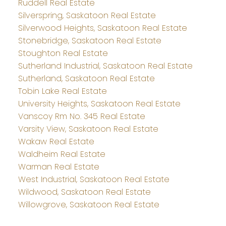
Ruddell Real Estate
Silverspring, Saskatoon Real Estate
Silverwood Heights, Saskatoon Real Estate
Stonebridge, Saskatoon Real Estate
Stoughton Real Estate
Sutherland Industrial, Saskatoon Real Estate
Sutherland, Saskatoon Real Estate
Tobin Lake Real Estate
University Heights, Saskatoon Real Estate
Vanscoy Rm No. 345 Real Estate
Varsity View, Saskatoon Real Estate
Wakaw Real Estate
Waldheim Real Estate
Warman Real Estate
West Industrial, Saskatoon Real Estate
Wildwood, Saskatoon Real Estate
Willowgrove, Saskatoon Real Estate