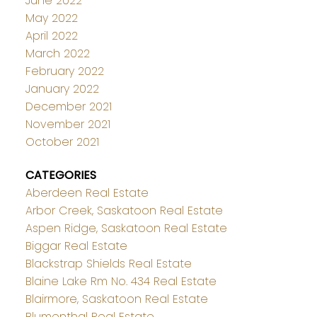
June 2022
May 2022
April 2022
March 2022
February 2022
January 2022
December 2021
November 2021
October 2021
CATEGORIES
Aberdeen Real Estate
Arbor Creek, Saskatoon Real Estate
Aspen Ridge, Saskatoon Real Estate
Biggar Real Estate
Blackstrap Shields Real Estate
Blaine Lake Rm No. 434 Real Estate
Blairmore, Saskatoon Real Estate
Blumenthal Real Estate