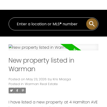
New property listed in
Warman
Posted on
May 23, 2026
by
Kris Miazga
Posted in
Warman Real Estate
I have listed a new property at 4 Hamilton AVE