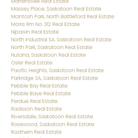
Martensville Real Estate
Massey Place, Saskatoon Real Estate
McIntosh Park, North Battleford Real Estate
Morris Rm No. 312 Real Estate
Nipawin Real Estate
North Industrial SA, Saskatoon Real Estate
North Park, Saskatoon Real Estate
Nutana, Saskatoon Real Estate
Osler Real Estate
Pacific Heights, Saskatoon Real Estate
Parkridge SA, Saskatoon Real Estate
Pebble Bay Real Estate
Pebble Baye Real Estate
Perdue Real Estate
Radisson Real Estate
Riversdale, Saskatoon Real Estate
Rosewood, Saskatoon Real Estate
Rosthern Real Estate