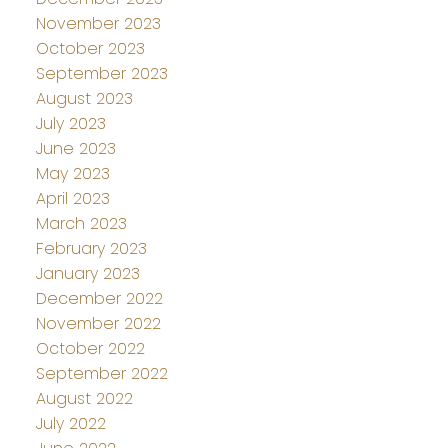
November 2023
October 2023
September 2023
August 2023
July 2023
June 2023
May 2023
April 2023
March 2023
February 2023
January 2023
December 2022
November 2022
October 2022
September 2022
August 2022
July 2022