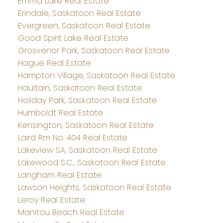
Emma Lake Real Estate
Erindale, Saskatoon Real Estate
Evergreen, Saskatoon Real Estate
Good Spirit Lake Real Estate
Grosvenor Park, Saskatoon Real Estate
Hague Real Estate
Hampton Village, Saskatoon Real Estate
Haultain, Saskatoon Real Estate
Holiday Park, Saskatoon Real Estate
Humboldt Real Estate
Kensington, Saskatoon Real Estate
Laird Rm No. 404 Real Estate
Lakeview SA, Saskatoon Real Estate
Lakewood S.C., Saskatoon Real Estate
Langham Real Estate
Lawson Heights, Saskatoon Real Estate
Leroy Real Estate
Manitou Beach Real Estate