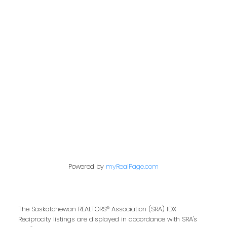
Address
200 - 301 1st Avenue North
Saskatoon, SK S7K 1X5
Contact Me
First name:
Powered by
myRealPage.com
Last name:
The Saskatchewan REALTORS® Association (SRA) IDX
Reciprocity listings are displayed in accordance with SRA's