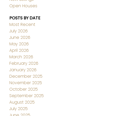
Open Houses
POSTS BY DATE
Most Recent
July 2026
June 2026
May 2026
April 2026
March 2026
February 2026
January 2026
December 2025
November 2025
October 2025
September 2025
August 2025
July 2025
June 2025