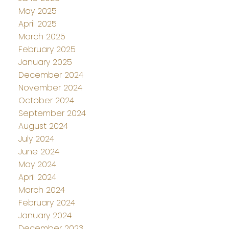
May 2025
April 2025
March 2025
February 2025
January 2025
December 2024
November 2024
October 2024
September 2024
August 2024
July 2024
June 2024
May 2024
April 2024
March 2024
February 2024
January 2024
December 2023