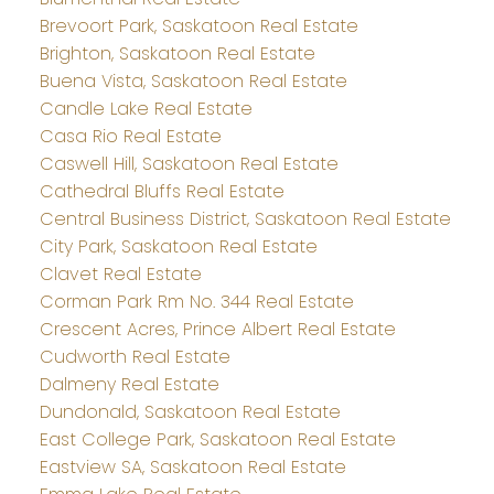
Brevoort Park, Saskatoon Real Estate
Brighton, Saskatoon Real Estate
Buena Vista, Saskatoon Real Estate
Candle Lake Real Estate
Casa Rio Real Estate
Caswell Hill, Saskatoon Real Estate
Cathedral Bluffs Real Estate
Central Business District, Saskatoon Real Estate
City Park, Saskatoon Real Estate
Clavet Real Estate
Corman Park Rm No. 344 Real Estate
Crescent Acres, Prince Albert Real Estate
Cudworth Real Estate
Dalmeny Real Estate
Dundonald, Saskatoon Real Estate
East College Park, Saskatoon Real Estate
Eastview SA, Saskatoon Real Estate