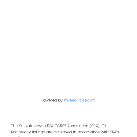
Address
200 - 301 1st Avenue North
Saskatoon, SK S7K 1X5
Contact Me
First name:
Powered by
myRealPage.com
Last name:
The Saskatchewan REALTORS® Association (SRA) IDX
Reciprocity listings are displayed in accordance with SRA's