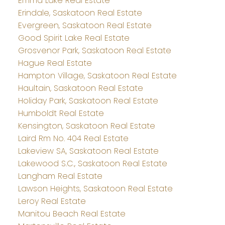
Emma Lake Real Estate
Erindale, Saskatoon Real Estate
Evergreen, Saskatoon Real Estate
Good Spirit Lake Real Estate
Grosvenor Park, Saskatoon Real Estate
Hague Real Estate
Hampton Village, Saskatoon Real Estate
Haultain, Saskatoon Real Estate
Holiday Park, Saskatoon Real Estate
Humboldt Real Estate
Kensington, Saskatoon Real Estate
Laird Rm No. 404 Real Estate
Lakeview SA, Saskatoon Real Estate
Lakewood S.C., Saskatoon Real Estate
Langham Real Estate
Lawson Heights, Saskatoon Real Estate
Leroy Real Estate
Manitou Beach Real Estate