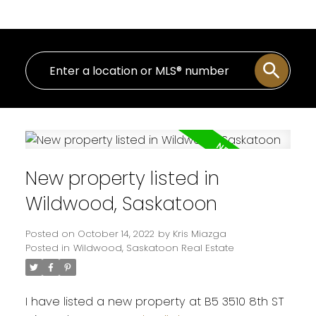
New property listed in
Wildwood, Saskatoon
Posted on
October 14, 2022
by
Kris Miazga
Posted in
Wildwood, Saskatoon Real Estate
I have listed a new property at B5 3510 8th ST