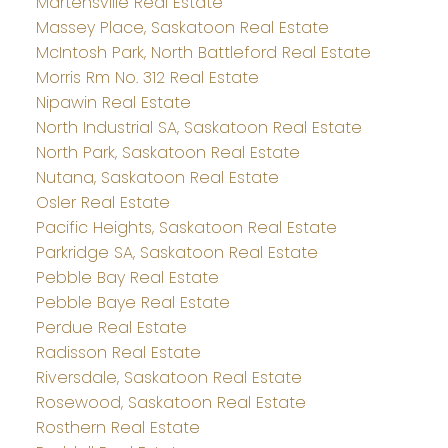
Martensville Real Estate
Massey Place, Saskatoon Real Estate
McIntosh Park, North Battleford Real Estate
Morris Rm No. 312 Real Estate
Nipawin Real Estate
North Industrial SA, Saskatoon Real Estate
North Park, Saskatoon Real Estate
Nutana, Saskatoon Real Estate
Osler Real Estate
Pacific Heights, Saskatoon Real Estate
Parkridge SA, Saskatoon Real Estate
Pebble Bay Real Estate
Pebble Baye Real Estate
Perdue Real Estate
Radisson Real Estate
Riversdale, Saskatoon Real Estate
Rosewood, Saskatoon Real Estate
Rosthern Real Estate