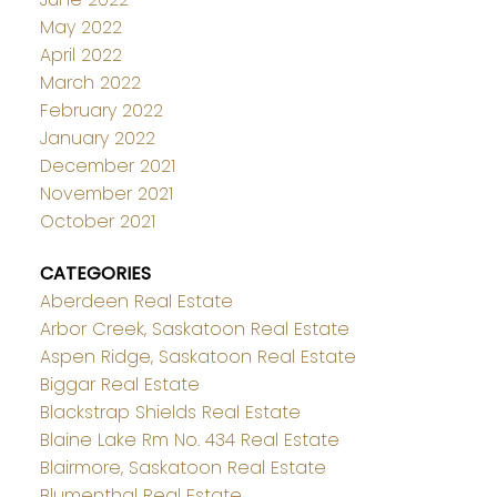
May 2022
April 2022
March 2022
February 2022
January 2022
December 2021
November 2021
October 2021
CATEGORIES
Aberdeen Real Estate
Arbor Creek, Saskatoon Real Estate
Aspen Ridge, Saskatoon Real Estate
Biggar Real Estate
Blackstrap Shields Real Estate
Blaine Lake Rm No. 434 Real Estate
Blairmore, Saskatoon Real Estate
Blumenthal Real Estate