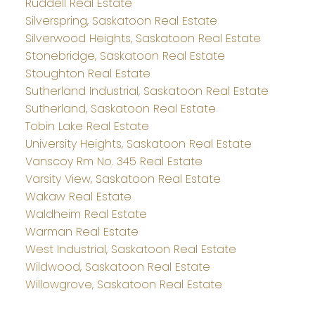
Ruddell Real Estate
Silverspring, Saskatoon Real Estate
Silverwood Heights, Saskatoon Real Estate
Stonebridge, Saskatoon Real Estate
Stoughton Real Estate
Sutherland Industrial, Saskatoon Real Estate
Sutherland, Saskatoon Real Estate
Tobin Lake Real Estate
University Heights, Saskatoon Real Estate
Vanscoy Rm No. 345 Real Estate
Varsity View, Saskatoon Real Estate
Wakaw Real Estate
Waldheim Real Estate
Warman Real Estate
West Industrial, Saskatoon Real Estate
Wildwood, Saskatoon Real Estate
Willowgrove, Saskatoon Real Estate