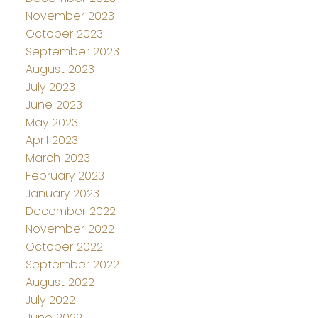
November 2023
October 2023
September 2023
August 2023
July 2023
June 2023
May 2023
April 2023
March 2023
February 2023
January 2023
December 2022
November 2022
October 2022
September 2022
August 2022
July 2022
June 2022