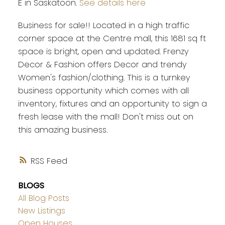
E in Saskatoon.
See details here
Business for sale!! Located in a high traffic
corner space at the Centre mall, this 1681 sq ft
space is bright, open and updated. Frenzy
Decor & Fashion offers Decor and trendy
Women's fashion/clothing. This is a turnkey
business opportunity which comes with all
inventory, fixtures and an opportunity to sign a
fresh lease with the mall! Don't miss out on
this amazing business.
RSS
BLOGS
All Blog Posts
New Listings
Open Houses