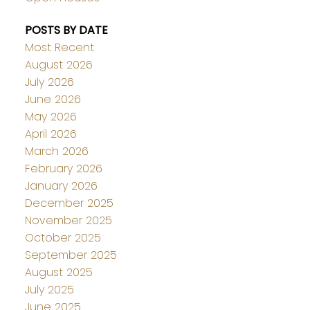
POSTS BY DATE
Most Recent
August 2026
July 2026
June 2026
May 2026
April 2026
March 2026
February 2026
January 2026
December 2025
November 2025
October 2025
September 2025
August 2025
July 2025
June 2025