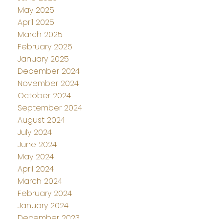
May 2025
April 2025
March 2025
February 2025
January 2025
December 2024
November 2024
October 2024
September 2024
August 2024
July 2024
June 2024
May 2024
April 2024
March 2024
February 2024
January 2024
December 2023