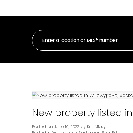
HOME
PROPE
New property listed i
Posted on
June 10, 2022
by
Kris Miazga
Posted in
Willowgrove, Saskatoon Real Estate