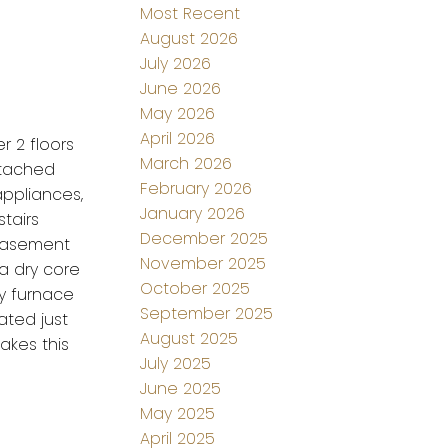
Most Recent
August 2026
July 2026
June 2026
May 2026
April 2026
r 2 floors
March 2026
etached
February 2026
appliances,
January 2026
tairs
December 2025
 basement
November 2025
a dry core
October 2025
cy furnace
September 2025
ated just
August 2025
akes this
July 2025
June 2025
May 2025
April 2025