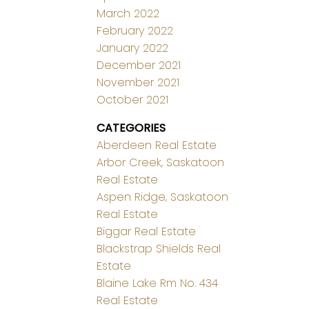
March 2022
February 2022
January 2022
December 2021
November 2021
October 2021
CATEGORIES
Aberdeen Real Estate
Arbor Creek, Saskatoon
Real Estate
Aspen Ridge, Saskatoon
Real Estate
Biggar Real Estate
Blackstrap Shields Real
Estate
Blaine Lake Rm No. 434
Real Estate