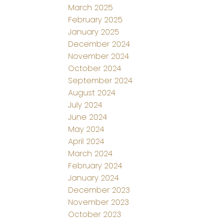
March 2025
February 2025
January 2025
December 2024
November 2024
October 2024
September 2024
August 2024
July 2024
June 2024
May 2024
April 2024
March 2024
February 2024
January 2024
December 2023
November 2023
October 2023