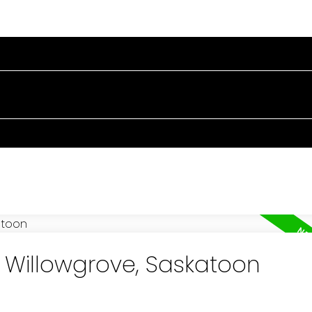
RTIES
BUYING
SELLING
BLOG
ABOUT
n Willowgrove, Saskatoon