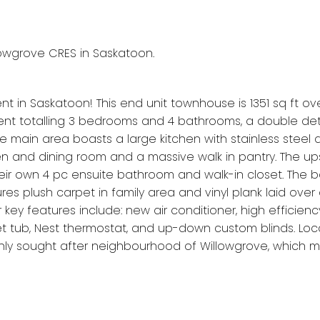
llowgrove CRES in Saskatoon.
 in Saskatoon! This end unit townhouse is 1351 sq ft ove
nt totalling 3 bedrooms and 4 bathrooms, a double d
 main area boasts a large kitchen with stainless steel 
n and dining room and a massive walk in pantry. The ups
heir own 4 pc ensuite bathroom and walk-in closet. The
s plush carpet in family area and vinyl plank laid over 
ey features include: new air conditioner, high efficien
et tub, Nest thermostat, and up-down custom blinds. Loc
ghly sought after neighbourhood of Willowgrove, which m