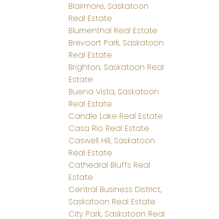
Blairmore, Saskatoon
Real Estate
Blumenthal Real Estate
Brevoort Park, Saskatoon
Real Estate
Brighton, Saskatoon Real
Estate
Buena Vista, Saskatoon
Real Estate
Candle Lake Real Estate
Casa Rio Real Estate
Caswell Hill, Saskatoon
Real Estate
Cathedral Bluffs Real
Estate
Central Business District,
Saskatoon Real Estate
City Park, Saskatoon Real