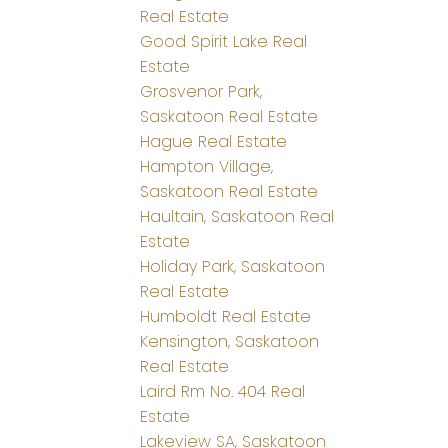
Real Estate
Good Spirit Lake Real
Estate
Grosvenor Park,
Saskatoon Real Estate
Hague Real Estate
Hampton Village,
Saskatoon Real Estate
Haultain, Saskatoon Real
Estate
Holiday Park, Saskatoon
Real Estate
Humboldt Real Estate
Kensington, Saskatoon
Real Estate
Laird Rm No. 404 Real
Estate
Lakeview SA, Saskatoon