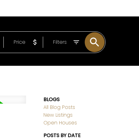
EMAIL
306-221-7060
Price
Filters
BLOGS
All Blog Posts
New Listings
Open Houses
POSTS BY DATE