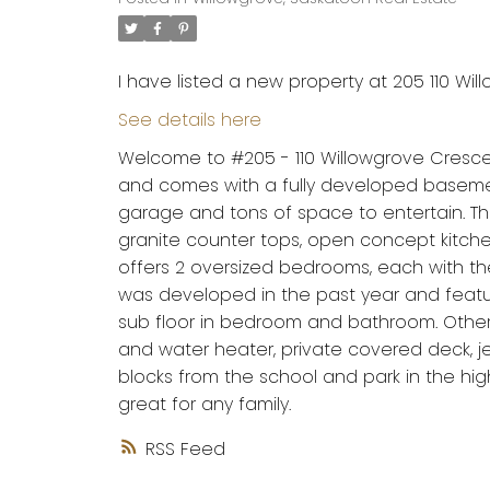
I have listed a new property at 205 110 Wi
See details here
Welcome to #205 - 110 Willowgrove Crescent
and comes with a fully developed baseme
garage and tons of space to entertain. The
granite counter tops, open concept kitche
offers 2 oversized bedrooms, each with t
was developed in the past year and feature
sub floor in bedroom and bathroom. Other k
and water heater, private covered deck, j
blocks from the school and park in the hi
great for any family.
RSS