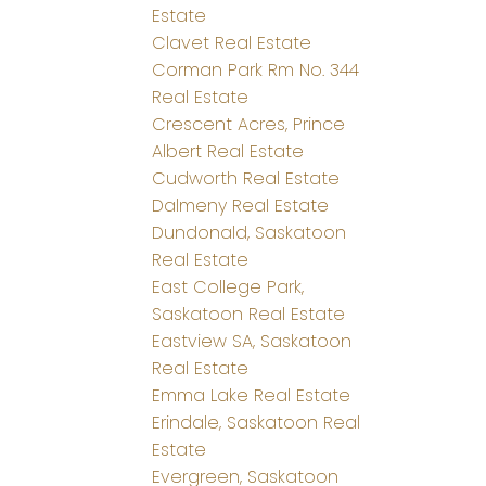
Estate
Clavet Real Estate
Corman Park Rm No. 344
Real Estate
Crescent Acres, Prince
Albert Real Estate
Cudworth Real Estate
Dalmeny Real Estate
Dundonald, Saskatoon
Real Estate
East College Park,
Saskatoon Real Estate
Eastview SA, Saskatoon
Real Estate
Emma Lake Real Estate
Erindale, Saskatoon Real
Estate
Evergreen, Saskatoon