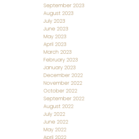
September 2023
August 2023
July 2023
June 2023
May 2023
April 2023
March 2023
February 2023
January 2023
December 2022
November 2022
October 2022
September 2022
August 2022
July 2022
June 2022
May 2022
April 2022