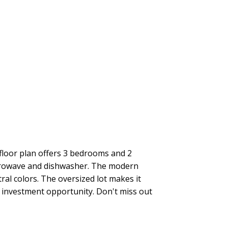
loor plan offers 3 bedrooms and 2
microwave and dishwasher. The modern
ral colors. The oversized lot makes it
t investment opportunity. Don't miss out