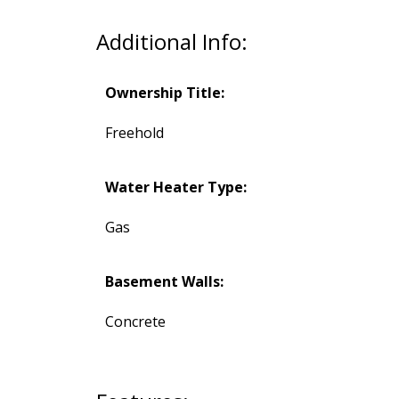
Additional Info:
Ownership Title:
Freehold
Water Heater Type:
Gas
Basement Walls:
Concrete