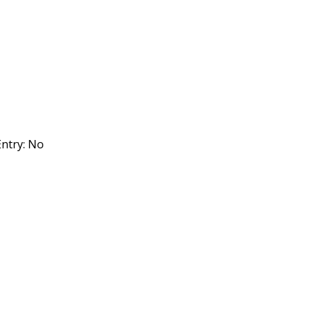
ntry: No