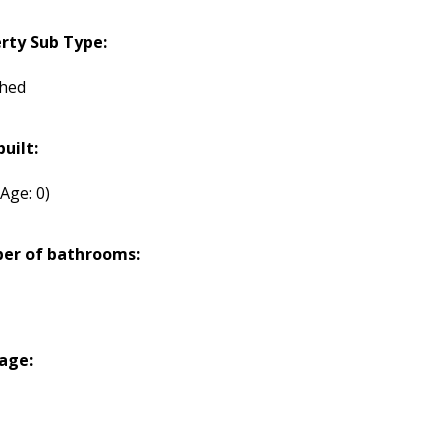
rty Sub Type:
hed
built:
(Age: 0)
er of bathrooms:
age: