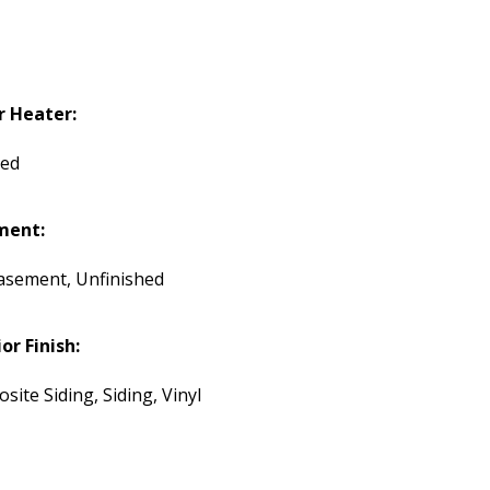
 Heater:
ded
ment:
Basement, Unfinished
or Finish:
ite Siding, Siding, Vinyl