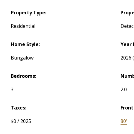
Property Type:
Prope
Residential
Detac
Home Style:
Year 
Bungalow
2026
Bedrooms:
Numb
3
2.0
Taxes:
Front
$0 / 2025
80'