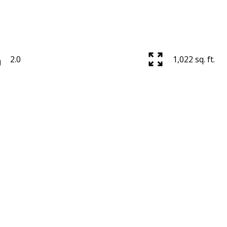
2.0
1,022 sq. ft.