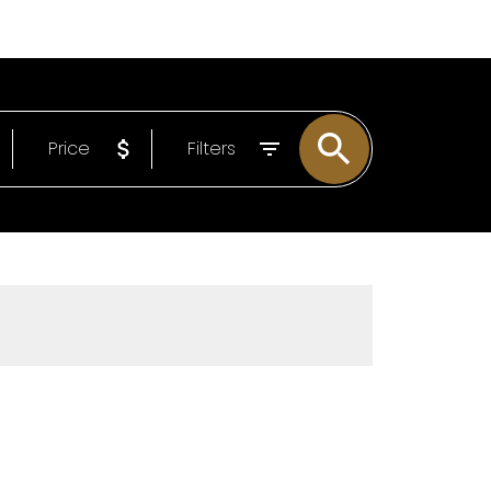
EMAIL
306-221-7060
Price
Filters