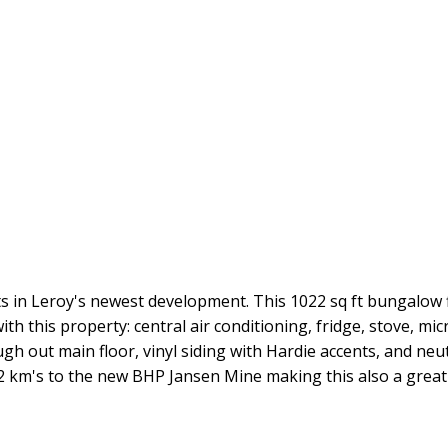
in Leroy's newest development. This 1022 sq ft bungalow f
ith this property: central air conditioning, fridge, stove, 
h out main floor, vinyl siding with Hardie accents, and neut
 12 km's to the new BHP Jansen Mine making this also a grea