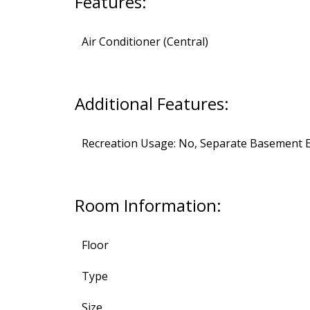
Features:
Air Conditioner (Central)
Additional Features:
Recreation Usage: No, Separate Basement E
Room Information:
Floor
Type
Size