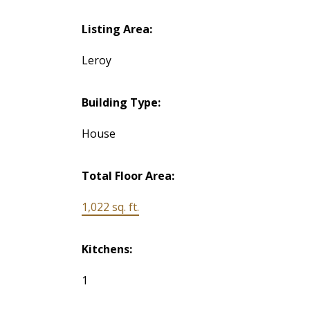
Listing Area:
Leroy
Building Type:
House
Total Floor Area:
1,022 sq. ft.
Kitchens:
1