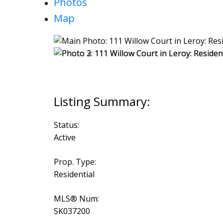
Photos
Map
Status:
Active
Prop. Type:
Residential
MLS® Num:
SK037200