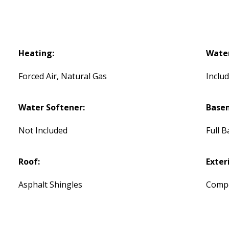
Heating:
Water
Forced Air, Natural Gas
Inclu
Water Softener:
Base
Not Included
Full 
Roof:
Exteri
Asphalt Shingles
Compos