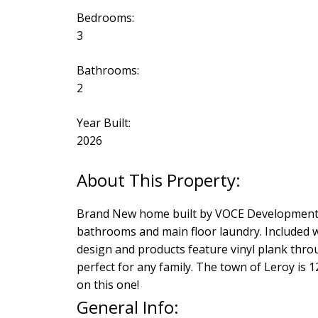
Bedrooms:
3
Bathrooms:
2
Year Built:
2026
Brand New home built by VOCE Developments 
bathrooms and main floor laundry. Included w
design and products feature vinyl plank throug
perfect for any family. The town of Leroy is
on this one!
General Info: