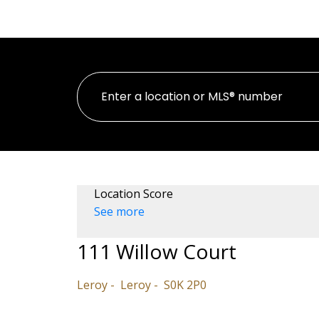
HOME
PROPERTI
Location Score
See more
111 Willow Court
Leroy
Leroy
S0K 2P0