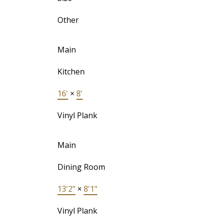
Other
Main
Kitchen
16'
×
8'
Vinyl Plank
Main
Dining Room
13'2"
×
8'1"
Vinyl Plank