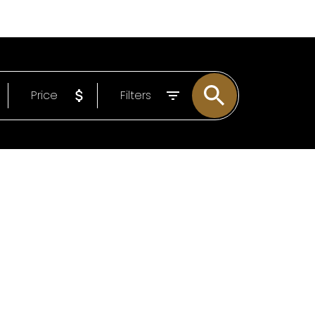
EMAIL
306-221-7060
Price
Filters