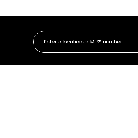
HOME
PROPE