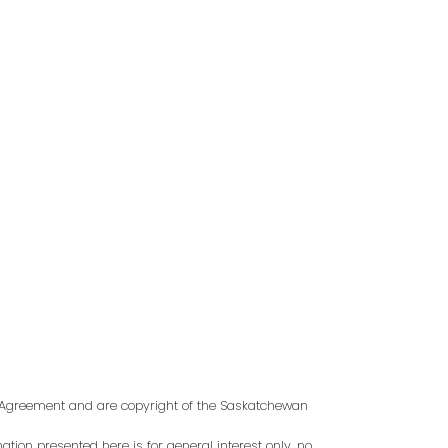
Last name:
s Agreement and are copyright of the Saskatchewan
tion presented here is for general interest only, no