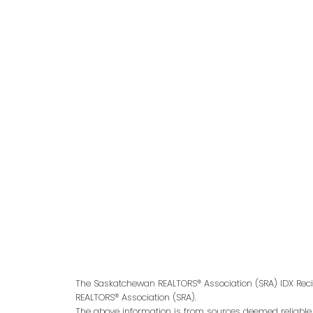
Give me a call
Office:
306-221-7060
kris@miazgarealestate.ca
Address
200 - 301 1st Avenue North
Saskatoon, SK S7K 1X5
The Saskatchewan REALTORS® Association (SRA) IDX Reci
REALTORS® Association (SRA).
The above information is from sources deemed reliable bu