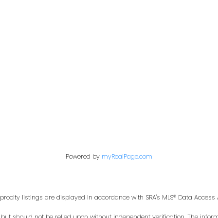
First name:
Email address:
Your message:
Powered by
myRealPage.com
procity listings are displayed in accordance with SRA's MLS® Data Acces
t should not be relied upon without independent verification. The informa